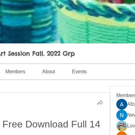
rt Session Fall. 2022 Grp
Members
About
Events
Member
Afz
New
 Free Download Full 14
Lo