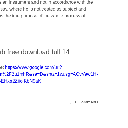
s an instrument and not in accordance with the 
o say, where he is not treated as subject and 
as the true purpose of the whole process of 
ab free download full 14
e: 
https://www.google.com/url?
om%2F2u1mhR&sa=D&sntz=1&usg=AOvVaw1H-
BEHxg2ZjioIKbN9aK
0 Comments