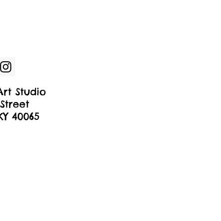
rt Studio
Street
 KY 40065