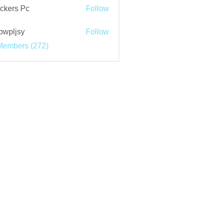
ckers Pc
Follow
bwpljsy
Follow
jsy
Members (272)