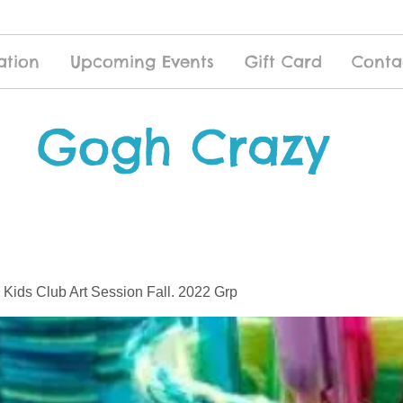
ation
Upcoming Events
Gift Card
Conta
Gogh Crazy
 Kids Club Art Session Fall. 2022 Grp