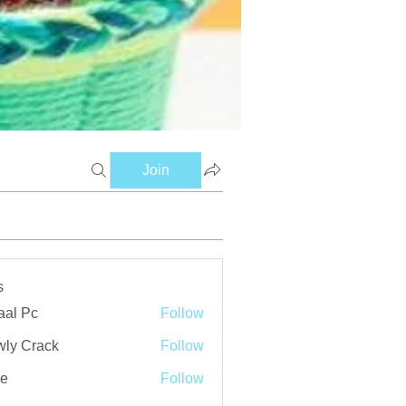
Join
s
aal Pc
Follow
ly Crack
Follow
ve
Follow