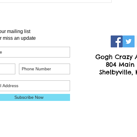
our mailing list
r miss an update
Gogh Crazy A
804 Main 
Shelbyville,
Subscribe Now