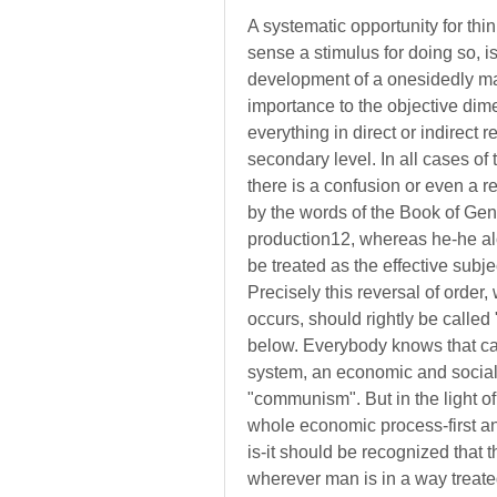
A systematic opportunity for thin
sense a stimulus for doing so, i
development of a onesidedly mate
importance to the objective dim
everything in direct or indirect 
secondary level. In all cases of th
there is a confusion or even a r
by the words of the Book of Gene
production12, whereas he-he alo
be treated as the effective subje
Precisely this reversal of order
occurs, should rightly be called 
below. Everybody knows that cap
system, an economic and social 
"communism". But in the light of 
whole economic process-first and
is-it should be recognized that t
wherever man is in a way treate