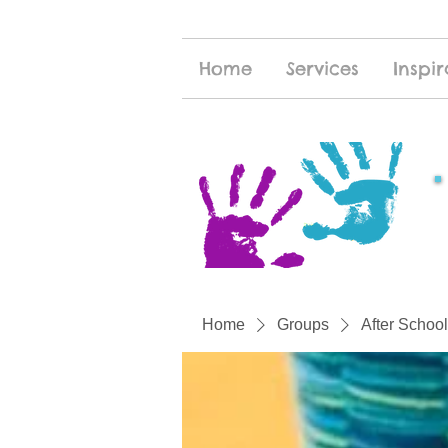
Home
Services
Inspir
Home
Groups
After School