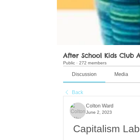
After School Kids Club A
Public
·
272 members
Discussion
Media
Back
Colton Ward
June 2, 2023
Capitalism Lab