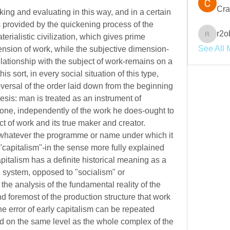
Cra
king and evaluating in this way, and in a certain 
s provided by the quickening process of the 
r2o
rialistic civilization, which gives prime 
r2obwpl
See All 
ension of work, while the subjective dimension-
relationship with the subject of work-remains on a 
is sort, in every social situation of this type, 
eversal of the order laid down from the beginning 
sis: man is treated as an instrument of 
ne, independently of the work he does-ought to 
ct of work and its true maker and creator. 
, whatever the programme or name under which it 
"capitalism"-in the sense more fully explained 
italism has a definite historical meaning as a 
system, opposed to "socialism" or 
the analysis of the fundamental reality of the 
 foremost of the production structure that work 
he error of early capitalism can be repeated 
d on the same level as the whole complex of the 