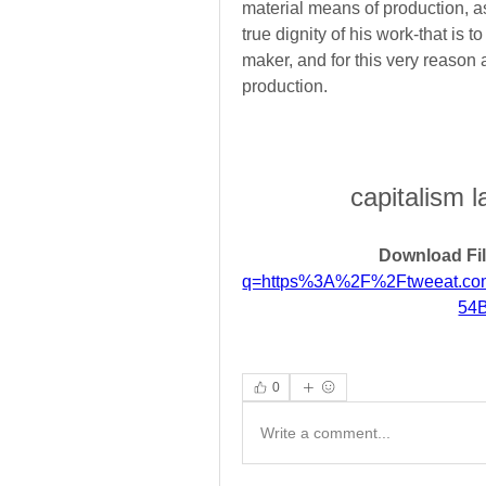
material means of production, a
true dignity of his work-that is t
maker, and for this very reason 
production.
capitalism l
Download Fil
q=https%3A%2F%2Ftweeat.c
54
0
Write a comment...