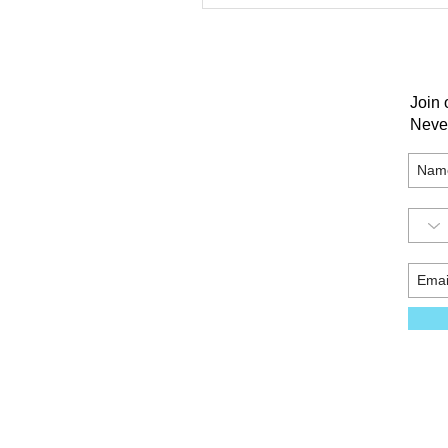
Join 
Neve