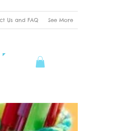
ct Us and FAQ
See More