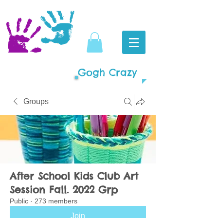
Gogh Crazy
Groups
After School Kids Club Art
Session Fall. 2022 Grp
Public
·
273 members
Join