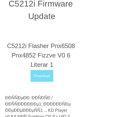
C5212i Firmware 
Update
C5212i Flasher Pnx6508 
Pnx4852 Fizzve V0 6 
Literar 1
Download
ÐÐÑÑÐµÐÐ. ÐÐÑÐÑÐ / 
ÐÐÑÑÐÐÐÐÐÐµ1; ÐÐÐÐÐÐÑÐµ 
ÐÐµÐÐµÐÐÐµÑÑ1 ... KD Player 
v0.8.6 ÐÐÑ Symbian OS 9.x UIQ 3. 