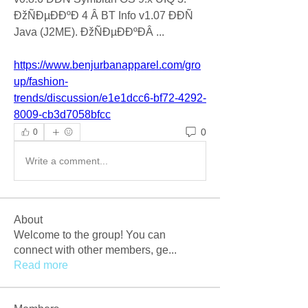
ÐžÑÐµÐÐºÐ 4 Â BT Info v1.07 ÐÐÑ 
Java (J2ME). ÐžÑÐµÐÐºÐÂ ... 
https://www.benjurbanapparel.com/gro
up/fashion-
trends/discussion/e1e1dcc6-bf72-4292-
8009-cb3d7058bfcc
0
0
Write a comment...
About
Welcome to the group! You can
connect with other members, ge
...
Read more