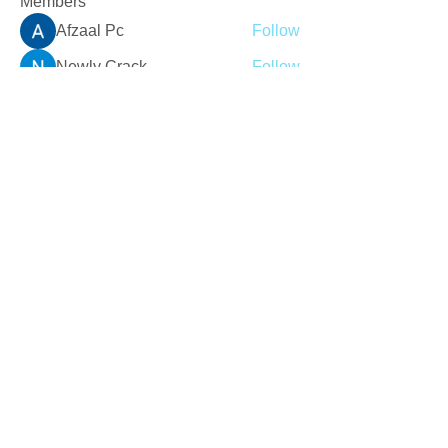
Members
Afzaal Pc
Follow
Newly Crack
Follow
Love
Follow
Crackers Pc
Follow
r2obwpljsy
Follow
r2obwpljsy
See All Members (273)
Join our mailing list
Never miss an update