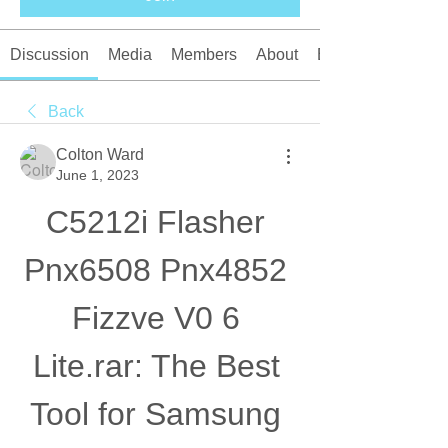
Discussion
Media
Members
About
Events
Back
Colton Ward
June 1, 2023
C5212i Flasher 
Pnx6508 Pnx4852 
Fizzve V0 6 
Lite.rar: The Best 
Tool for Samsung 