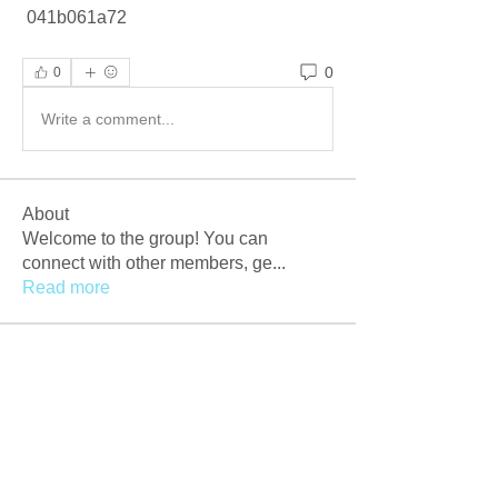
 041b061a72
0
0
Write a comment...
About
Welcome to the group! You can
connect with other members, ge
...
Read more
Members
Afzaal Pc
Follow
Newly Crack
Follow
Love
Follow