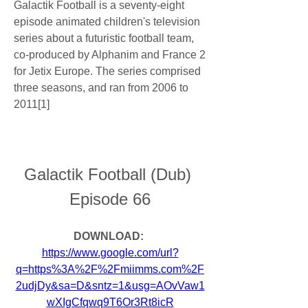
Galactik Football is a seventy-eight 
episode animated children's television 
series about a futuristic football team, 
co-produced by Alphanim and France 2 
for Jetix Europe. The series comprised 
three seasons, and ran from 2006 to 
2011[1]
Galactik Football (Dub) 
Episode 66
DOWNLOAD: 
https://www.google.com/url?
q=https%3A%2F%2Fmiimms.com%2F
2udjDy&sa=D&sntz=1&usg=AOvVaw1
wXIgCfqwq9T6Or3Rt8icR