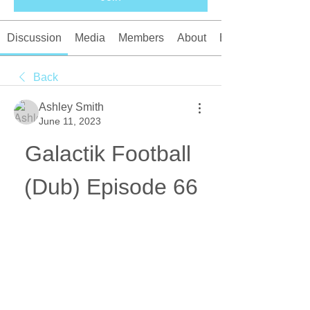
Discussion
Media
Members
About
Events
Back
Ashley Smith
June 11, 2023
Galactik Football 
(Dub) Episode 66