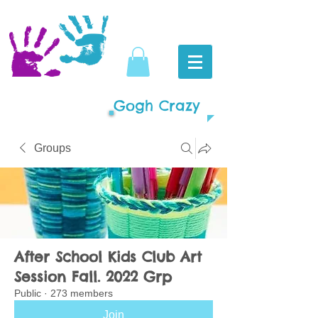
Gogh Crazy
Groups
After School Kids Club Art
Session Fall. 2022 Grp
Public
·
273 members
Join