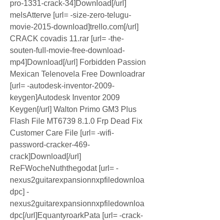
pro-1331-crack-34]Download[/url] 
melsAtterve [url= -size-zero-telugu-
movie-2015-download]trello.com[/url] 
CRACK covadis 11.rar [url= -the-
souten-full-movie-free-download-
mp4]Download[/url] Forbidden Passion 
Mexican Telenovela Free Downloadrar 
[url= -autodesk-inventor-2009-
keygen]Autodesk Inventor 2009 
Keygen[/url] Walton Primo GM3 Plus 
Flash File MT6739 8.1.0 Frp Dead Fix 
Customer Care File [url= -wifi-
password-cracker-469-
crack]Download[/url] 
ReFWocheNuththegodat [url= -
nexus2guitarexpansionnxpfiledownloa
dpc] -
nexus2guitarexpansionnxpfiledownloa
dpc[/url]EquantyroarkPata [url= -crack-