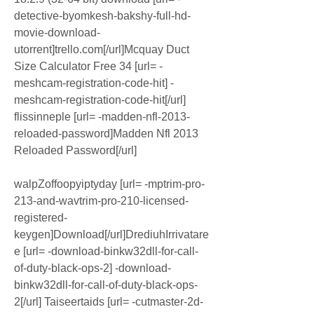
detective-byomkesh-bakshy-full-hd-
movie-download-
utorrent]trello.com[/url]Mcquay Duct 
Size Calculator Free 34 [url= -
meshcam-registration-code-hit] -
meshcam-registration-code-hit[/url] 
flissinneple [url= -madden-nfl-2013-
reloaded-password]Madden Nfl 2013 
Reloaded Password[/url]
walpZoffoopyiptyday [url= -mptrim-pro-
213-and-wavtrim-pro-210-licensed-
registered-
keygen]Download[/url]DrediuhIrrivatare
e [url= -download-binkw32dll-for-call-
of-duty-black-ops-2] -download-
binkw32dll-for-call-of-duty-black-ops-
2[/url] Taiseertaids [url= -cutmaster-2d-