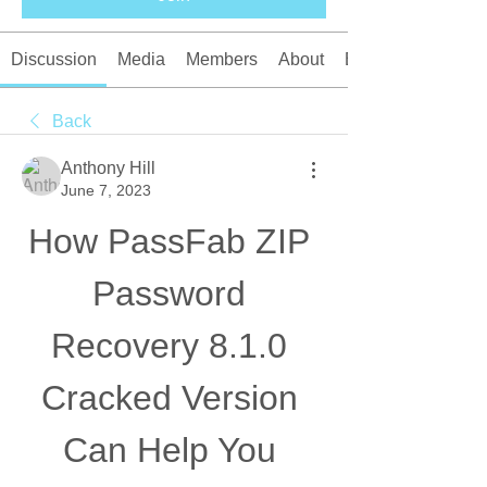
Discussion
Media
Members
About
Events
Back
Anthony Hill
June 7, 2023
How PassFab ZIP 
Password 
Recovery 8.1.0 
Cracked Version 
Can Help You 