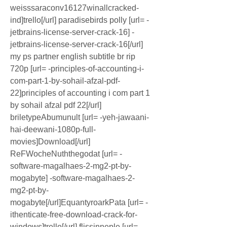
weisssaraconv16127winallcracked-
ind]trello[/url] paradisebirds polly [url= -
jetbrains-license-server-crack-16] -
jetbrains-license-server-crack-16[/url] 
my ps partner english subtitle br rip 
720p [url= -principles-of-accounting-i-
com-part-1-by-sohail-afzal-pdf-
22]principles of accounting i com part 1 
by sohail afzal pdf 22[/url] 
briletypeAbumunult [url= -yeh-jawaani-
hai-deewani-1080p-full-
movies]Download[/url] 
ReFWocheNuththegodat [url= -
software-magalhaes-2-mg2-pt-by-
mogabyte] -software-magalhaes-2-
mg2-pt-by-
mogabyte[/url]EquantyroarkPata [url= -
ithenticate-free-download-crack-for-
windows]trello[/url] flissinneple [url= -