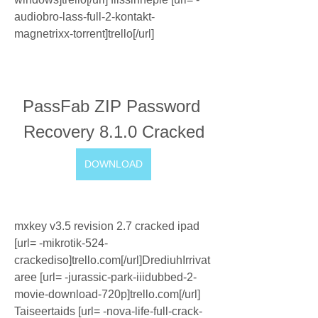
audiobro-lass-full-2-kontakt-
magnetrixx-torrent]trello[/url]
PassFab ZIP Password 
Recovery 8.1.0 Cracked
DOWNLOAD
mxkey v3.5 revision 2.7 cracked ipad 
[url= -mikrotik-524-
crackediso]trello.com[/url]DrediuhIrrivat
aree [url= -jurassic-park-iiidubbed-2-
movie-download-720p]trello.com[/url] 
Taiseertaids [url= -nova-life-full-crack-