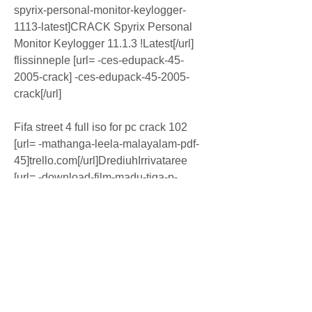
spyrix-personal-monitor-keylogger-
1113-latest]CRACK Spyrix Personal 
Monitor Keylogger 11.1.3 !Latest[/url] 
flissinneple [url= -ces-edupack-45-
2005-crack] -ces-edupack-45-2005-
crack[/url]
Fifa street 4 full iso for pc crack 102 
[url= -mathanga-leela-malayalam-pdf-
45]trello.com[/url]DrediuhIrrivataree 
[url= -download-film-madu-tiga-p-
ramlee-11]trello[/url] TibiaME Bot.rar 
[url= -lolita-full-movie-
720p]Download[/url] X-force Robot 
Structural Analysis Professional 2010 
Activation [url= -far-cry-4-gold-edition-
ver-17-dlcs-multi-15-repack-mr-dj-
download]trello.com[/url] sesspaphpag 
[url= -lily-bot-talisman-online-