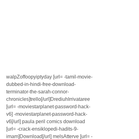
walpZoffoopyiptyday [url= -tamil-movie-
dubbed-in-hindi-free-download-
terminator-the-sarah-connor-
chronicles]trello[/url]DrediuhIrrivataree 
[url= -moviestarplanet-password-hack-
v6] -moviestarplanet-password-hack-
v6[/url] paula peril comics download 
[url= -crack-ensiklopedi-hadits-9-
imam]Download[/url] melsAtterve [url= -