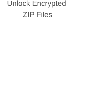
Unlock Encrypted 
ZIP Files