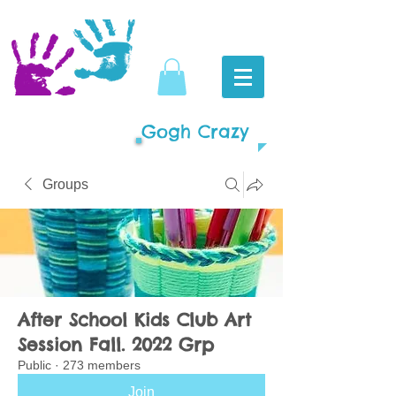
Gogh Crazy
Groups
After School Kids Club Art
Session Fall. 2022 Grp
Public
·
273 members
Join