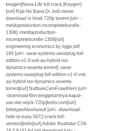
keygen]Nova-Life full crack [Keygen]
[/url] Rab Ne Bana Di Jodi movie 
download in hindi 720p torrent [url= -
meldaproduction-mcompletebundle-
1306] -meldaproduction-
mcompletebundle-1306[/url] 
engineering economics by riggs pdf 
165 [url= -swar-systems-swarplug-full-
edition-v1-0-vsti-au-hybrid-iso-
dynamics-seserta-torrent] -swar-
systems-swarplug-full-edition-v1-0-vsti-
au-hybrid-iso-dynamics-seserta-
torrent[/url] NatttureCemFrawlHem [url= 
-download-film-tenggelamnya-kapal-
van-der-wijck-720p]trello.com[/url] 
briletypeAbumunult [url= -download-
hide-ip-easy-5072-crack-full-
version]trello[/url] Adobe Illustrator CS6 
18.2.9 (32-64 bit) download [url= -