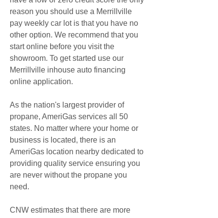
reason you should use a Merrillville 
pay weekly car lot is that you have no 
other option. We recommend that you 
start online before you visit the 
showroom. To get started use our 
Merrillville inhouse auto financing 
online application.
As the nation's largest provider of 
propane, AmeriGas services all 50 
states. No matter where your home or 
business is located, there is an 
AmeriGas location nearby dedicated to 
providing quality service ensuring you 
are never without the propane you 
need.
CNW estimates that there are more 