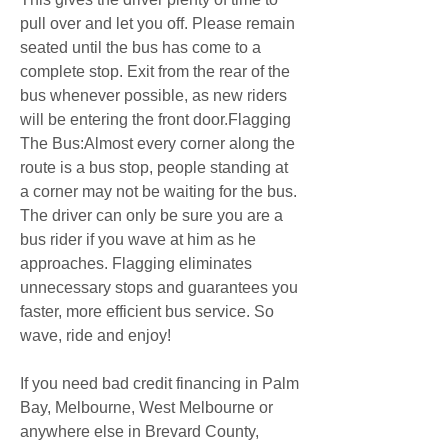
pull over and let you off. Please remain 
seated until the bus has come to a 
complete stop. Exit from the rear of the 
bus whenever possible, as new riders 
will be entering the front door.Flagging 
The Bus:Almost every corner along the 
route is a bus stop, people standing at 
a corner may not be waiting for the bus. 
The driver can only be sure you are a 
bus rider if you wave at him as he 
approaches. Flagging eliminates 
unnecessary stops and guarantees you 
faster, more efficient bus service. So 
wave, ride and enjoy!
If you need bad credit financing in Palm 
Bay, Melbourne, West Melbourne or 
anywhere else in Brevard County, 