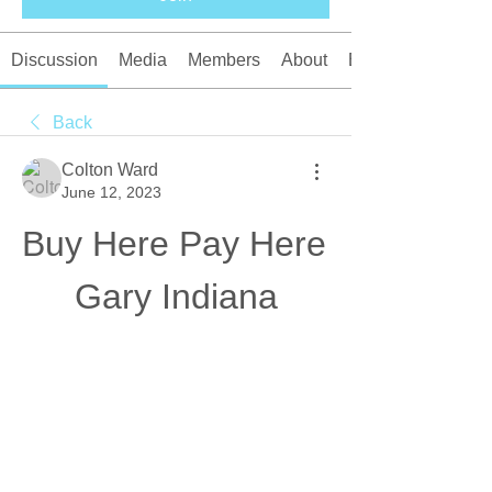
Discussion
Media
Members
About
Events
Back
Colton Ward
June 12, 2023
Buy Here Pay Here 
Gary Indiana