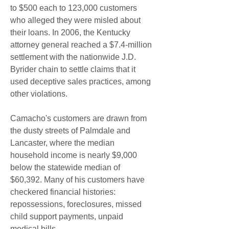
to $500 each to 123,000 customers 
who alleged they were misled about 
their loans. In 2006, the Kentucky 
attorney general reached a $7.4-million 
settlement with the nationwide J.D. 
Byrider chain to settle claims that it 
used deceptive sales practices, among 
other violations.
Camacho's customers are drawn from 
the dusty streets of Palmdale and 
Lancaster, where the median 
household income is nearly $9,000 
below the statewide median of 
$60,392. Many of his customers have 
checkered financial histories: 
repossessions, foreclosures, missed 
child support payments, unpaid 
medical bills.