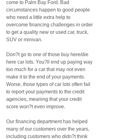
come to Palm Bay Ford. Bad 
circumstances happen to good people 
who need a little extra help to 
overcome financing challenges in order 
to get a quality new or used car, truck, 
SUV or minivan.
Don?t go to one of those buy here/die 
here car lots. You?ll end up paying way 
too much for a car that may not even 
make it to the end of your payments. 
Worse, those types of car lots often fail 
to report your payments to the credit 
agencies, meaning that your credit 
score won?t even improve.
Our financing department has helped 
many of our customers over the years, 
including customers who didn?t think 