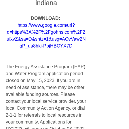
indiana
DOWNLOAD: 
https://www.google.com/url?
q=https%3A%2F%2Fgohhs.com%2F2
ufxvZ&sa=D&sntz=1&usg=AOvVaw2N
gP_ua8hki-PpjHBOYX7D
The Energy Assistance Program (EAP) 
and Water Program application period 
closed on May 15, 2023. If you are in 
need of assistance, there may be other 
available funding sources. Please 
contact your local service provider, your 
local Community Action Agency, or dial 
2-1-1 for referrals to local resources in 
your community. Applications for 
PY2023 will open on October 03, 2022.