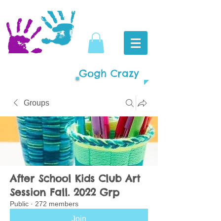
Gogh Crazy
Groups
After School Kids Club Art
Session Fall. 2022 Grp
Public
·
272 members
Join