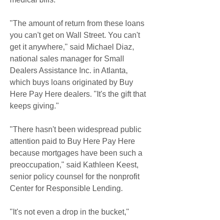
"The amount of return from these loans 
you can't get on Wall Street. You can't 
get it anywhere," said Michael Diaz, 
national sales manager for Small 
Dealers Assistance Inc. in Atlanta, 
which buys loans originated by Buy 
Here Pay Here dealers. "It's the gift that 
keeps giving."
"There hasn't been widespread public 
attention paid to Buy Here Pay Here 
because mortgages have been such a 
preoccupation," said Kathleen Keest, 
senior policy counsel for the nonprofit 
Center for Responsible Lending.
"It's not even a drop in the bucket," 