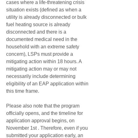
cases where a life-threatening crisis 
situation exists (defined as when a 
utility is already disconnected or bulk 
fuel heating source is already 
disconnected and there is a 
documented medical need in the 
household with an extreme safety 
concern), LSPs must provide a 
mitigating action within 18 hours. A 
mitigating action may or may not 
necessarily include determining 
eligibility of an EAP application within 
this time frame.
Please also note that the program 
officially opens, and the timeline for 
application approval begins, on 
November 1st . Therefore, even if you 
submitted your application early, an 