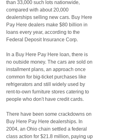
than 33,000 such lots nationwide, 
compared with about 20,000 
dealerships selling new cars. Buy Here 
Pay Here dealers make $80 billion in 
loans every year, according to the 
Federal Deposit Insurance Corp.
In a Buy Here Pay Here loan, there is 
no outside money. The cars are sold on 
installment plans, an approach once 
common for big-ticket purchases like 
refrigerators and still widely used by 
rent-to-own furniture stores catering to 
people who don't have credit cards.
There have been some crackdowns on 
Buy Here Pay Here dealerships. In 
2004, an Ohio chain settled a federal 
class action for $21.8 million, paying up 