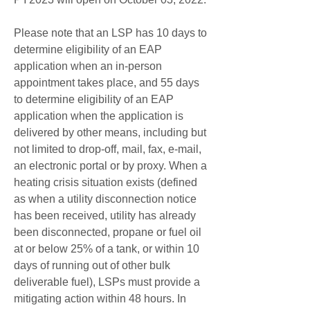
Please note that an LSP has 10 days to 
determine eligibility of an EAP 
application when an in-person 
appointment takes place, and 55 days 
to determine eligibility of an EAP 
application when the application is 
delivered by other means, including but 
not limited to drop-off, mail, fax, e-mail, 
an electronic portal or by proxy. When a 
heating crisis situation exists (defined 
as when a utility disconnection notice 
has been received, utility has already 
been disconnected, propane or fuel oil 
at or below 25% of a tank, or within 10 
days of running out of other bulk 
deliverable fuel), LSPs must provide a 
mitigating action within 48 hours. In 