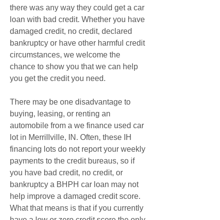
there was any way they could get a car 
loan with bad credit. Whether you have 
damaged credit, no credit, declared 
bankruptcy or have other harmful credit 
circumstances, we welcome the 
chance to show you that we can help 
you get the credit you need.
There may be one disadvantage to 
buying, leasing, or renting an 
automobile from a we finance used car 
lot in Merrillville, IN. Often, these IH 
financing lots do not report your weekly 
payments to the credit bureaus, so if 
you have bad credit, no credit, or 
bankruptcy a BHPH car loan may not 
help improve a damaged credit score. 
What that means is that if you currently 
have a low or zero credit score the only 