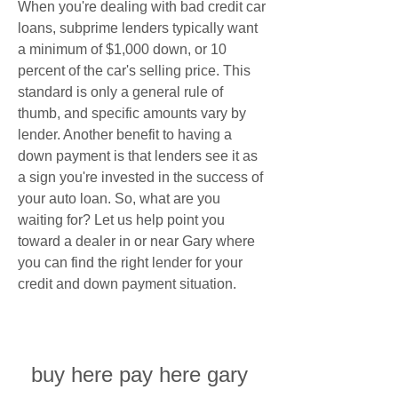
When you're dealing with bad credit car 
loans, subprime lenders typically want 
a minimum of $1,000 down, or 10 
percent of the car's selling price. This 
standard is only a general rule of 
thumb, and specific amounts vary by 
lender. Another benefit to having a 
down payment is that lenders see it as 
a sign you're invested in the success of 
your auto loan. So, what are you 
waiting for? Let us help point you 
toward a dealer in or near Gary where 
you can find the right lender for your 
credit and down payment situation.
buy here pay here gary 