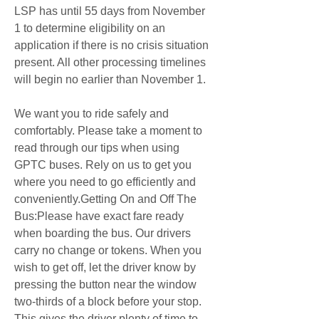
LSP has until 55 days from November 
1 to determine eligibility on an 
application if there is no crisis situation 
present. All other processing timelines 
will begin no earlier than November 1.
We want you to ride safely and 
comfortably. Please take a moment to 
read through our tips when using 
GPTC buses. Rely on us to get you 
where you need to go efficiently and 
conveniently.Getting On and Off The 
Bus:Please have exact fare ready 
when boarding the bus. Our drivers 
carry no change or tokens. When you 
wish to get off, let the driver know by 
pressing the button near the window 
two-thirds of a block before your stop. 
This gives the driver plenty of time to 