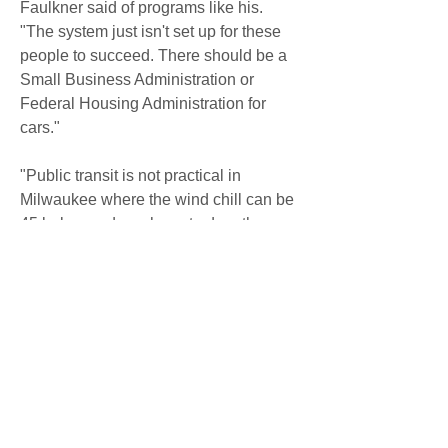
Faulkner said of programs like his. 
"The system just isn't set up for these 
people to succeed. There should be a 
Small Business Administration or 
Federal Housing Administration for 
cars."
"Public transit is not practical in 
Milwaukee where the wind chill can be 
45 below and you have to drop three 
kids off at day care," Moore said. "We 
really have a crisis with respect to 
getting people to their jobs.
document.title = 'Buy Here Pay Here 
Used Car Dealerships Greenville 
Rowlett  Barrett Motors';Northeast 
Texas Premier Buy Here Pay Here 
Dealer GroupBarrett Motors Inc. has 