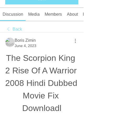
Discussion
Media
Members
About
Events
Back
Boris Zimin
June 4, 2023
The Scorpion King 
2 Rise Of A Warrior 
2008 Hindi Dubbed 
Movie Fix 
Downloadl