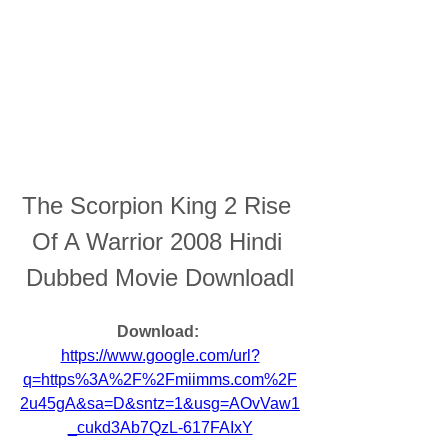
The Scorpion King 2 Rise 
Of A Warrior 2008 Hindi 
Dubbed Movie Downloadl
Download: 
https://www.google.com/url?
q=https%3A%2F%2Fmiimms.com%2F
2u45gA&sa=D&sntz=1&usg=AOvVaw1
_cukd3Ab7QzL-617FAIxY