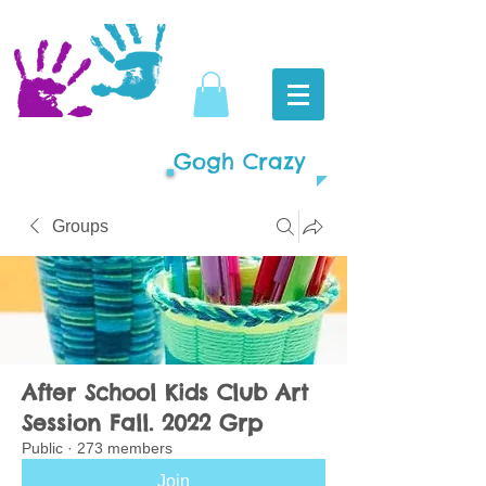
Gogh Crazy
Groups
After School Kids Club Art
Session Fall. 2022 Grp
Public
·
273 members
Join