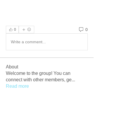
0
0
Write a comment...
About
Welcome to the group! You can
connect with other members, ge
...
Read more
Members
Afzaal Pc
Follow
Newly Crack
Follow