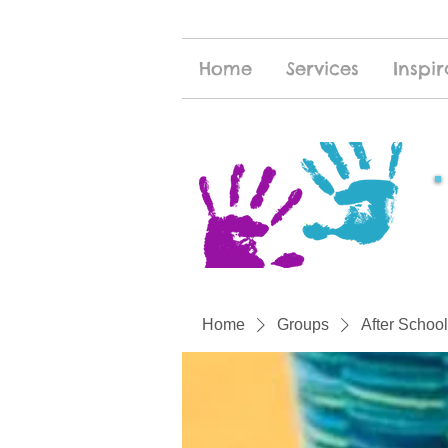
Home
Services
Inspir
Home
Groups
After School