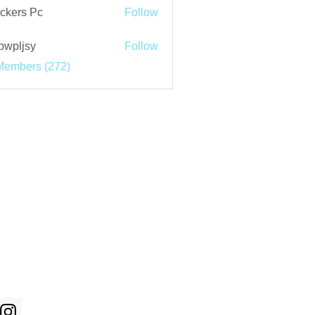
ckers Pc
Follow
bwpljsy
Follow
jsy
Members (272)