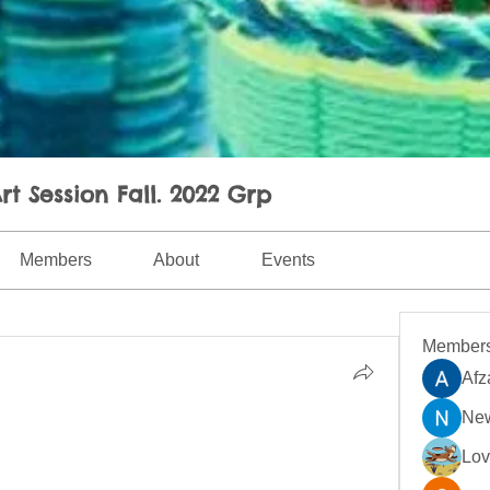
rt Session Fall. 2022 Grp
Members
About
Events
Member
Afz
New
Lo