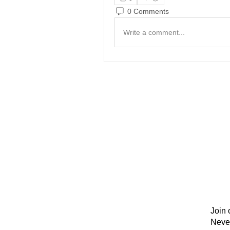
0 Comments
Write a comment...
Join 
Neve