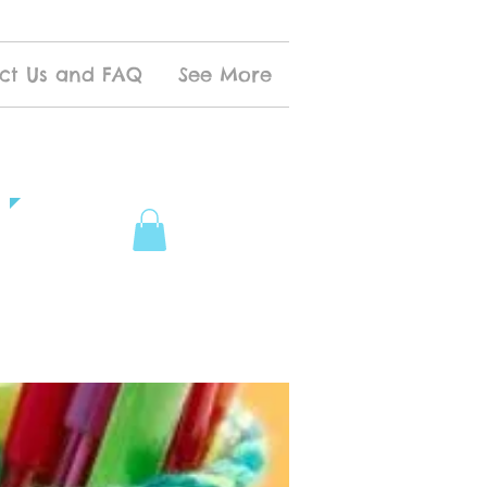
ct Us and FAQ
See More