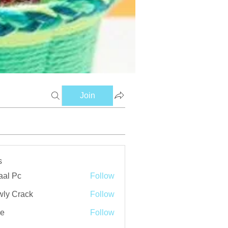
Join
s
aal Pc
Follow
ly Crack
Follow
ve
Follow