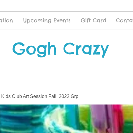
ation
Upcoming Events
Gift Card
Conta
Gogh Crazy
 Kids Club Art Session Fall. 2022 Grp