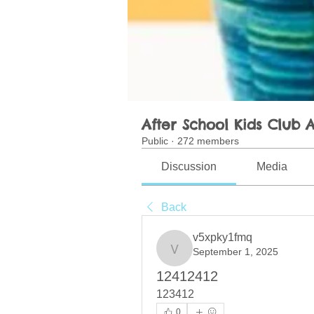
After School Kids Club A
Public
·
272 members
Discussion
Media
Back
v5xpky1fmq
September 1, 2025
v5xpky1fmq
12412412
123412
0