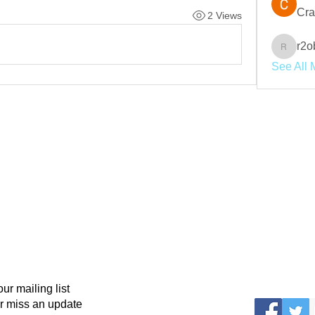
Cra
2 Views
r2o
r2obwpl
See All 
our mailing list
r miss an update