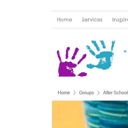
Home
Services
Inspir
Home
Groups
After School