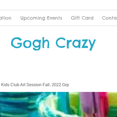
ation
Upcoming Events
Gift Card
Conta
Gogh Crazy
 Kids Club Art Session Fall. 2022 Grp