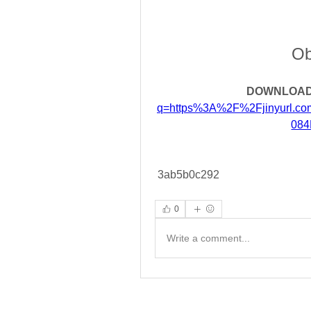
Ob
DOWNLOAD
q=https%3A%2F%2Fjinyurl.
084
 3ab5b0c292
0
Write a comment...