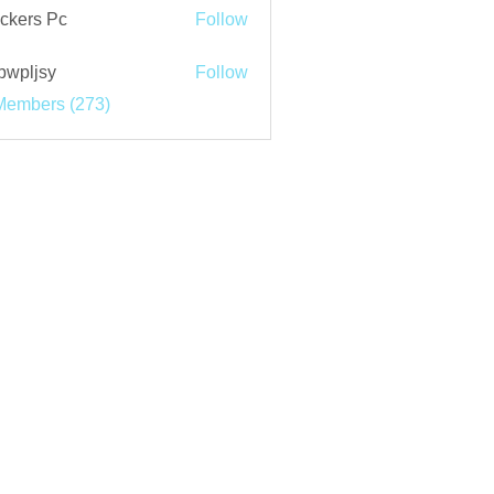
ckers Pc
Follow
bwpljsy
Follow
jsy
Members (273)