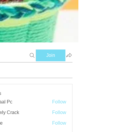
Join
s
aal Pc
Follow
ly Crack
Follow
ve
Follow