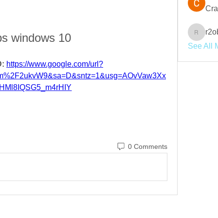
Cra
r2o
s windows 10
r2obwpl
See All 
: 
https://www.google.com/url?
com%2F2ukvW9&sa=D&sntz=1&usg=AOvVaw3Xx
HMl8IQSG5_m4rHIY
0 Comments