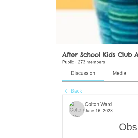
After School Kids Club A
Public
·
273 members
Discussion
Media
Back
Colton Ward
June 16, 2023
Obs