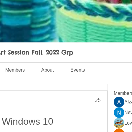
rt Session Fall. 2022 Grp
Members
About
Events
Member
Afz
New
 Windows 10
Lo