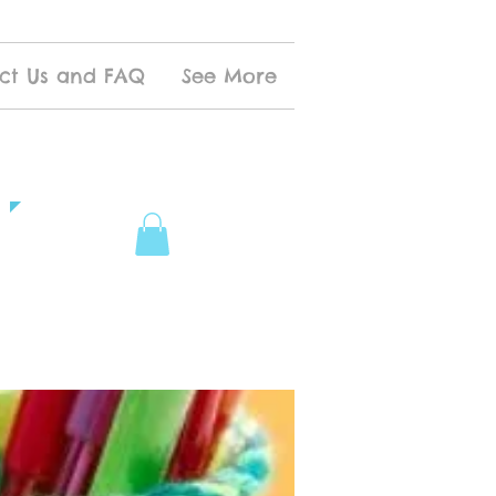
ct Us and FAQ
See More