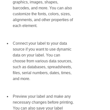
graphics, images, shapes, 
barcodes, and more. You can also 
customize the fonts, colors, sizes, 
alignments, and other properties of 
each element.
Connect your label to your data 
source if you want to use dynamic 
data on your label. You can 
choose from various data sources, 
such as databases, spreadsheets, 
files, serial numbers, dates, times, 
and more.
Preview your label and make any 
necessary changes before printing. 
You can also save your label 