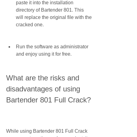
paste it into the installation 
directory of Bartender 801. This 
will replace the original file with the 
cracked one.
Run the software as administrator 
and enjoy using it for free.
What are the risks and 
disadvantages of using 
Bartender 801 Full Crack?
While using Bartender 801 Full Crack 