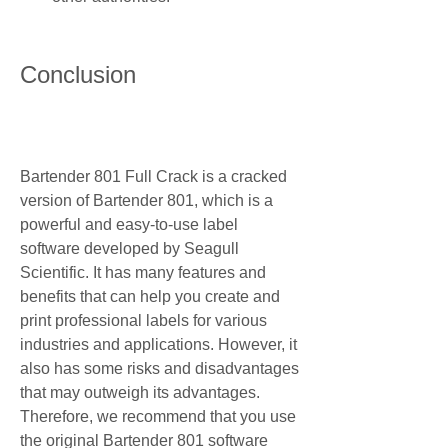
Conclusion
Bartender 801 Full Crack is a cracked 
version of Bartender 801, which is a 
powerful and easy-to-use label 
software developed by Seagull 
Scientific. It has many features and 
benefits that can help you create and 
print professional labels for various 
industries and applications. However, it 
also has some risks and disadvantages 
that may outweigh its advantages. 
Therefore, we recommend that you use 
the original Bartender 801 software 