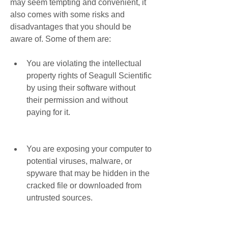
may seem tempting and convenient, it 
also comes with some risks and 
disadvantages that you should be 
aware of. Some of them are:
You are violating the intellectual 
property rights of Seagull Scientific 
by using their software without 
their permission and without 
paying for it.
You are exposing your computer to 
potential viruses, malware, or 
spyware that may be hidden in the 
cracked file or downloaded from 
untrusted sources.