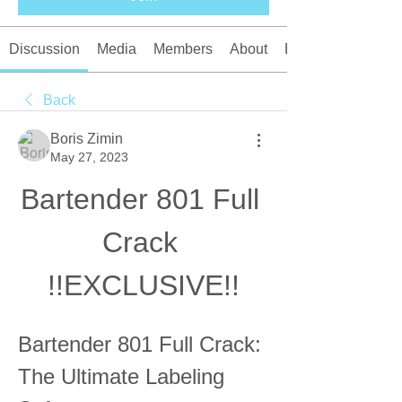
Discussion
Media
Members
About
Events
Back
Boris Zimin
May 27, 2023
Bartender 801 Full 
Crack 
!!EXCLUSIVE!!
Bartender 801 Full Crack: 
The Ultimate Labeling 