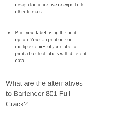
design for future use or export it to 
other formats.
Print your label using the print 
option. You can print one or 
multiple copies of your label or 
print a batch of labels with different 
data.
What are the alternatives 
to Bartender 801 Full 
Crack?