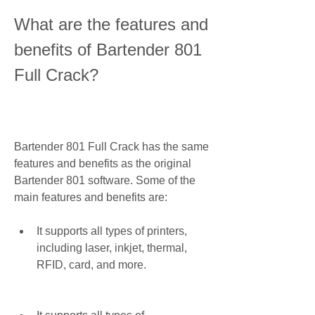
What are the features and 
benefits of Bartender 801 
Full Crack?
Bartender 801 Full Crack has the same 
features and benefits as the original 
Bartender 801 software. Some of the 
main features and benefits are:
It supports all types of printers, 
including laser, inkjet, thermal, 
RFID, card, and more.