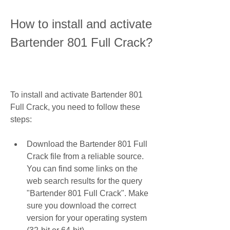
How to install and activate 
Bartender 801 Full Crack?
To install and activate Bartender 801 
Full Crack, you need to follow these 
steps:
Download the Bartender 801 Full 
Crack file from a reliable source. 
You can find some links on the 
web search results for the query 
"Bartender 801 Full Crack". Make 
sure you download the correct 
version for your operating system 