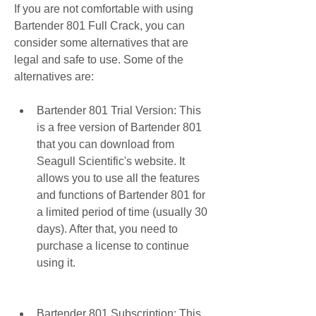
If you are not comfortable with using 
Bartender 801 Full Crack, you can 
consider some alternatives that are 
legal and safe to use. Some of the 
alternatives are:
Bartender 801 Trial Version: This 
is a free version of Bartender 801 
that you can download from 
Seagull Scientific's website. It 
allows you to use all the features 
and functions of Bartender 801 for 
a limited period of time (usually 30 
days). After that, you need to 
purchase a license to continue 
using it.
Bartender 801 Subscription: This 