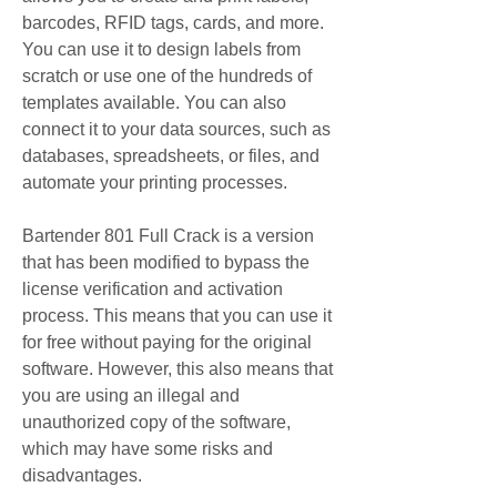
barcodes, RFID tags, cards, and more. 
You can use it to design labels from 
scratch or use one of the hundreds of 
templates available. You can also 
connect it to your data sources, such as 
databases, spreadsheets, or files, and 
automate your printing processes.
Bartender 801 Full Crack is a version 
that has been modified to bypass the 
license verification and activation 
process. This means that you can use it 
for free without paying for the original 
software. However, this also means that 
you are using an illegal and 
unauthorized copy of the software, 
which may have some risks and 
disadvantages.