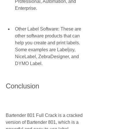
Professional, Automation, and 
Enterprise.
Other Label Software: These are 
other software products that can 
help you create and print labels. 
Some examples are Labeljoy, 
NiceLabel, ZebraDesigner, and 
DYMO Label.
Conclusion
Bartender 801 Full Crack is a cracked 
version of Bartender 801, which is a 