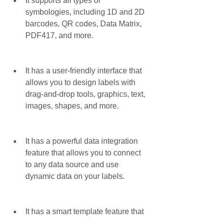
It supports all types of 
symbologies, including 1D and 2D 
barcodes, QR codes, Data Matrix, 
PDF417, and more.
It has a user-friendly interface that 
allows you to design labels with 
drag-and-drop tools, graphics, text, 
images, shapes, and more.
It has a powerful data integration 
feature that allows you to connect 
to any data source and use 
dynamic data on your labels.
It has a smart template feature that 