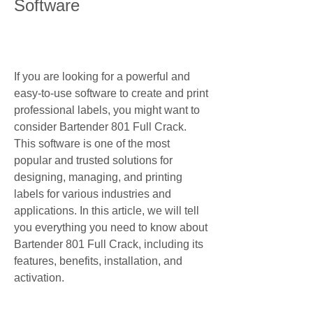
Software
If you are looking for a powerful and 
easy-to-use software to create and print 
professional labels, you might want to 
consider Bartender 801 Full Crack. 
This software is one of the most 
popular and trusted solutions for 
designing, managing, and printing 
labels for various industries and 
applications. In this article, we will tell 
you everything you need to know about 
Bartender 801 Full Crack, including its 
features, benefits, installation, and 
activation.