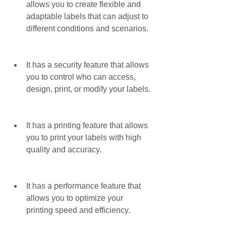
allows you to create flexible and 
adaptable labels that can adjust to 
different conditions and scenarios.
It has a security feature that allows 
you to control who can access, 
design, print, or modify your labels.
It has a printing feature that allows 
you to print your labels with high 
quality and accuracy.
It has a performance feature that 
allows you to optimize your 
printing speed and efficiency.