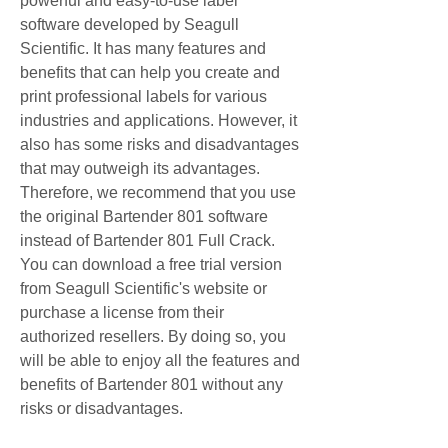
powerful and easy-to-use label 
software developed by Seagull 
Scientific. It has many features and 
benefits that can help you create and 
print professional labels for various 
industries and applications. However, it 
also has some risks and disadvantages 
that may outweigh its advantages. 
Therefore, we recommend that you use 
the original Bartender 801 software 
instead of Bartender 801 Full Crack. 
You can download a free trial version 
from Seagull Scientific's website or 
purchase a license from their 
authorized resellers. By doing so, you 
will be able to enjoy all the features and 
benefits of Bartender 801 without any 
risks or disadvantages.