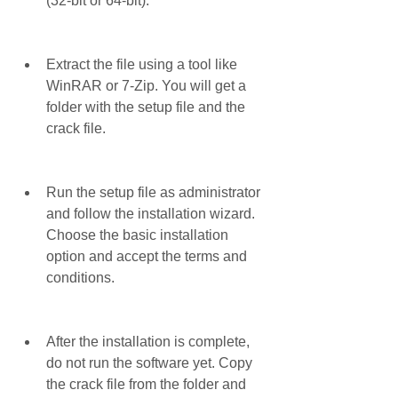
(32-bit or 64-bit).
Extract the file using a tool like 
WinRAR or 7-Zip. You will get a 
folder with the setup file and the 
crack file.
Run the setup file as administrator 
and follow the installation wizard. 
Choose the basic installation 
option and accept the terms and 
conditions.
After the installation is complete, 
do not run the software yet. Copy 
the crack file from the folder and 