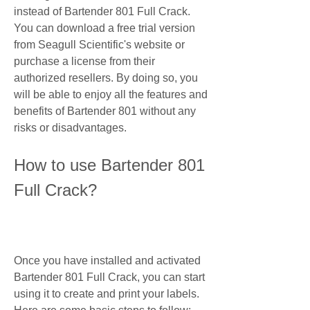
instead of Bartender 801 Full Crack. 
You can download a free trial version 
from Seagull Scientific's website or 
purchase a license from their 
authorized resellers. By doing so, you 
will be able to enjoy all the features and 
benefits of Bartender 801 without any 
risks or disadvantages.
How to use Bartender 801 
Full Crack?
Once you have installed and activated 
Bartender 801 Full Crack, you can start 
using it to create and print your labels. 