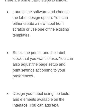
Here are some basic steps to follow:
Launch the software and choose 
the label design option. You can 
either create a new label from 
scratch or use one of the existing 
templates.
Select the printer and the label 
stock that you want to use. You can 
also adjust the page setup and 
print settings according to your 
preferences.
Design your label using the tools 
and elements available on the 
interface. You can add text, 