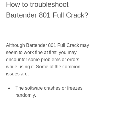
How to troubleshoot 
Bartender 801 Full Crack?
Although Bartender 801 Full Crack may 
seem to work fine at first, you may 
encounter some problems or errors 
while using it. Some of the common 
issues are:
The software crashes or freezes 
randomly.
The software does not recognize 
your printer or label stock.