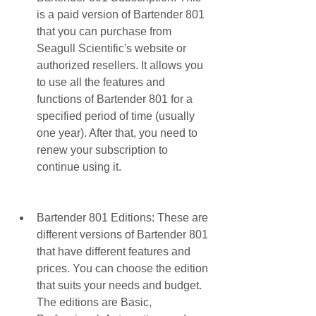
is a paid version of Bartender 801 
that you can purchase from 
Seagull Scientific's website or 
authorized resellers. It allows you 
to use all the features and 
functions of Bartender 801 for a 
specified period of time (usually 
one year). After that, you need to 
renew your subscription to 
continue using it.
Bartender 801 Editions: These are 
different versions of Bartender 801 
that have different features and 
prices. You can choose the edition 
that suits your needs and budget. 
The editions are Basic, 