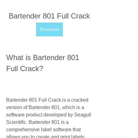
Bartender 801 Full Crack
Download
What is Bartender 801 
Full Crack?
Bartender 801 Full Crack is a cracked 
version of Bartender 801, which is a 
software product developed by Seagull 
Scientific. Bartender 801 is a 
comprehensive label software that 
allows you to create and print labels, 