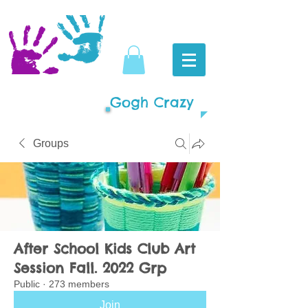
Gogh Crazy
Groups
After School Kids Club Art
Session Fall. 2022 Grp
Public
·
273 members
Join