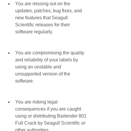
You are missing out on the 
updates, patches, bug fixes, and 
new features that Seagull 
Scientific releases for their 
software regularly.
You are compromising the quality 
and reliability of your labels by 
using an unstable and 
unsupported version of the 
software.
You are risking legal 
consequences if you are caught 
using or distributing Bartender 801 
Full Crack by Seagull Scientific or 
other authorities.