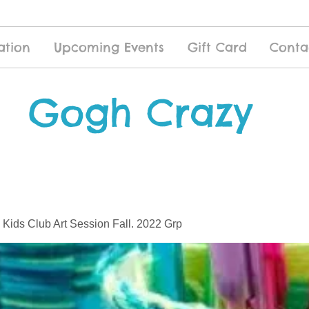
ation
Upcoming Events
Gift Card
Conta
Gogh Crazy
 Kids Club Art Session Fall. 2022 Grp