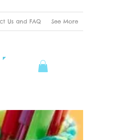
ct Us and FAQ
See More