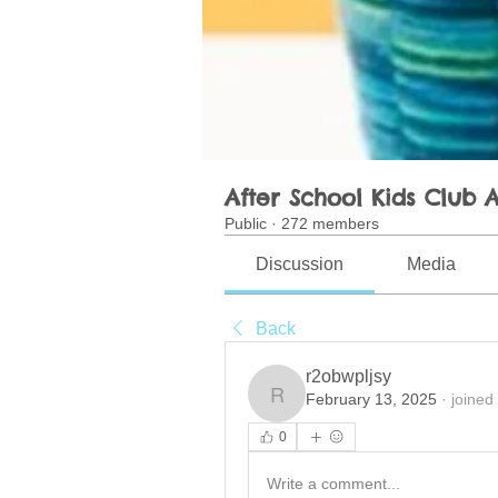
After School Kids Club A
Public
·
272 members
Discussion
Media
Back
r2obwpljsy
February 13, 2025
·
joined
r2obwpljsy
0
Write a comment...