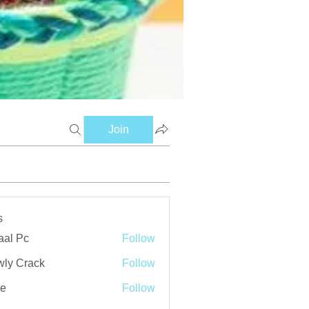
Join
s
aal Pc
Follow
ly Crack
Follow
ve
Follow