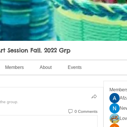
rt Session Fall. 2022 Grp
Members
About
Events
Member
Afz
 the group.
New
0 Comments
Lo