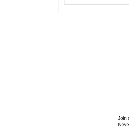
Join 
Neve