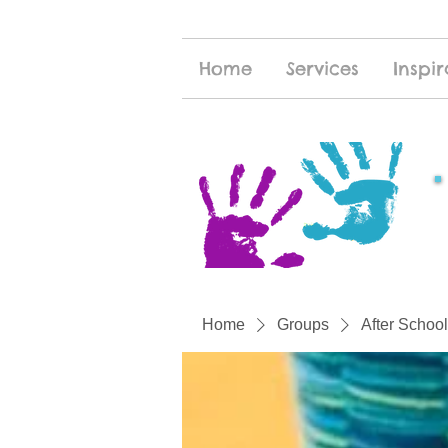
Home
Services
Inspir
Home
Groups
After School