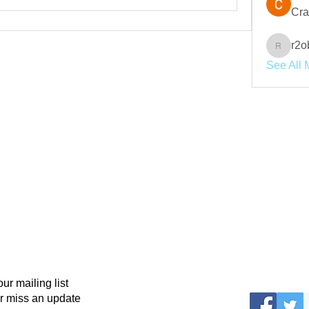
Cra
r2o
r2obwpl
See All 
our mailing list
r miss an update