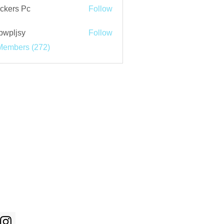
ckers Pc
Follow
bwpljsy
Follow
jsy
Members (272)