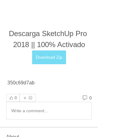
Descarga SketchUp Pro 
2018 || 100% Activado
Download Zip
 350c69d7ab
0
0
Write a comment...
About