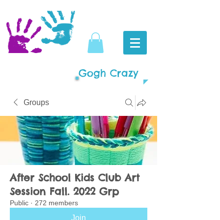
Gogh Crazy
Groups
After School Kids Club Art
Session Fall. 2022 Grp
Public
·
272 members
Join