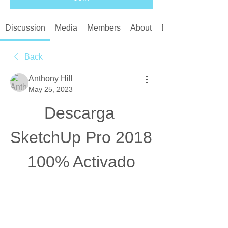
Discussion
Media
Members
About
Events
Back
Anthony Hill
May 25, 2023
Descarga 
SketchUp Pro 2018  
100% Activado