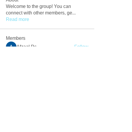
Welcome to the group! You can
connect with other members, ge
...
Read more
Members
Afzaal Pc
Follow
Newly Crack
Follow
Love
Follow
Crackers Pc
Follow
r2obwpljsy
Follow
r2obwpljsy
See All Members (272)