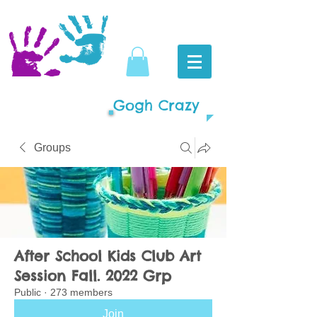
Gogh Crazy
Groups
After School Kids Club Art
Session Fall. 2022 Grp
Public
·
273 members
Join