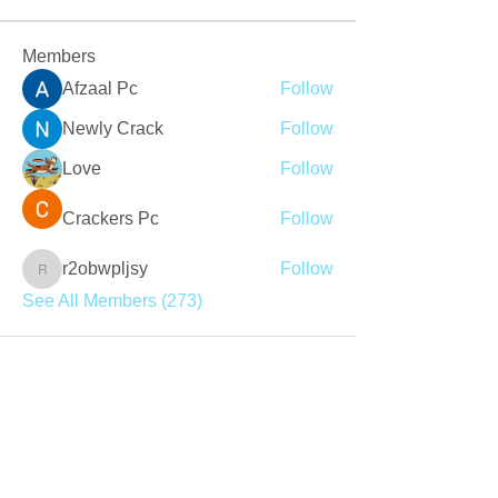
Members
Afzaal Pc
Follow
Newly Crack
Follow
Love
Follow
Crackers Pc
Follow
r2obwpljsy
Follow
r2obwpljsy
See All Members (273)
Join our mailing list
Never miss an update