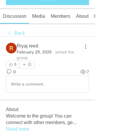
Discussion
Media
Members
About
Events
Back
Riyaj reed
February 28, 2026
·
joined the
group.
0
0
7
Write a comment...
About
Welcome to the group! You can
connect with other members, ge
...
Read more