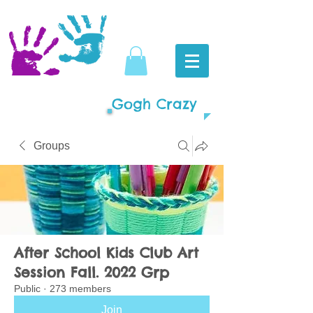
Gogh Crazy
Groups
After School Kids Club Art
Session Fall. 2022 Grp
Public
·
273 members
Join