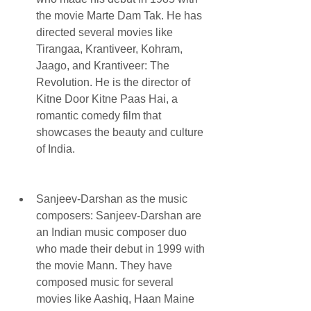
the movie Marte Dam Tak. He has 
directed several movies like 
Tirangaa, Krantiveer, Kohram, 
Jaago, and Krantiveer: The 
Revolution. He is the director of 
Kitne Door Kitne Paas Hai, a 
romantic comedy film that 
showcases the beauty and culture 
of India.
Sanjeev-Darshan as the music 
composers: Sanjeev-Darshan are 
an Indian music composer duo 
who made their debut in 1999 with 
the movie Mann. They have 
composed music for several 
movies like Aashiq, Haan Maine 