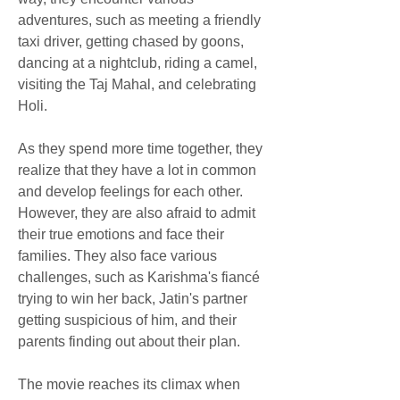
adventures, such as meeting a friendly 
taxi driver, getting chased by goons, 
dancing at a nightclub, riding a camel, 
visiting the Taj Mahal, and celebrating 
Holi.
As they spend more time together, they 
realize that they have a lot in common 
and develop feelings for each other. 
However, they are also afraid to admit 
their true emotions and face their 
families. They also face various 
challenges, such as Karishma's fiancé 
trying to win her back, Jatin's partner 
getting suspicious of him, and their 
parents finding out about their plan.
The movie reaches its climax when 