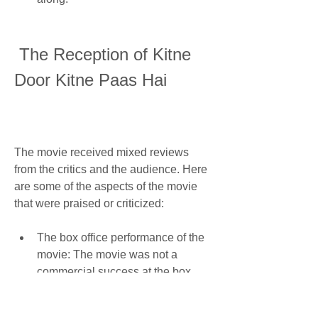
 The Reception of Kitne 
Door Kitne Paas Hai
The movie received mixed reviews 
from the critics and the audience. Here 
are some of the aspects of the movie 
that were praised or criticized:
The box office performance of the 
movie: The movie was not a 
commercial success at the box 
office. It was released on 10 May 
2002, along with other movies like 