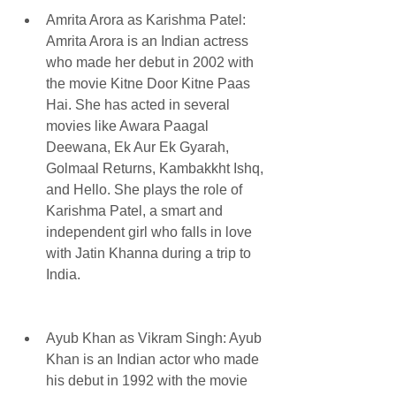
Amrita Arora as Karishma Patel: 
Amrita Arora is an Indian actress 
who made her debut in 2002 with 
the movie Kitne Door Kitne Paas 
Hai. She has acted in several 
movies like Awara Paagal 
Deewana, Ek Aur Ek Gyarah, 
Golmaal Returns, Kambakkht Ishq, 
and Hello. She plays the role of 
Karishma Patel, a smart and 
independent girl who falls in love 
with Jatin Khanna during a trip to 
India.
Ayub Khan as Vikram Singh: Ayub 
Khan is an Indian actor who made 
his debut in 1992 with the movie 