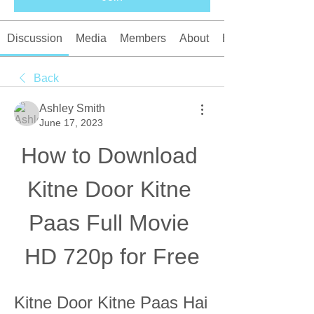
Discussion
Media
Members
About
Events
Back
Ashley Smith
June 17, 2023
How to Download 
Kitne Door Kitne 
Paas Full Movie 
HD 720p for Free
Kitne Door Kitne Paas Hai 