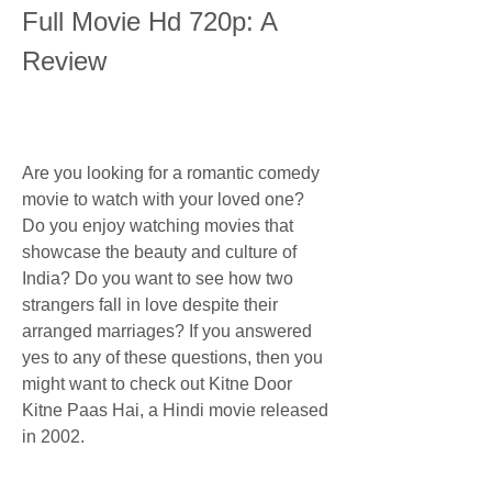
Full Movie Hd 720p: A 
Review
Are you looking for a romantic comedy 
movie to watch with your loved one? 
Do you enjoy watching movies that 
showcase the beauty and culture of 
India? Do you want to see how two 
strangers fall in love despite their 
arranged marriages? If you answered 
yes to any of these questions, then you 
might want to check out Kitne Door 
Kitne Paas Hai, a Hindi movie released 
in 2002.