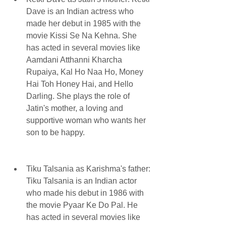
Dave is an Indian actress who 
made her debut in 1985 with the 
movie Kissi Se Na Kehna. She 
has acted in several movies like 
Aamdani Atthanni Kharcha 
Rupaiya, Kal Ho Naa Ho, Money 
Hai Toh Honey Hai, and Hello 
Darling. She plays the role of 
Jatin's mother, a loving and 
supportive woman who wants her 
son to be happy.
Tiku Talsania as Karishma's father: 
Tiku Talsania is an Indian actor 
who made his debut in 1986 with 
the movie Pyaar Ke Do Pal. He 
has acted in several movies like 