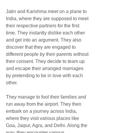
Jatin and Karishma meet on a plane to 
India, where they are supposed to meet 
their respective partners for the first 
time. They instantly dislike each other 
and get into an argument. They also 
discover that they are engaged to 
different people by their parents without 
their consent. They decide to team up 
and escape their arranged marriages 
by pretending to be in love with each 
other.
They manage to fool their families and 
run away from the airport. They then 
embark on a journey across India, 
where they visit various places like 
Goa, Jaipur, Agra, and Delhi. Along the 
way, they encounter various 