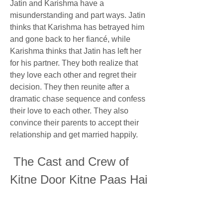
Jatin and Karishma have a 
misunderstanding and part ways. Jatin 
thinks that Karishma has betrayed him 
and gone back to her fiancé, while 
Karishma thinks that Jatin has left her 
for his partner. They both realize that 
they love each other and regret their 
decision. They then reunite after a 
dramatic chase sequence and confess 
their love to each other. They also 
convince their parents to accept their 
relationship and get married happily.
 The Cast and Crew of 
Kitne Door Kitne Paas Hai