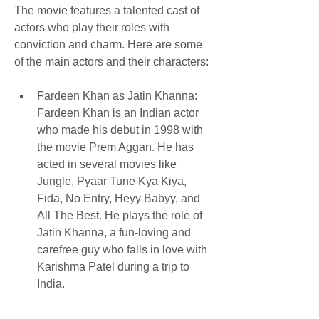
The movie features a talented cast of 
actors who play their roles with 
conviction and charm. Here are some 
of the main actors and their characters:
Fardeen Khan as Jatin Khanna: 
Fardeen Khan is an Indian actor 
who made his debut in 1998 with 
the movie Prem Aggan. He has 
acted in several movies like 
Jungle, Pyaar Tune Kya Kiya, 
Fida, No Entry, Heyy Babyy, and 
All The Best. He plays the role of 
Jatin Khanna, a fun-loving and 
carefree guy who falls in love with 
Karishma Patel during a trip to 
India.