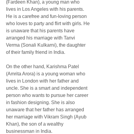
(Fardeen Khan), a young man who 
lives in Los Angeles with his parents. 
He is a carefree and fun-loving person 
who loves to party and flirt with girls. He 
is unaware that his parents have 
arranged his marriage with Tanvi 
Verma (Sonali Kulkarni), the daughter 
of their family friend in India.
On the other hand, Karishma Patel 
(Amrita Arora) is a young woman who 
lives in London with her father and 
uncle. She is a smart and independent 
person who wants to pursue her career 
in fashion designing. She is also 
unaware that her father has arranged 
her marriage with Vikram Singh (Ayub 
Khan), the son of a wealthy 
businessman in India.