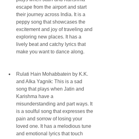
escape from the airport and start 
their journey across India. It is a 
peppy song that showcases the 
excitement and joy of traveling and 
exploring new places. It has a 
lively beat and catchy lyrics that 
make you want to dance along.
Rulati Hain Mohabbatein by K.K. 
and Alka Yagnik: This is a sad 
song that plays when Jatin and 
Karishma have a 
misunderstanding and part ways. It 
is a soulful song that expresses the 
pain and sorrow of losing your 
loved one. It has a melodious tune 
and emotional lyrics that touch 