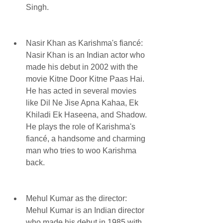
Singh.
Nasir Khan as Karishma's fiancé: 
Nasir Khan is an Indian actor who 
made his debut in 2002 with the 
movie Kitne Door Kitne Paas Hai. 
He has acted in several movies 
like Dil Ne Jise Apna Kahaa, Ek 
Khiladi Ek Haseena, and Shadow. 
He plays the role of Karishma's 
fiancé, a handsome and charming 
man who tries to woo Karishma 
back.
Mehul Kumar as the director: 
Mehul Kumar is an Indian director 
who made his debut in 1985 with 