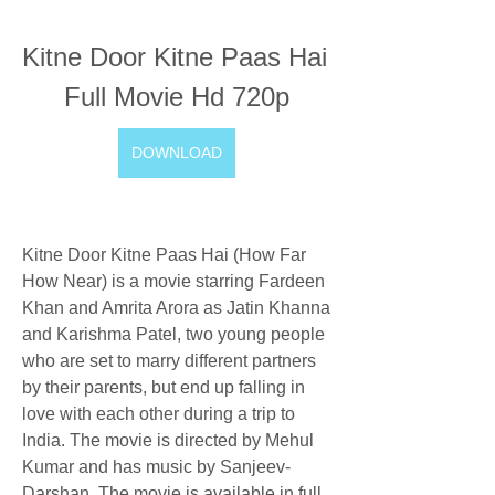
Kitne Door Kitne Paas Hai 
Full Movie Hd 720p
DOWNLOAD
Kitne Door Kitne Paas Hai (How Far 
How Near) is a movie starring Fardeen 
Khan and Amrita Arora as Jatin Khanna 
and Karishma Patel, two young people 
who are set to marry different partners 
by their parents, but end up falling in 
love with each other during a trip to 
India. The movie is directed by Mehul 
Kumar and has music by Sanjeev-
Darshan. The movie is available in full 