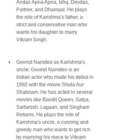
Andaz Apna Apna, Ishq, Devdas, 
Partner, and Dhamaal. He plays 
the role of Karishma's father, a 
strict and conservative man who 
wants his daughter to marry 
Vikram Singh.
Govind Namdeo as Karishma's 
uncle: Govind Namdeo is an 
Indian actor who made his debut in 
1992 with the movie Shola Aur 
Shabnam. He has acted in several 
movies like Bandit Queen, Satya, 
Sarfarosh, Lagaan, and Singham 
Returns. He plays the role of 
Karishma's uncle, a cunning and 
greedy man who wants to get rich 
by marrying his niece to Vikram 