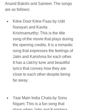
Anand Bakshi and Sameer. The songs 
are as follows:
Kitne Door Kitne Paas by Udit 
Narayan and Kavita 
Krishnamurthy: This is the title 
song of the movie that plays during 
the opening credits. It is a romantic 
song that expresses the feelings of 
Jatin and Karishma for each other. 
It has a catchy tune and beautiful 
lyrics that convey how they are 
close to each other despite being 
far away.
Yaar Main India Chala by Sonu 
Nigam: This is a fun song that 
plays when Jatin and Karishma 