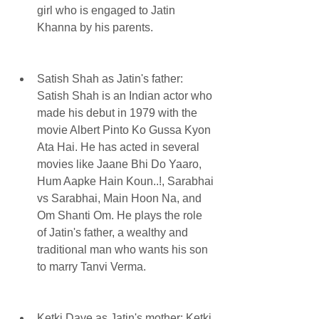
girl who is engaged to Jatin 
Khanna by his parents.
Satish Shah as Jatin's father: 
Satish Shah is an Indian actor who 
made his debut in 1979 with the 
movie Albert Pinto Ko Gussa Kyon 
Ata Hai. He has acted in several 
movies like Jaane Bhi Do Yaaro, 
Hum Aapke Hain Koun..!, Sarabhai 
vs Sarabhai, Main Hoon Na, and 
Om Shanti Om. He plays the role 
of Jatin's father, a wealthy and 
traditional man who wants his son 
to marry Tanvi Verma.
Ketki Dave as Jatin's mother: Ketki 