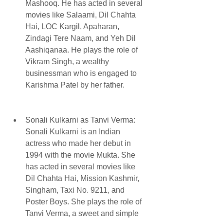
Mashooq. He has acted in several 
movies like Salaami, Dil Chahta 
Hai, LOC Kargil, Apaharan, 
Zindagi Tere Naam, and Yeh Dil 
Aashiqanaa. He plays the role of 
Vikram Singh, a wealthy 
businessman who is engaged to 
Karishma Patel by her father.
Sonali Kulkarni as Tanvi Verma: 
Sonali Kulkarni is an Indian 
actress who made her debut in 
1994 with the movie Mukta. She 
has acted in several movies like 
Dil Chahta Hai, Mission Kashmir, 
Singham, Taxi No. 9211, and 
Poster Boys. She plays the role of 
Tanvi Verma, a sweet and simple 