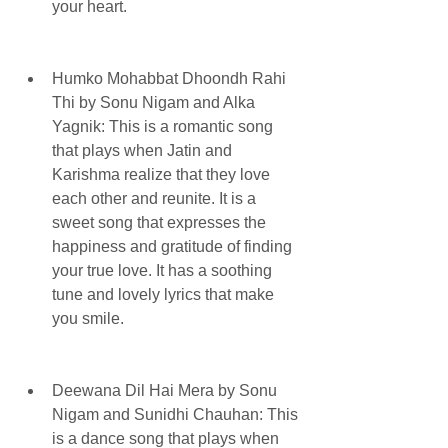
your heart.
Humko Mohabbat Dhoondh Rahi 
Thi by Sonu Nigam and Alka 
Yagnik: This is a romantic song 
that plays when Jatin and 
Karishma realize that they love 
each other and reunite. It is a 
sweet song that expresses the 
happiness and gratitude of finding 
your true love. It has a soothing 
tune and lovely lyrics that make 
you smile.
Deewana Dil Hai Mera by Sonu 
Nigam and Sunidhi Chauhan: This 
is a dance song that plays when 