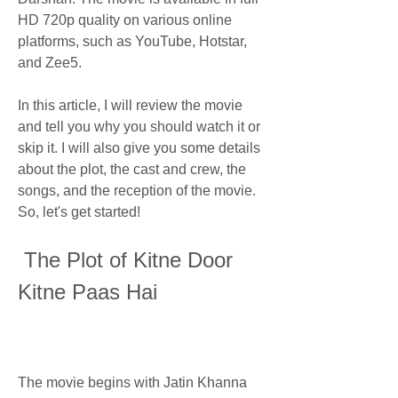
HD 720p quality on various online 
platforms, such as YouTube, Hotstar, 
and Zee5.
In this article, I will review the movie 
and tell you why you should watch it or 
skip it. I will also give you some details 
about the plot, the cast and crew, the 
songs, and the reception of the movie. 
So, let's get started!
 The Plot of Kitne Door 
Kitne Paas Hai
The movie begins with Jatin Khanna 