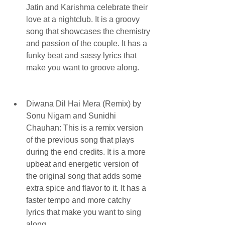
Jatin and Karishma celebrate their 
love at a nightclub. It is a groovy 
song that showcases the chemistry 
and passion of the couple. It has a 
funky beat and sassy lyrics that 
make you want to groove along.
Diwana Dil Hai Mera (Remix) by 
Sonu Nigam and Sunidhi 
Chauhan: This is a remix version 
of the previous song that plays 
during the end credits. It is a more 
upbeat and energetic version of 
the original song that adds some 
extra spice and flavor to it. It has a 
faster tempo and more catchy 
lyrics that make you want to sing 
along.