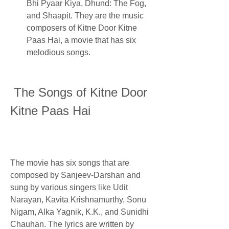
Bhi Pyaar Kiya, Dhund: The Fog, 
and Shaapit. They are the music 
composers of Kitne Door Kitne 
Paas Hai, a movie that has six 
melodious songs.
 The Songs of Kitne Door 
Kitne Paas Hai
The movie has six songs that are 
composed by Sanjeev-Darshan and 
sung by various singers like Udit 
Narayan, Kavita Krishnamurthy, Sonu 
Nigam, Alka Yagnik, K.K., and Sunidhi 
Chauhan. The lyrics are written by 