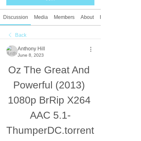
Discussion
Media
Members
About
Events
Back
Anthony Hill
June 8, 2023
Oz The Great And 
Powerful (2013) 
1080p BrRip X264 
AAC 5.1-
ThumperDC.torrent 