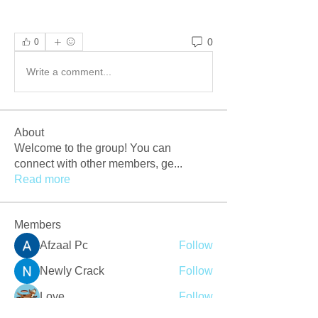
0
0
Write a comment...
About
Welcome to the group! You can
connect with other members, ge
...
Read more
Members
Afzaal Pc
Follow
Newly Crack
Follow
Love
Follow