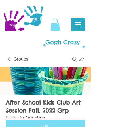
Gogh Crazy
Groups
After School Kids Club Art
Session Fall. 2022 Grp
Public
·
272 members
Join