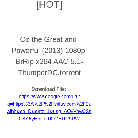
[HOT]
Oz the Great and 
Powerful (2013) 1080p 
BrRip x264 AAC 5.1-
ThumperDC.torrent
Download File: 
https://www.google.com/url?
q=https%3A%2F%2Fvittuv.com%2F2u
afhh&sa=D&sntz=1&usg=AOvVaw0Sn
G8Y6yEmTer0QCEUC5PW