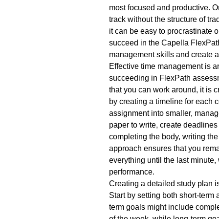
most focused and productive. On t
track without the structure of tra
it can be easy to procrastinate 
succeed in the Capella FlexPath 
management skills and create a 
Effective time management is arg
succeeding in FlexPath assessm
that you can work around, it is cr
by creating a timeline for each 
assignment into smaller, manage
paper to write, create deadlines 
completing the body, writing the 
approach ensures that you remai
everything until the last minute,
performance.
Creating a detailed study plan is
Start by setting both short-term
term goals might include comple
of the week, while long-term goa