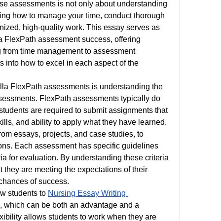
se assessments is not only about understanding 
wing how to manage your time, conduct thorough 
nized, high-quality work. This essay serves as 
la FlexPath assessment success, offering 
g from time management to assessment 
s into how to excel in each aspect of the 
ella FlexPath assessments is understanding the 
ssessments. FlexPath assessments typically do 
students are required to submit assignments that 
lls, and ability to apply what they have learned. 
m essays, projects, and case studies, to 
ons. Each assessment has specific guidelines 
ria for evaluation. By understanding these criteria 
 they are meeting the expectations of their 
 chances of success.
w students to 
Nursing Essay Writing 
e, which can be both an advantage and a 
xibility allows students to work when they are 