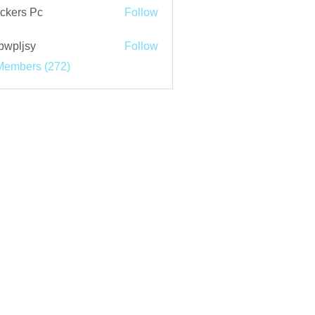
ckers Pc
Follow
bwpljsy
Follow
jsy
Members (272)