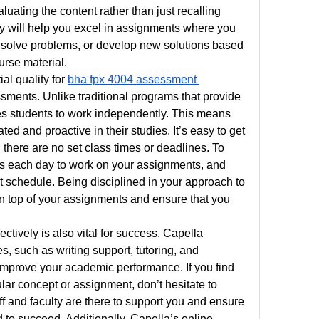
uating the content rather than just recalling 
cally will help you excel in assignments where you 
 solve problems, or develop new solutions based 
urse material.
al quality for 
bha fpx 4004 assessment 
ments. Unlike traditional programs that provide 
es students to work independently. This means 
ed and proactive in their studies. It’s easy to get 
 there are no set class times or deadlines. To 
mes each day to work on your assignments, and 
t schedule. Being disciplined in your approach to 
on top of your assignments and ensure that you 
ectively is also vital for success. Capella 
, such as writing support, tutoring, and 
mprove your academic performance. If you find 
ular concept or assignment, don’t hesitate to 
ff and faculty are there to support you and ensure 
 to succeed. Additionally, Capella’s online 