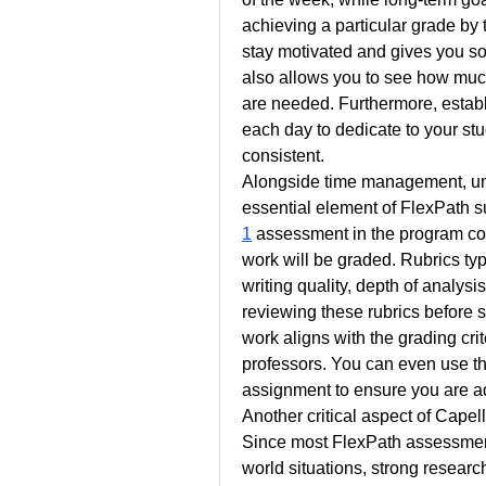
achieving a particular grade by 
stay motivated and gives you so
also allows you to see how mu
are needed. Furthermore, establis
each day to dedicate to your stu
consistent.
Alongside time management, und
essential element of FlexPath 
1
 assessment in the program com
work will be graded. Rubrics typ
writing quality, depth of analysis
reviewing these rubrics before s
work aligns with the grading cri
professors. You can even use the
assignment to ensure you are a
Another critical aspect of Capel
Since most FlexPath assessment
world situations, strong researc