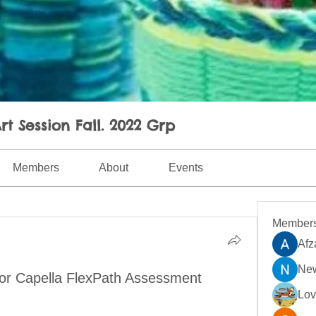
rt Session Fall. 2022 Grp
Members
About
Events
Member
Afz
New
for Capella FlexPath Assessment
Lo