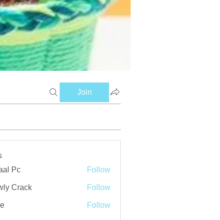
Join
s
aal Pc
Follow
ly Crack
Follow
ve
Follow