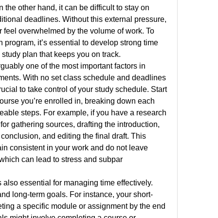
he other hand, it can be difficult to stay on 
ditional deadlines. Without this external pressure, 
or feel overwhelmed by the volume of work. To 
program, it’s essential to develop strong time 
study plan that keeps you on track.
uably one of the most important factors in 
ents. With no set class schedule and deadlines 
ucial to take control of your study schedule. Start 
course you’re enrolled in, breaking down each 
able steps. For example, if you have a research 
for gathering sources, drafting the introduction, 
conclusion, and editing the final draft. This 
n consistent in your work and do not leave 
 which can lead to stress and subpar 
 also essential for managing time effectively. 
 and long-term goals. For instance, your short-
ting a specific module or assignment by the end 
ls might involve completing a course or 