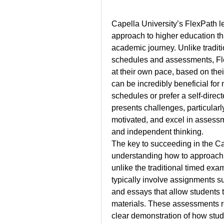
Capella University’s FlexPath l
approach to higher education tha
academic journey. Unlike traditi
schedules and assessments, Fle
at their own pace, based on their
can be incredibly beneficial fo
schedules or prefer a self-direct
presents challenges, particularl
motivated, and excel in assessmen
and independent thinking.
The key to succeeding in the Ca
understanding how to approach 
unlike the traditional timed ex
typically involve assignments su
and essays that allow students 
materials. These assessments req
clear demonstration of how stud