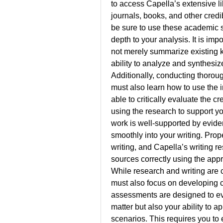
to access Capella’s extensive li
journals, books, and other cred
be sure to use these academic 
depth to your analysis. It is im
not merely summarize existing 
ability to analyze and synthesize
Additionally, conducting thoroug
must also learn how to use the i
able to critically evaluate the cr
using the research to support yo
work is well-supported by eviden
smoothly into your writing. Prope
writing, and Capella’s writing r
sources correctly using the appr
While research and writing are c
must also focus on developing cri
assessments are designed to eva
matter but also your ability to a
scenarios. This requires you to 