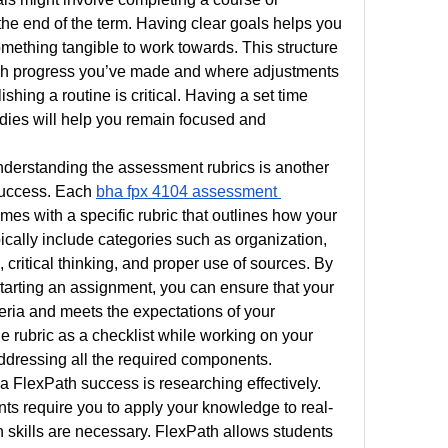
the end of the term. Having clear goals helps you 
mething tangible to work towards. This structure 
ch progress you’ve made and where adjustments 
hing a routine is critical. Having a set time 
dies will help you remain focused and 
erstanding the assessment rubrics is another 
success. Each 
bha fpx 4104 assessment 
es with a specific rubric that outlines how your 
ically include categories such as organization, 
, critical thinking, and proper use of sources. By 
tarting an assignment, you can ensure that your 
teria and meets the expectations of your 
 rubric as a checklist while working on your 
ddressing all the required components.
la FlexPath success is researching effectively. 
s require you to apply your knowledge to real-
h skills are necessary. FlexPath allows students 