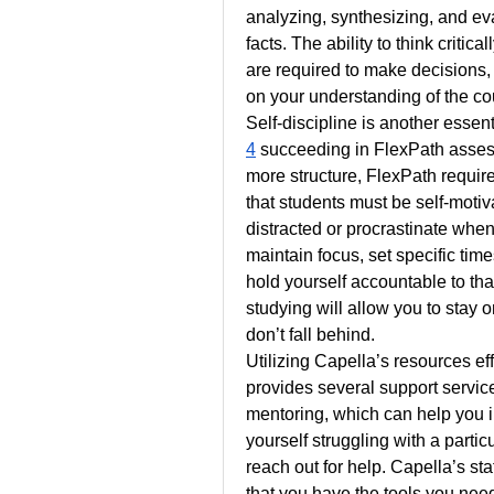
analyzing, synthesizing, and eval
facts. The ability to think criti
are required to make decisions,
on your understanding of the co
Self-discipline is another essenti
4
 succeeding in FlexPath assess
more structure, FlexPath requir
that students must be self-motivat
distracted or procrastinate when
maintain focus, set specific ti
hold yourself accountable to tha
studying will allow you to stay 
don’t fall behind.
Utilizing Capella’s resources eff
provides several support services
mentoring, which can help you i
yourself struggling with a partic
reach out for help. Capella’s sta
that you have the tools you need