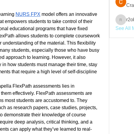
Cra
earning 
NURS FPX
 model offers an innovative 
r2o
t empowers students to take control of their 
r2obwpl
See All 
onal educational programs that have fixed 
xPath allows students to complete coursework 
 understanding of the material. This flexibility 
r many students, especially those who have busy 
ed approach to learning. However, it also 
y in how students must manage their time, stay 
ts that require a high level of self-discipline 
pella FlexPath assessments lies in 
them effectively. FlexPath assessments are 
ams most students are accustomed to. They 
ch as research papers, case studies, projects, 
to demonstrate their knowledge of course 
uire deep analysis, critical thinking, and a 
ents can apply what they’ve learned to real-