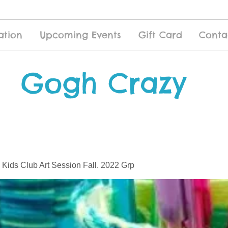
ation
Upcoming Events
Gift Card
Conta
Gogh Crazy
 Kids Club Art Session Fall. 2022 Grp