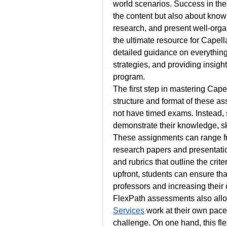
world scenarios. Success in the
the content but also about kno
research, and present well-orga
the ultimate resource for Capel
detailed guidance on everythin
strategies, and providing insight
program.
The first step in mastering Cap
structure and format of these a
not have timed exams. Instead, 
demonstrate their knowledge, ski
These assignments can range fro
research papers and presentati
and rubrics that outline the crite
upfront, students can ensure that
professors and increasing their
FlexPath assessments also allo
Services
 work at their own pac
challenge. On one hand, this fle