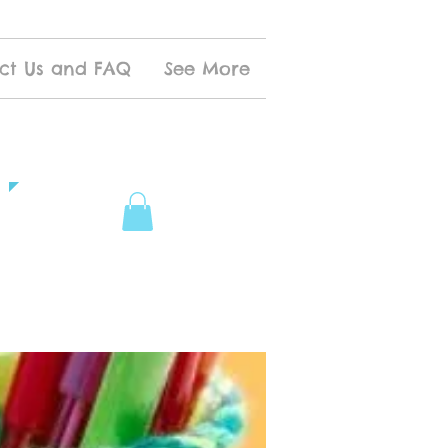
ct Us and FAQ
See More