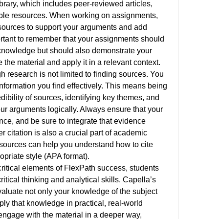
brary, which includes peer-reviewed articles, 
ible resources. When working on assignments, 
sources to support your arguments and add 
portant to remember that your assignments should 
knowledge but should also demonstrate your 
 the material and apply it in a relevant context.
h research is not limited to finding sources. You 
nformation you find effectively. This means being 
edibility of sources, identifying key themes, and 
ur arguments logically. Always ensure that your 
ce, and be sure to integrate that evidence 
r citation is also a crucial part of academic 
esources can help you understand how to cite 
opriate style (APA format).
ritical elements of FlexPath success, students 
tical thinking and analytical skills. Capella’s 
luate not only your knowledge of the subject 
pply that knowledge in practical, real-world 
engage with the material in a deeper way, 