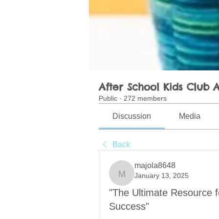
After School Kids Club A
Public
·
272 members
Discussion
Media
Back
majola8648
January 13, 2025
majola8648
"The Ultimate Resource 
Success"