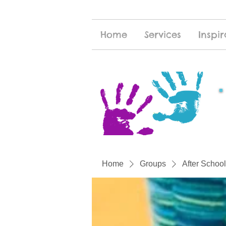
Home
Services
Inspir
Home
Groups
After School