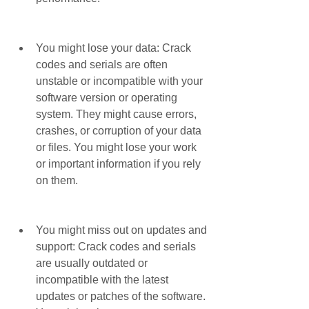
You might lose your data: Crack 
codes and serials are often 
unstable or incompatible with your 
software version or operating 
system. They might cause errors, 
crashes, or corruption of your data 
or files. You might lose your work 
or important information if you rely 
on them.
You might miss out on updates and 
support: Crack codes and serials 
are usually outdated or 
incompatible with the latest 
updates or patches of the software. 