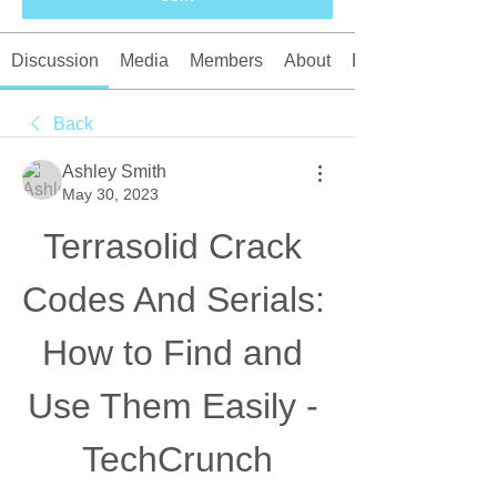
Discussion
Media
Members
About
Events
Back
Ashley Smith
May 30, 2023
Terrasolid Crack 
Codes And Serials: 
How to Find and 
Use Them Easily - 
TechCrunch