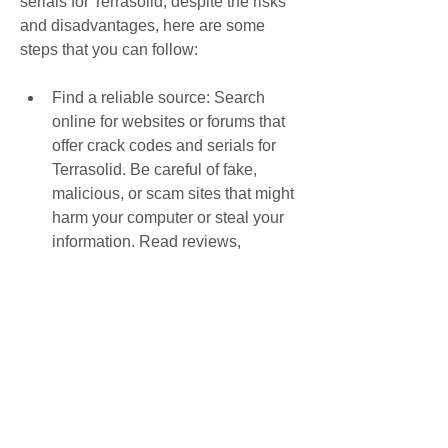
serials for Terrasolid, despite the risks 
and disadvantages, here are some 
steps that you can follow:
Find a reliable source: Search 
online for websites or forums that 
offer crack codes and serials for 
Terrasolid. Be careful of fake, 
malicious, or scam sites that might 
harm your computer or steal your 
information. Read reviews, 
comments, or feedback from other 
users to verify the credibility and 
quality of the source.
Download the crack code or serial: 
Choose the crack code or serial 
that matches your software 