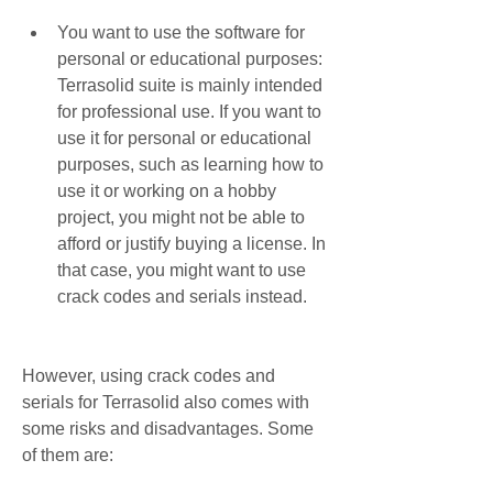
You want to use the software for 
personal or educational purposes: 
Terrasolid suite is mainly intended 
for professional use. If you want to 
use it for personal or educational 
purposes, such as learning how to 
use it or working on a hobby 
project, you might not be able to 
afford or justify buying a license. In 
that case, you might want to use 
crack codes and serials instead.
However, using crack codes and 
serials for Terrasolid also comes with 
some risks and disadvantages. Some 
of them are: