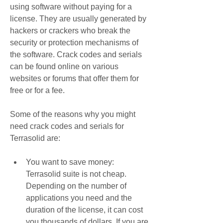
using software without paying for a 
license. They are usually generated by 
hackers or crackers who break the 
security or protection mechanisms of 
the software. Crack codes and serials 
can be found online on various 
websites or forums that offer them for 
free or for a fee.
Some of the reasons why you might 
need crack codes and serials for 
Terrasolid are:
You want to save money: 
Terrasolid suite is not cheap. 
Depending on the number of 
applications you need and the 
duration of the license, it can cost 
you thousands of dollars. If you are 