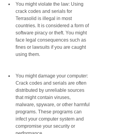
You might violate the law: Using 
crack codes and serials for 
Terrasolid is illegal in most 
countries. It is considered a form of 
software piracy or theft. You might 
face legal consequences such as 
fines or lawsuits if you are caught 
using them.
You might damage your computer: 
Crack codes and serials are often 
distributed by unreliable sources 
that might contain viruses, 
malware, spyware, or other harmful 
programs. These programs can 
infect your computer system and 
compromise your security or 
performance.