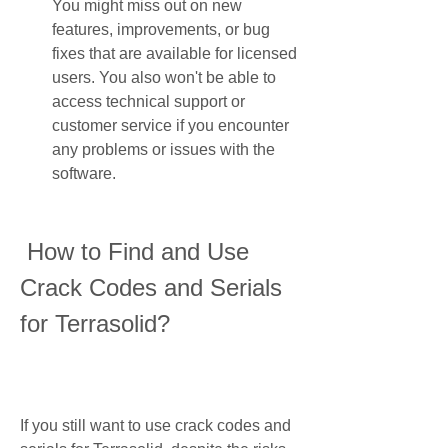
You might miss out on new 
features, improvements, or bug 
fixes that are available for licensed 
users. You also won't be able to 
access technical support or 
customer service if you encounter 
any problems or issues with the 
software.
 How to Find and Use 
Crack Codes and Serials 
for Terrasolid?
If you still want to use crack codes and 