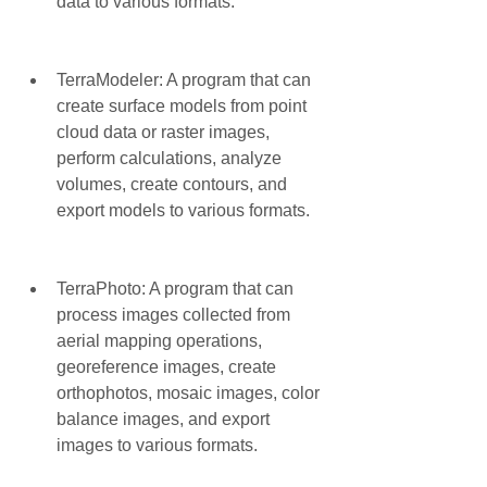
data to various formats.
TerraModeler: A program that can 
create surface models from point 
cloud data or raster images, 
perform calculations, analyze 
volumes, create contours, and 
export models to various formats.
TerraPhoto: A program that can 
process images collected from 
aerial mapping operations, 
georeference images, create 
orthophotos, mosaic images, color 
balance images, and export 
images to various formats.