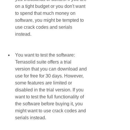
on a tight budget or you don't want 
to spend that much money on 
software, you might be tempted to 
use crack codes and serials 
instead.
You want to test the software: 
Terrasolid suite offers a trial 
version that you can download and 
use for free for 30 days. However, 
some features are limited or 
disabled in the trial version. If you 
want to test the full functionality of 
the software before buying it, you 
might want to use crack codes and 
serials instead.