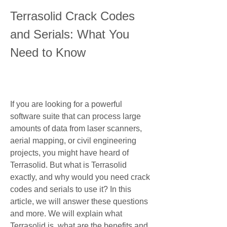
Terrasolid Crack Codes 
and Serials: What You 
Need to Know
If you are looking for a powerful 
software suite that can process large 
amounts of data from laser scanners, 
aerial mapping, or civil engineering 
projects, you might have heard of 
Terrasolid. But what is Terrasolid 
exactly, and why would you need crack 
codes and serials to use it? In this 
article, we will answer these questions 
and more. We will explain what 
Terrasolid is, what are the benefits and 