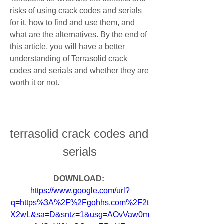
risks of using crack codes and serials 
for it, how to find and use them, and 
what are the alternatives. By the end of 
this article, you will have a better 
understanding of Terrasolid crack 
codes and serials and whether they are 
worth it or not.
terrasolid crack codes and 
serials
DOWNLOAD: 
https://www.google.com/url?
q=https%3A%2F%2Fgohhs.com%2F2t
X2wL&sa=D&sntz=1&usg=AOvVaw0m