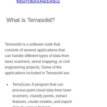
frdSoYl3kzGOngcERqUZ
 What is Terrasolid?
Terrasolid is a software suite that 
consists of several applications that 
can handle different types of data from 
laser scanners, aerial mapping, or civil 
engineering projects. Some of the 
applications included in Terrasolid are:
TerraScan: A program that can 
process point cloud data from laser 
scanners, classify points, extract 
features, create models, and export 