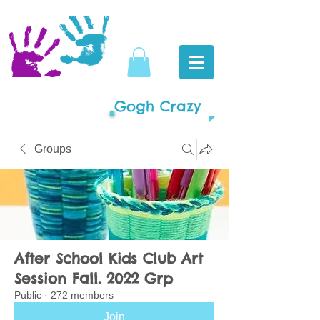
Gogh Crazy
Groups
After School Kids Club Art
Session Fall. 2022 Grp
Public
·
272 members
Join