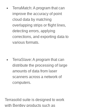
TerraMatch: A program that can 
improve the accuracy of point 
cloud data by matching 
overlapping strips or flight lines, 
detecting errors, applying 
corrections, and exporting data to 
various formats.
TerraSlave: A program that can 
distribute the processing of large 
amounts of data from laser 
scanners across a network of 
computers.
Terrasolid suite is designed to work 
with Bentley products such as 