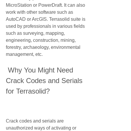
MicroStation or PowerDraft. It can also 
work with other software such as 
AutoCAD or ArcGIS. Terrasolid suite is 
used by professionals in various fields 
such as surveying, mapping, 
engineering, construction, mining, 
forestry, archaeology, environmental 
management, etc.
 Why You Might Need 
Crack Codes and Serials 
for Terrasolid?
Crack codes and serials are 
unauthorized ways of activating or 