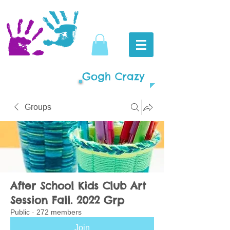
Gogh Crazy
Groups
After School Kids Club Art
Session Fall. 2022 Grp
Public
·
272 members
Join