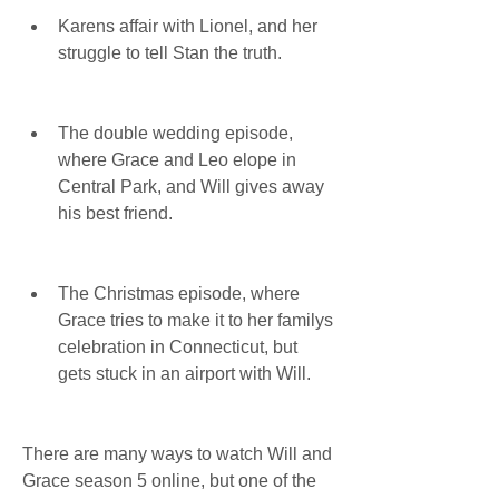
Karens affair with Lionel, and her 
struggle to tell Stan the truth.
The double wedding episode, 
where Grace and Leo elope in 
Central Park, and Will gives away 
his best friend.
The Christmas episode, where 
Grace tries to make it to her familys 
celebration in Connecticut, but 
gets stuck in an airport with Will.
There are many ways to watch Will and 
Grace season 5 online, but one of the 