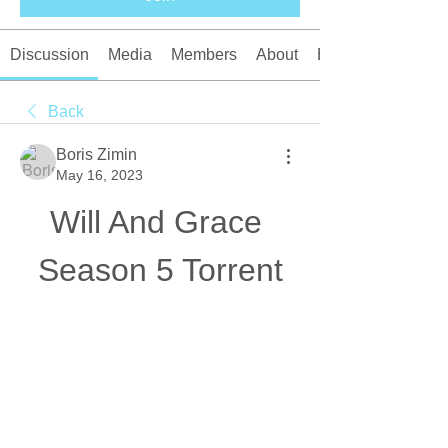
Discussion
Media
Members
About
Events
Back
Boris Zimin
May 16, 2023
Will And Grace 
Season 5 Torrent