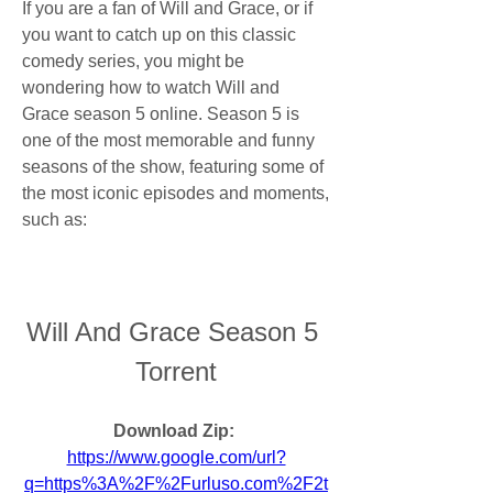
If you are a fan of Will and Grace, or if 
you want to catch up on this classic 
comedy series, you might be 
wondering how to watch Will and 
Grace season 5 online. Season 5 is 
one of the most memorable and funny 
seasons of the show, featuring some of 
the most iconic episodes and moments, 
such as:
Will And Grace Season 5 
Torrent
Download Zip: 
https://www.google.com/url?
q=https%3A%2F%2Furluso.com%2F2t