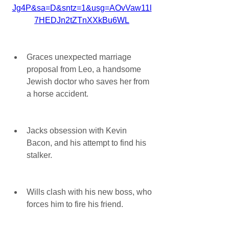
Jg4P&sa=D&sntz=1&usg=AOvVaw11l
7HEDJn2tZTnXXkBu6WL
Graces unexpected marriage 
proposal from Leo, a handsome 
Jewish doctor who saves her from 
a horse accident.
Jacks obsession with Kevin 
Bacon, and his attempt to find his 
stalker.
Wills clash with his new boss, who 
forces him to fire his friend.