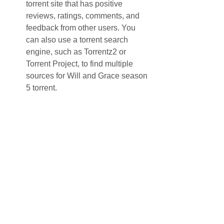
torrent site that has positive 
reviews, ratings, comments, and 
feedback from other users. You 
can also use a torrent search 
engine, such as Torrentz2 or 
Torrent Project, to find multiple 
sources for Will and Grace season 
5 torrent.
Select the best torrent file. Once you 
find a torrent site that offers Will and 
Grace season 5 torrent, you should 
look for the best torrent file that matches 
your preferences. You should consider 
factors such as the file size, the video 
quality, the audio quality, the number of 
seeders and leechers, and the 
comments from other users. Generally 