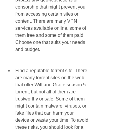
censorship that might prevent you 
from accessing certain sites or 
content. There are many VPN 
services available online, some of 
them free and some of them paid. 
Choose one that suits your needs 
and budget.
Find a reputable torrent site. There 
are many torrent sites on the web 
that offer Will and Grace season 5 
torrent, but not all of them are 
trustworthy or safe. Some of them 
might contain malware, viruses, or 
fake files that can harm your 
device or waste your time. To avoid 
these risks, you should look for a 