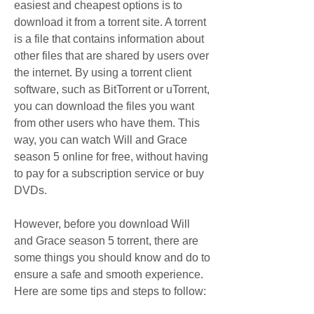
easiest and cheapest options is to 
download it from a torrent site. A torrent 
is a file that contains information about 
other files that are shared by users over 
the internet. By using a torrent client 
software, such as BitTorrent or uTorrent, 
you can download the files you want 
from other users who have them. This 
way, you can watch Will and Grace 
season 5 online for free, without having 
to pay for a subscription service or buy 
DVDs.
However, before you download Will 
and Grace season 5 torrent, there are 
some things you should know and do to 
ensure a safe and smooth experience. 
Here are some tips and steps to follow: