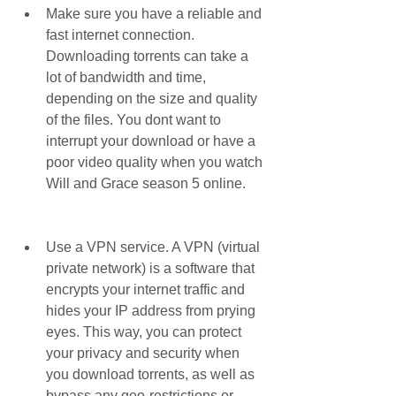
Make sure you have a reliable and 
fast internet connection. 
Downloading torrents can take a 
lot of bandwidth and time, 
depending on the size and quality 
of the files. You dont want to 
interrupt your download or have a 
poor video quality when you watch 
Will and Grace season 5 online.
Use a VPN service. A VPN (virtual 
private network) is a software that 
encrypts your internet traffic and 
hides your IP address from prying 
eyes. This way, you can protect 
your privacy and security when 
you download torrents, as well as 
bypass any geo-restrictions or 