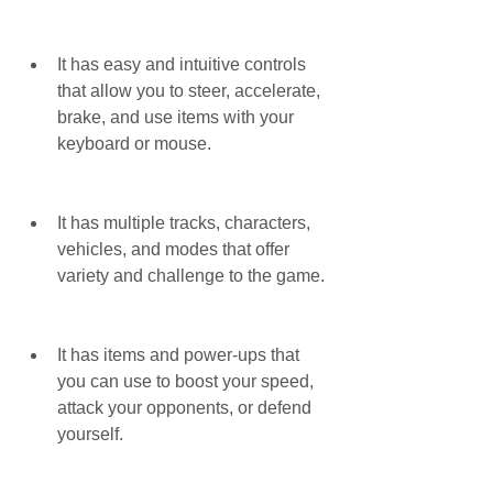
It has easy and intuitive controls 
that allow you to steer, accelerate, 
brake, and use items with your 
keyboard or mouse.
It has multiple tracks, characters, 
vehicles, and modes that offer 
variety and challenge to the game.
It has items and power-ups that 
you can use to boost your speed, 
attack your opponents, or defend 
yourself.