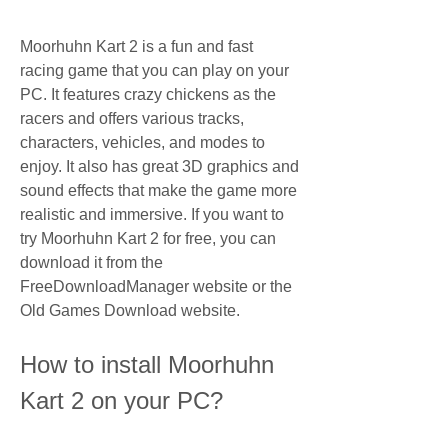
Moorhuhn Kart 2 is a fun and fast 
racing game that you can play on your 
PC. It features crazy chickens as the 
racers and offers various tracks, 
characters, vehicles, and modes to 
enjoy. It also has great 3D graphics and 
sound effects that make the game more 
realistic and immersive. If you want to 
try Moorhuhn Kart 2 for free, you can 
download it from the 
FreeDownloadManager website or the 
Old Games Download website.
How to install Moorhuhn 
Kart 2 on your PC?