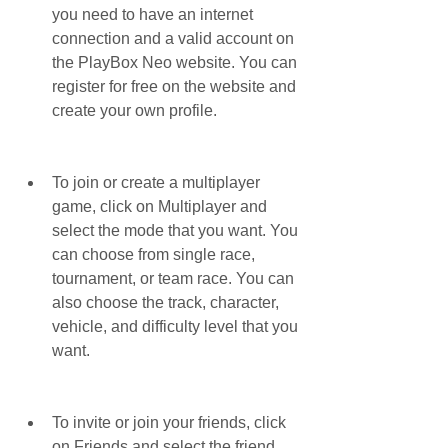
you need to have an internet 
connection and a valid account on 
the PlayBox Neo website. You can 
register for free on the website and 
create your own profile.
To join or create a multiplayer 
game, click on Multiplayer and 
select the mode that you want. You 
can choose from single race, 
tournament, or team race. You can 
also choose the track, character, 
vehicle, and difficulty level that you 
want.
To invite or join your friends, click 
on Friends and select the friend 