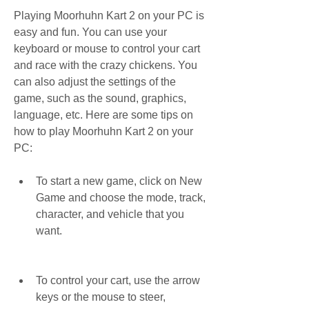
Playing Moorhuhn Kart 2 on your PC is 
easy and fun. You can use your 
keyboard or mouse to control your cart 
and race with the crazy chickens. You 
can also adjust the settings of the 
game, such as the sound, graphics, 
language, etc. Here are some tips on 
how to play Moorhuhn Kart 2 on your 
PC:
To start a new game, click on New 
Game and choose the mode, track, 
character, and vehicle that you 
want.
To control your cart, use the arrow 
keys or the mouse to steer, 