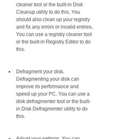
cleaner tool or the built-in Disk 
Cleanup utility to do this. You 
should also clean up your registry 
and fix any errors or invalid entries. 
You can use a registry cleaner tool 
or the built-in Registry Editor to do 
this.
Defragment your disk. 
Defragmenting your disk can 
improve its performance and 
speed up your PC. You can use a 
disk defragmenter tool or the built-
in Disk Defragmenter utility to do 
this.
Adjust your settings. You can 