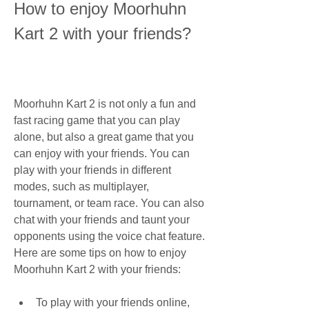
How to enjoy Moorhuhn 
Kart 2 with your friends?
Moorhuhn Kart 2 is not only a fun and 
fast racing game that you can play 
alone, but also a great game that you 
can enjoy with your friends. You can 
play with your friends in different 
modes, such as multiplayer, 
tournament, or team race. You can also 
chat with your friends and taunt your 
opponents using the voice chat feature. 
Here are some tips on how to enjoy 
Moorhuhn Kart 2 with your friends:
To play with your friends online, 