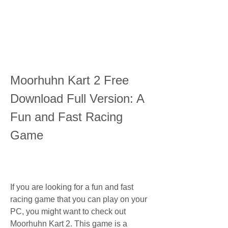
Moorhuhn Kart 2 Free 
Download Full Version: A 
Fun and Fast Racing 
Game
If you are looking for a fun and fast 
racing game that you can play on your 
PC, you might want to check out 
Moorhuhn Kart 2. This game is a 