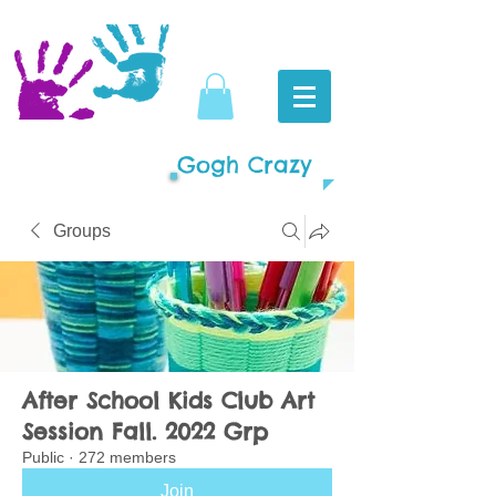
Gogh Crazy
Groups
After School Kids Club Art
Session Fall. 2022 Grp
Public
·
272 members
Join