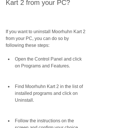
Kart 2 from your PC?
If you want to uninstall Moorhuhn Kart 2 
from your PC, you can do so by 
following these steps:
Open the Control Panel and click 
on Programs and Features.
Find Moorhuhn Kart 2 in the list of 
installed programs and click on 
Uninstall.
Follow the instructions on the 
screen and confirm your choice.