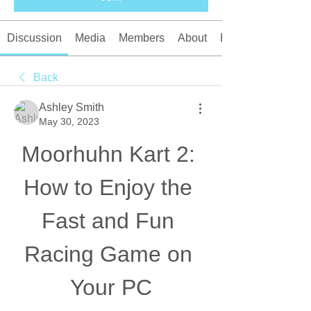
Discussion
Media
Members
About
Events
Back
Ashley Smith
May 30, 2023
Moorhuhn Kart 2: 
How to Enjoy the 
Fast and Fun 
Racing Game on 
Your PC