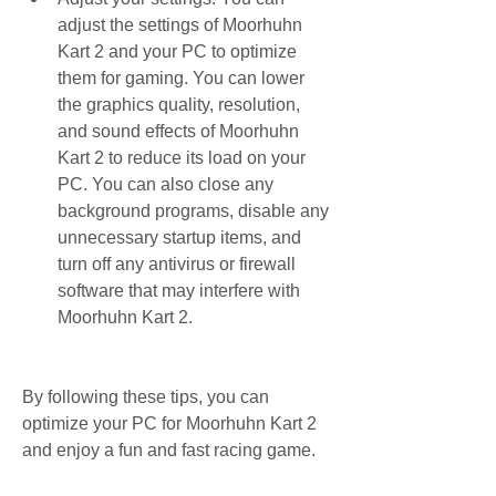
adjust the settings of Moorhuhn 
Kart 2 and your PC to optimize 
them for gaming. You can lower 
the graphics quality, resolution, 
and sound effects of Moorhuhn 
Kart 2 to reduce its load on your 
PC. You can also close any 
background programs, disable any 
unnecessary startup items, and 
turn off any antivirus or firewall 
software that may interfere with 
Moorhuhn Kart 2.
By following these tips, you can 
optimize your PC for Moorhuhn Kart 2 
and enjoy a fun and fast racing game.