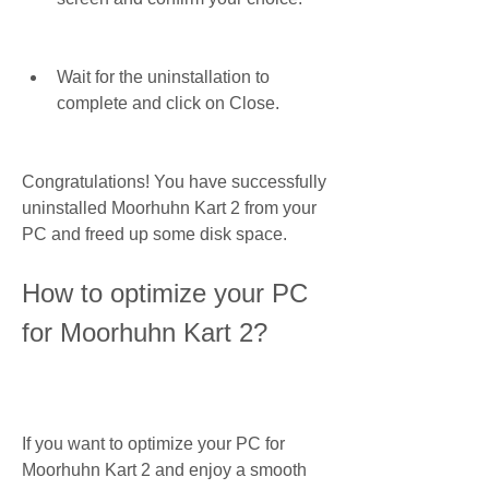
Wait for the uninstallation to 
complete and click on Close.
Congratulations! You have successfully 
uninstalled Moorhuhn Kart 2 from your 
PC and freed up some disk space.
How to optimize your PC 
for Moorhuhn Kart 2?
If you want to optimize your PC for 
Moorhuhn Kart 2 and enjoy a smooth 