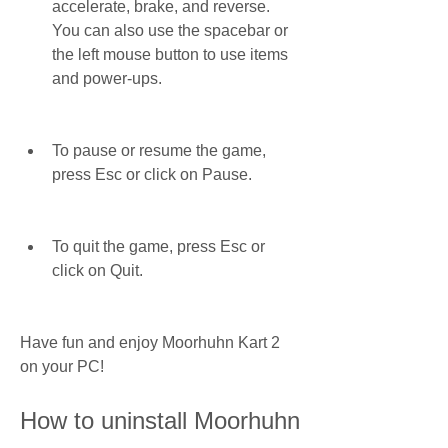
accelerate, brake, and reverse. 
You can also use the spacebar or 
the left mouse button to use items 
and power-ups.
To pause or resume the game, 
press Esc or click on Pause.
To quit the game, press Esc or 
click on Quit.
Have fun and enjoy Moorhuhn Kart 2 
on your PC!
How to uninstall Moorhuhn 