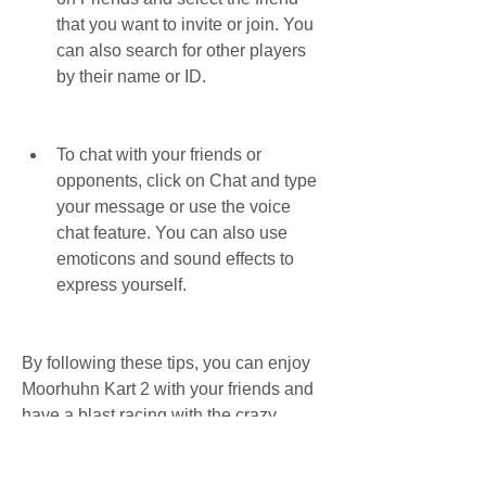
that you want to invite or join. You 
can also search for other players 
by their name or ID.
To chat with your friends or 
opponents, click on Chat and type 
your message or use the voice 
chat feature. You can also use 
emoticons and sound effects to 
express yourself.
By following these tips, you can enjoy 
Moorhuhn Kart 2 with your friends and 
have a blast racing with the crazy 
chickens.