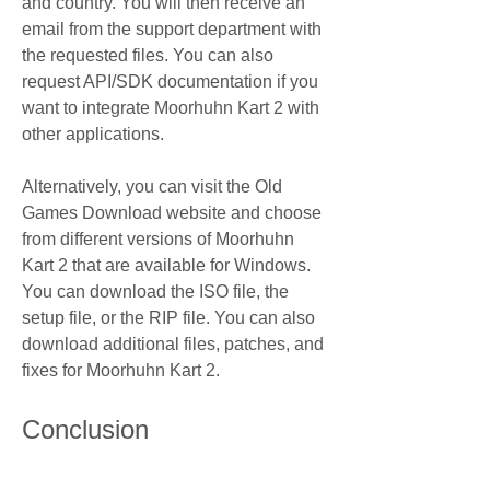
and country. You will then receive an 
email from the support department with 
the requested files. You can also 
request API/SDK documentation if you 
want to integrate Moorhuhn Kart 2 with 
other applications.
Alternatively, you can visit the Old 
Games Download website and choose 
from different versions of Moorhuhn 
Kart 2 that are available for Windows. 
You can download the ISO file, the 
setup file, or the RIP file. You can also 
download additional files, patches, and 
fixes for Moorhuhn Kart 2.
Conclusion