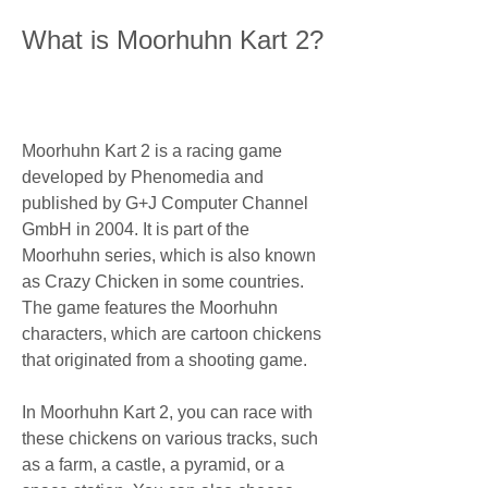
What is Moorhuhn Kart 2?
Moorhuhn Kart 2 is a racing game 
developed by Phenomedia and 
published by G+J Computer Channel 
GmbH in 2004. It is part of the 
Moorhuhn series, which is also known 
as Crazy Chicken in some countries. 
The game features the Moorhuhn 
characters, which are cartoon chickens 
that originated from a shooting game.
In Moorhuhn Kart 2, you can race with 
these chickens on various tracks, such 
as a farm, a castle, a pyramid, or a 