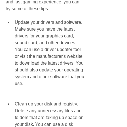
and fast gaming experience, you can 
try some of these tips:
Update your drivers and software. 
Make sure you have the latest 
drivers for your graphics card, 
sound card, and other devices. 
You can use a driver updater tool 
or visit the manufacturer's website 
to download the latest drivers. You 
should also update your operating 
system and other software that you 
use.
Clean up your disk and registry. 
Delete any unnecessary files and 
folders that are taking up space on 
your disk. You can use a disk 