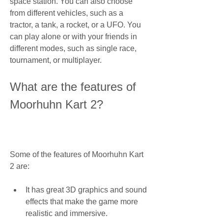
space station. You can also choose 
from different vehicles, such as a 
tractor, a tank, a rocket, or a UFO. You 
can play alone or with your friends in 
different modes, such as single race, 
tournament, or multiplayer.
What are the features of 
Moorhuhn Kart 2?
Some of the features of Moorhuhn Kart 
2 are:
It has great 3D graphics and sound 
effects that make the game more 
realistic and immersive.