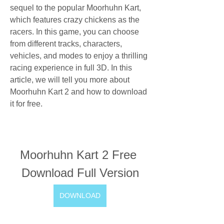
sequel to the popular Moorhuhn Kart, 
which features crazy chickens as the 
racers. In this game, you can choose 
from different tracks, characters, 
vehicles, and modes to enjoy a thrilling 
racing experience in full 3D. In this 
article, we will tell you more about 
Moorhuhn Kart 2 and how to download 
it for free.
Moorhuhn Kart 2 Free 
Download Full Version
DOWNLOAD