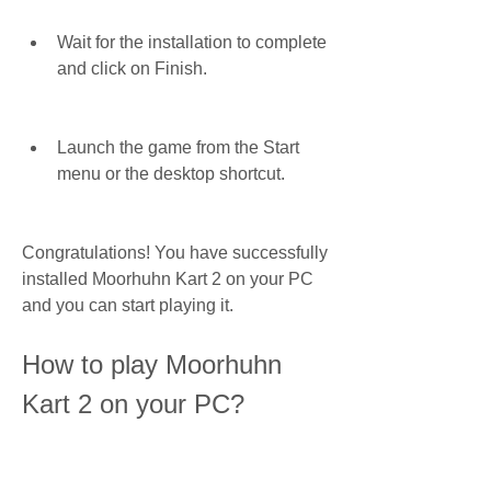
Wait for the installation to complete 
and click on Finish.
Launch the game from the Start 
menu or the desktop shortcut.
Congratulations! You have successfully 
installed Moorhuhn Kart 2 on your PC 
and you can start playing it.
How to play Moorhuhn 
Kart 2 on your PC?