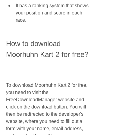
It has a ranking system that shows 
your position and score in each 
race.
How to download 
Moorhuhn Kart 2 for free?
To download Moorhuhn Kart 2 for free, 
you need to visit the 
FreeDownloadManager website and 
click on the download button. You will 
then be redirected to the developer's 
website, where you need to fill out a 
form with your name, email address, 