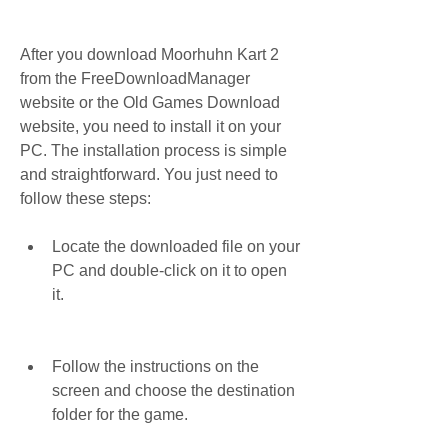
After you download Moorhuhn Kart 2 
from the FreeDownloadManager 
website or the Old Games Download 
website, you need to install it on your 
PC. The installation process is simple 
and straightforward. You just need to 
follow these steps:
Locate the downloaded file on your 
PC and double-click on it to open 
it.
Follow the instructions on the 
screen and choose the destination 
folder for the game.