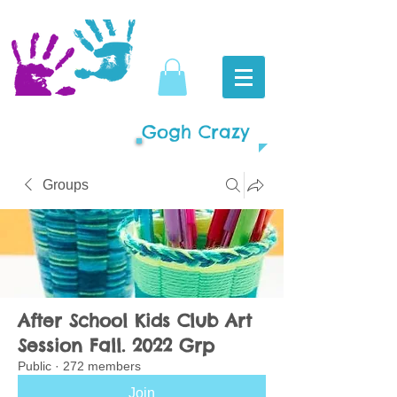
Gogh Crazy
Groups
After School Kids Club Art
Session Fall. 2022 Grp
Public
·
272 members
Join