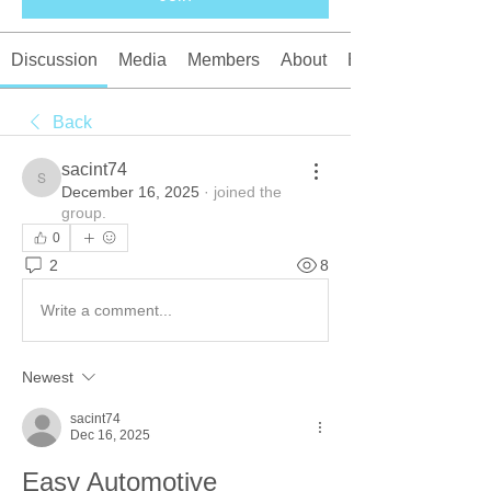
Discussion
Media
Members
About
Events
Back
sacint74
sacint74
December 16, 2025
·
joined the
group.
0
2
8
Write a comment...
Newest
sacint74
Dec 16, 2025
Easy Automotive 