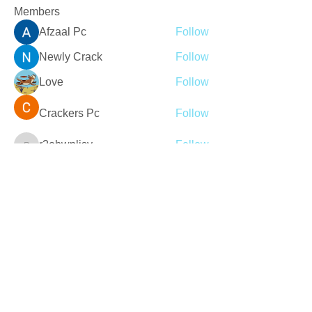
Members
Afzaal Pc
Follow
Newly Crack
Follow
Love
Follow
Crackers Pc
Follow
r2obwpljsy
Follow
r2obwpljsy
See All Members (272)
Join our mailing list
Never miss an update