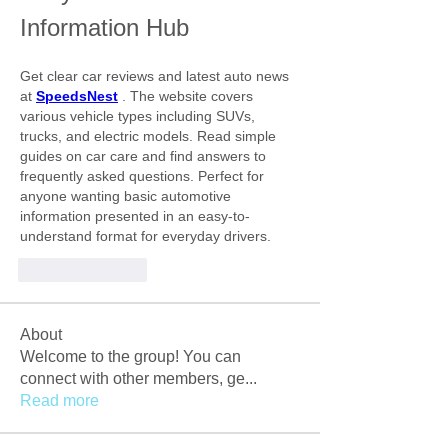
Information Hub
Get clear car reviews and latest auto news 
at
SpeedsNest
. The website covers 
various vehicle types including SUVs, 
trucks, and electric models. Read simple 
guides on car care and find answers to 
frequently asked questions. Perfect for 
anyone wanting basic automotive 
information presented in an easy-to-
understand format for everyday drivers.
Like
Reply
About
Welcome to the group! You can
connect with other members, ge
...
Read more