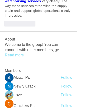
warehousing services 
very clearly! The 
way these services streamline the supply 
chain and support global operations is truly 
impressive.
Like
Reply
About
Welcome to the group! You can
connect with other members, ge
...
Read more
Members
Afzaal Pc
Follow
Newly Crack
Follow
Love
Follow
Crackers Pc
Follow