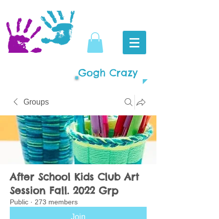
Gogh Crazy
Groups
After School Kids Club Art
Session Fall. 2022 Grp
Public
·
273 members
Join