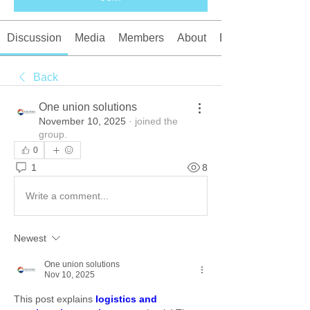
Discussion
Media
Members
About
Events
Back
One union solutions
November 10, 2025
·
joined the
group.
0
1
8
Write a comment...
Newest
One union solutions
Nov 10, 2025
This post explains 
logistics and 