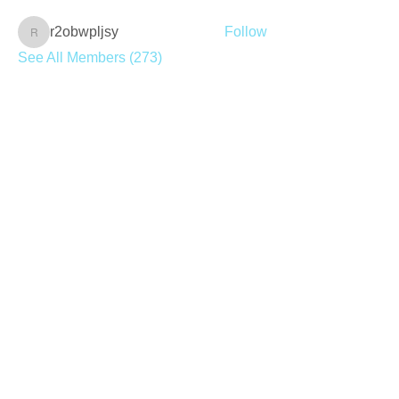
r2obwpljsy
Follow
r2obwpljsy
See All Members (273)
Join our mailing list
Never miss an update
Subscribe Now