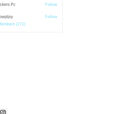
ckers Pc
Follow
bwpljsy
Follow
jsy
Members (272)