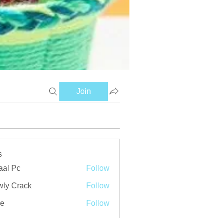
Join
s
aal Pc
Follow
ly Crack
Follow
ve
Follow