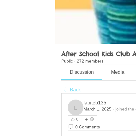
After School Kids Club A
Public
·
272 members
Discussion
Media
Back
labiteb135
March 1, 2025
·
joined the
labiteb135
0
0 Comments