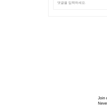
댓글을 입력하세요.
Join 
Neve