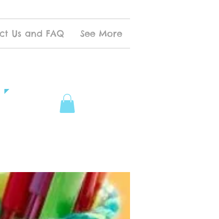
ct Us and FAQ
See More