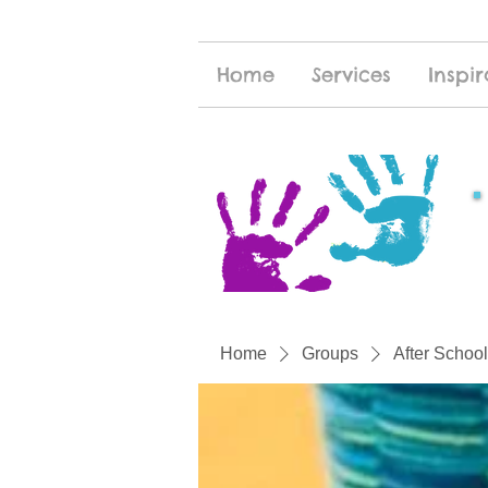
Home
Services
Inspir
Home
Groups
After School