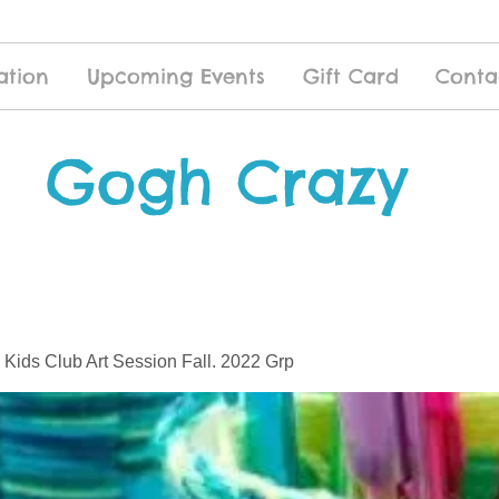
ation
Upcoming Events
Gift Card
Conta
Gogh Crazy
 Kids Club Art Session Fall. 2022 Grp