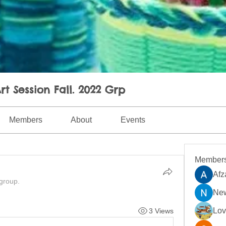
rt Session Fall. 2022 Grp
Members
About
Events
Member
Afz
 group.
New
Lo
3 Views