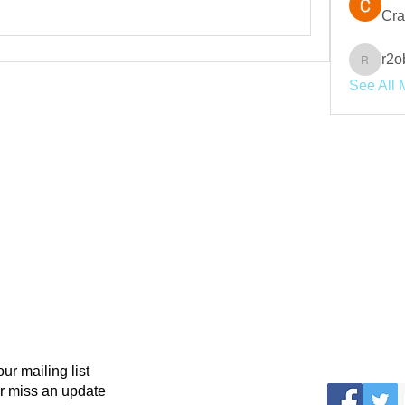
Cra
r2o
r2obwpl
See All 
our mailing list
r miss an update