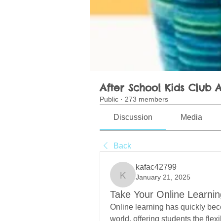
After School Kids Club A
Public
·
273 members
Discussion
Media
Back
kafac42799
January 21, 2025
kafac42799
Take Your Online Learnin
Online learning has quickly beco
world, offering students the flexi