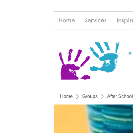
Home
Services
Inspir
Home
Groups
After School