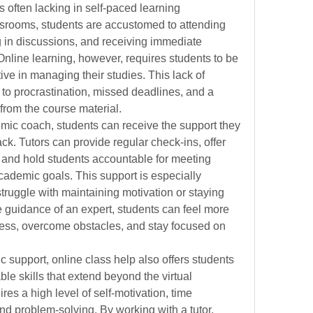
s often lacking in self-paced learning 
ssrooms, students are accustomed to attending 
g in discussions, and receiving immediate 
 Online learning, however, requires students to be 
ve in managing their studies. This lack of 
 to procrastination, missed deadlines, and a 
from the course material.
mic coach, students can receive the support they 
k. Tutors can provide regular check-ins, offer 
and hold students accountable for meeting 
ademic goals. This support is especially 
ruggle with maintaining motivation or staying 
 guidance of an expert, students can feel more 
cess, overcome obstacles, and stay focused on 
c support, online class help also offers students 
le skills that extend beyond the virtual 
es a high level of self-motivation, time 
nd problem-solving. By working with a tutor, 