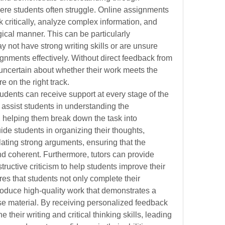
re students often struggle. Online assignments 
nk critically, analyze complex information, and 
ogical manner. This can be particularly 
 not have strong writing skills or are unsure 
ignments effectively. Without direct feedback from 
 uncertain about whether their work meets the 
e on the right track.
tudents can receive support at every stage of the 
assist students in understanding the 
 helping them break down the task into 
e students in organizing their thoughts, 
ating strong arguments, ensuring that the 
d coherent. Furthermore, tutors can provide 
tructive criticism to help students improve their 
es that students not only complete their 
oduce high-quality work that demonstrates a 
e material. By receiving personalized feedback 
their writing and critical thinking skills, leading 