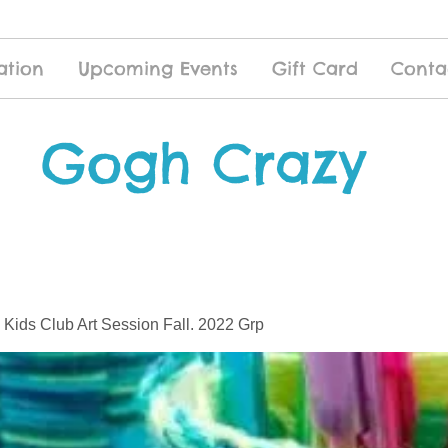
ation
Upcoming Events
Gift Card
Conta
Gogh Crazy
 Kids Club Art Session Fall. 2022 Grp