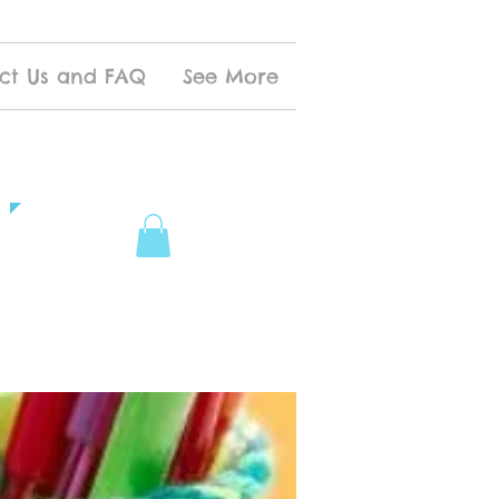
ct Us and FAQ
See More