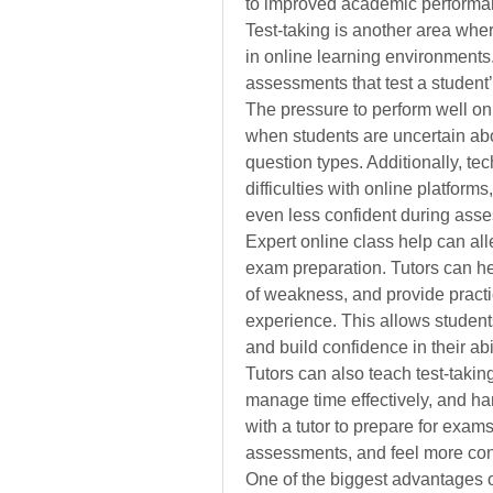
to improved academic performanc
Test-taking is another area wher
in online learning environments
assessments that test a student
The pressure to perform well o
when students are uncertain abo
question types. Additionally, te
difficulties with online platform
even less confident during ass
Expert online class help can alle
exam preparation. Tutors can he
of weakness, and provide practic
experience. This allows students
and build confidence in their abi
Tutors can also teach test-taking
manage time effectively, and han
with a tutor to prepare for exams
assessments, and feel more confi
One of the biggest advantages of 