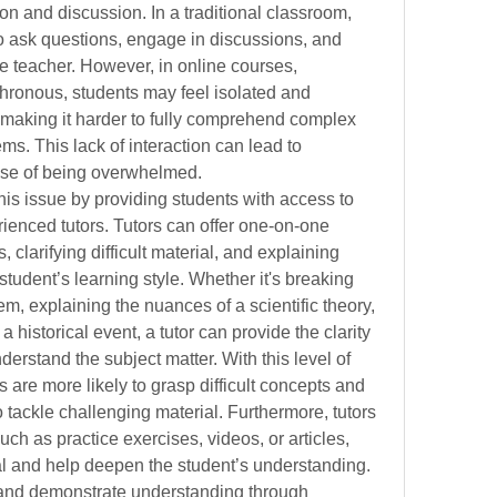
tion and discussion. In a traditional classroom, 
o ask questions, engage in discussions, and 
e teacher. However, in online courses, 
chronous, students may feel isolated and 
 making it harder to fully comprehend complex 
ems. This lack of interaction can lead to 
ense of being overwhelmed.
is issue by providing students with access to 
ienced tutors. Tutors can offer one-on-one 
clarifying difficult material, and explaining 
student’s learning style. Whether it's breaking 
, explaining the nuances of a scientific theory, 
 historical event, a tutor can provide the clarity 
erstand the subject matter. With this level of 
s are more likely to grasp difficult concepts and 
to tackle challenging material. Furthermore, tutors 
uch as practice exercises, videos, or articles, 
ial and help deepen the student’s understanding.
 and demonstrate understanding through 