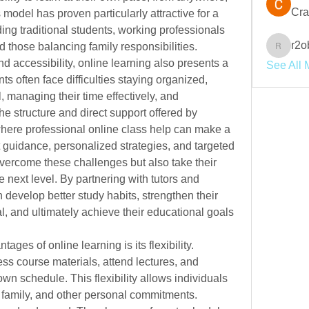
Cra
model has proven particularly attractive for a 
wide range of individuals, including traditional students, working professionals 
r2o
d those balancing family responsibilities. 
r2obwpl
and accessibility, online learning also presents a 
See All 
s often face difficulties staying organized, 
managing their time effectively, and 
e structure and direct support offered by 
where professional online class help can make a 
 guidance, personalized strategies, and targeted 
vercome these challenges but also take their 
 next level. By partnering with tutors and 
evelop better study habits, strengthen their 
, and ultimately achieve their educational goals 
ages of online learning is its flexibility. 
ess course materials, attend lectures, and 
n schedule. This flexibility allows individuals 
 family, and other personal commitments. 