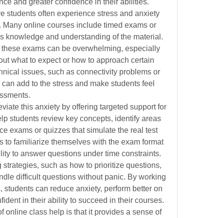
e and greater confidence in their abilities.
e students often experience stress and anxiety 
. Many online courses include timed exams or 
’s knowledge and understanding of the material. 
n these exams can be overwhelming, especially 
ut what to expect or how to approach certain 
chnical issues, such as connectivity problems or 
s, can add to the stress and make students feel 
essments.
viate this anxiety by offering targeted support for 
lp students review key concepts, identify areas 
e exams or quizzes that simulate the real test 
 to familiarize themselves with the exam format 
lity to answer questions under time constraints. 
 strategies, such as how to prioritize questions, 
dle difficult questions without panic. By working 
, students can reduce anxiety, perform better on 
dent in their ability to succeed in their courses.
online class help is that it provides a sense of 