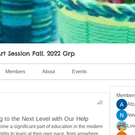
rt Session Fall. 2022 Grp
Members
About
Events
Member
Afz
New
g to the Next Level with Our Help
Lo
me a significant part of education in the modern 
bility to learn at their own pace, from anywhere, 