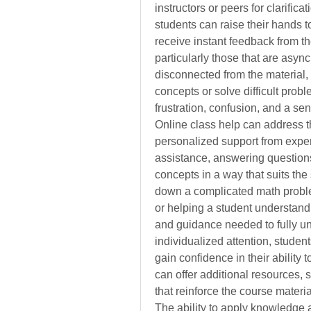
instructors or peers for clarifica
students can raise their hands t
receive instant feedback from th
particularly those that are asyn
disconnected from the material,
concepts or solve difficult probl
frustration, confusion, and a s
Online class help can address th
personalized support from exper
assistance, answering questions, 
concepts in a way that suits the 
down a complicated math problem
or helping a student understand a
and guidance needed to fully und
individualized attention, student
gain confidence in their ability 
can offer additional resources, s
that reinforce the course mater
The ability to apply knowledge