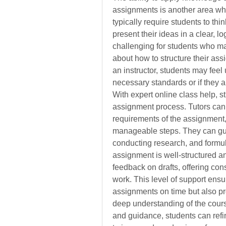
assignments is another area whe
typically require students to thi
present their ideas in a clear, l
challenging for students who may
about how to structure their ass
an instructor, students may feel
necessary standards or if they ar
With expert online class help, s
assignment process. Tutors can 
requirements of the assignment,
manageable steps. They can guid
conducting research, and formul
assignment is well-structured an
feedback on drafts, offering cons
work. This level of support ensur
assignments on time but also pr
deep understanding of the cours
and guidance, students can refine 