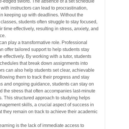
le-edged sword. The absence of a set schedule 
 with instructors can lead to procrastination, 
 in keeping up with deadlines. Without the 
n classes, students often struggle to stay focused, 
 time effectively, resulting in stress, anxiety, and 
ce.
can play a transformative role. Professional 
offer tailored support to help students stay 
effectively. By working with a tutor, students 
schedules that break down assignments into 
s can also help students set clear, achievable 
lowing them to track their progress and stay 
ns and ongoing guidance, students can stay on 
d the stress that often accompanies last-minute 
 This structured approach to studying helps 
agement skills, a crucial aspect of success in 
t they remain on track to achieve their academic 
earning is the lack of immediate access to 