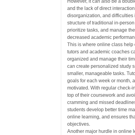
However, it can also be a doub
and the lack of direct interaction
disorganization, and difficulties
structure of traditional in-perso
prioritize tasks, and manage their
decreased academic performan
This is where online class help 
tutors and academic coaches can 
organized and manage their time 
can create personalized study 
smaller, manageable tasks. Tutor
goals for each week or month, al
motivated. With regular check-i
top of their coursework and avoi
cramming and missed deadlines.
students develop better time man
online learning, and ensures tha
objectives.
Another major hurdle in online l