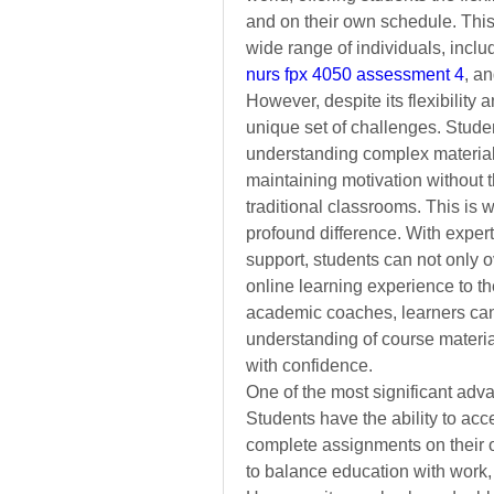
and on their own schedule. This 
nurs fpx 4050 assessment 4
, an
However, despite its flexibility 
unique set of challenges. Student
understanding complex material, 
maintaining motivation without th
traditional classrooms. This is 
profound difference. With expert
support, students can not only o
online learning experience to the
academic coaches, learners can d
understanding of course material
with confidence.
One of the most significant advant
Students have the ability to acc
complete assignments on their ow
to balance education with work,