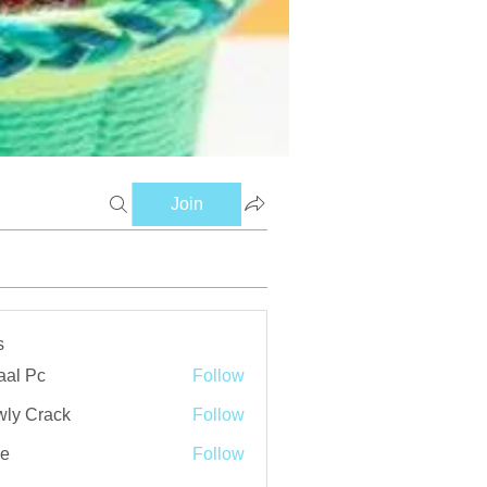
Join
s
aal Pc
Follow
ly Crack
Follow
ve
Follow