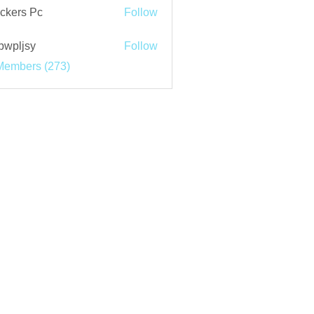
ckers Pc
Follow
bwpljsy
Follow
jsy
Members (273)