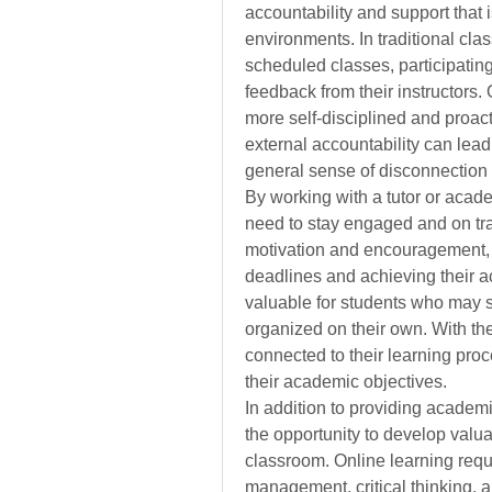
accountability and support that i
environments. In traditional cla
scheduled classes, participatin
feedback from their instructors.
more self-disciplined and proacti
external accountability can lead
general sense of disconnection 
By working with a tutor or acade
need to stay engaged and on trac
motivation and encouragement, 
deadlines and achieving their ac
valuable for students who may st
organized on their own. With the
connected to their learning pro
their academic objectives.
In addition to providing academi
the opportunity to develop valuab
classroom. Online learning requir
management, critical thinking, a