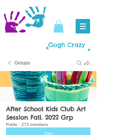
Gogh Crazy
Groups
After School Kids Club Art
Session Fall. 2022 Grp
Public
·
273 members
Join