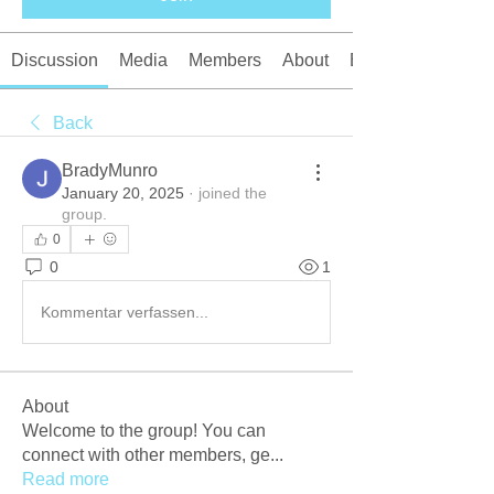
Discussion
Media
Members
About
Events
Back
BradyMunro
January 20, 2025
·
joined the
group.
0
0
1
Kommentar verfassen...
About
Welcome to the group! You can
connect with other members, ge
...
Read more