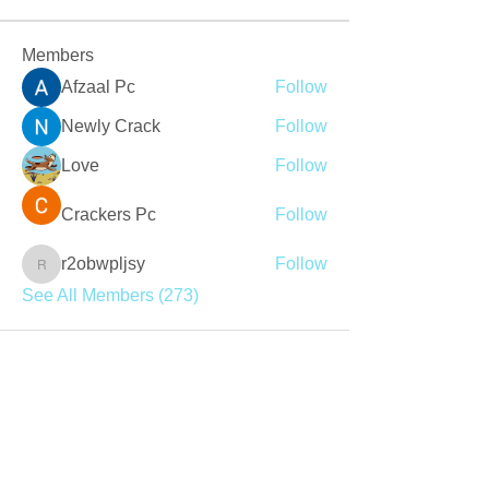
Members
Afzaal Pc
Follow
Newly Crack
Follow
Love
Follow
Crackers Pc
Follow
r2obwpljsy
Follow
r2obwpljsy
See All Members (273)
Join our mailing list
Never miss an update