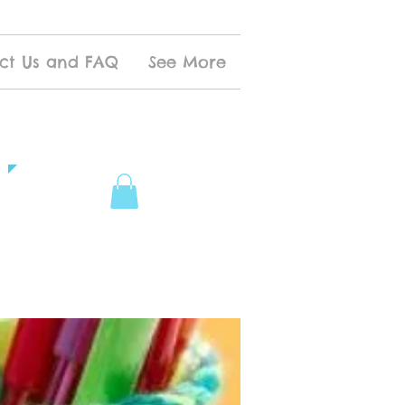
ct Us and FAQ
See More