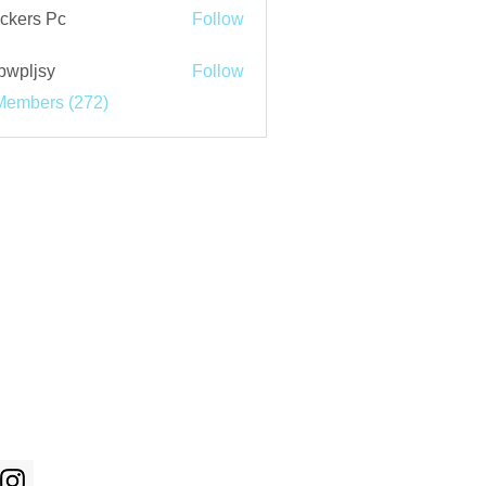
ckers Pc
Follow
bwpljsy
Follow
jsy
Members (272)