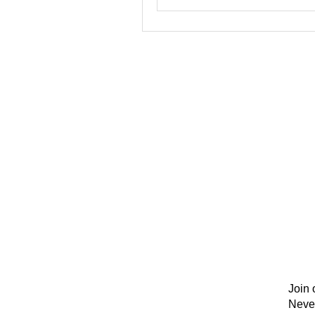
Join 
Neve