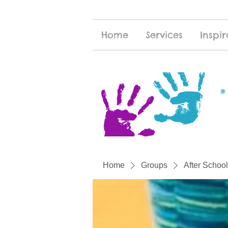
Home
Services
Inspir
Home
Groups
After School