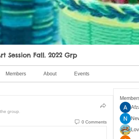
rt Session Fall. 2022 Grp
Members
About
Events
Member
Afz
 the group.
New
0 Comments
Lo