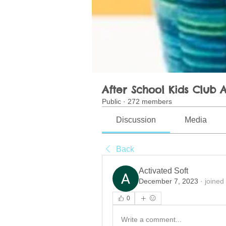
After School Kids Club A
Public
·
272 members
Discussion
Media
Back
Activated Soft
December 7, 2023
·
joined
0
Write a comment...