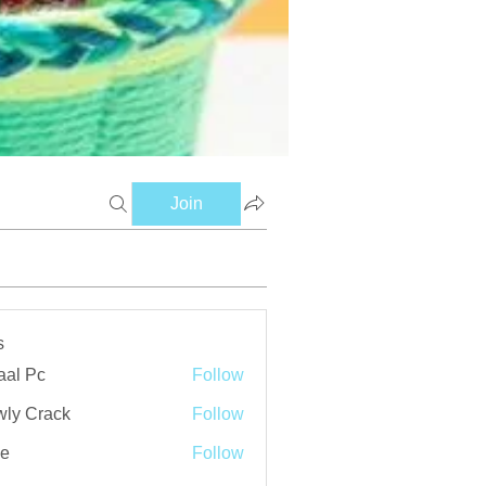
Join
s
aal Pc
Follow
ly Crack
Follow
ve
Follow