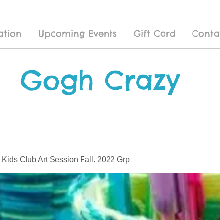
ation
Upcoming Events
Gift Card
Conta
Gogh Crazy
 Kids Club Art Session Fall. 2022 Grp