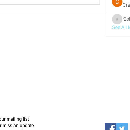
Cra
r2o
r2obwpl
See All 
our mailing list
r miss an update