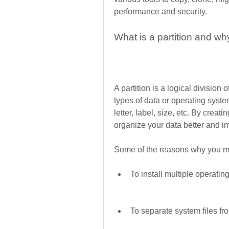
performance and security.
What is a partition and wh
A partition is a logical division 
types of data or operating system
letter, label, size, etc. By creati
organize your data better and 
Some of the reasons why you may
To install multiple operat
To separate system files fr