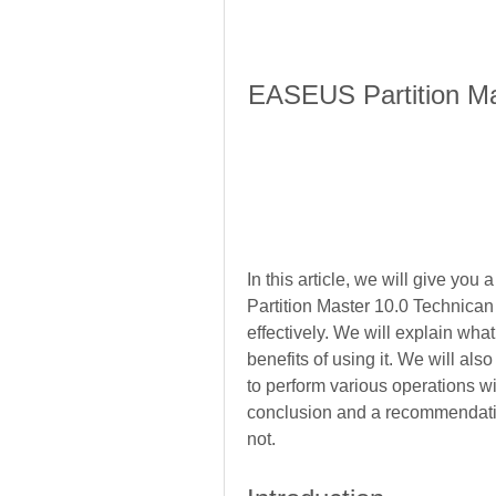
EASEUS Partition Mas
In this article, we will give y
Partition Master 10.0 Technican 
effectively. We will explain wha
benefits of using it. We will als
to perform various operations with
conclusion and a recommendatio
not.