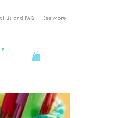
ct Us and FAQ
See More