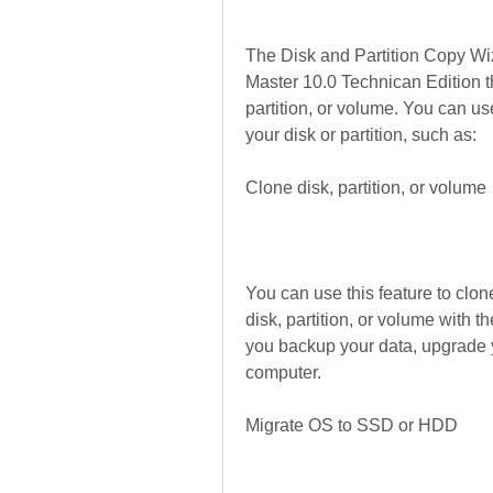
The Disk and Partition Copy Wiz
Master 10.0 Technican Edition th
partition, or volume. You can use
your disk or partition, such as:
Clone disk, partition, or volume
You can use this feature to clone
disk, partition, or volume with t
you backup your data, upgrade yo
computer.
Migrate OS to SSD or HDD