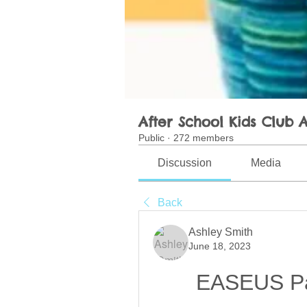
After School Kids Club A
Public
·
272 members
Discussion
Media
Back
Ashley Smith
June 18, 2023
EASEUS Par