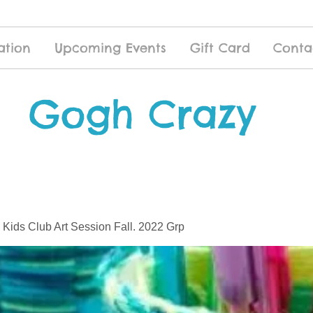
ation
Upcoming Events
Gift Card
Conta
Gogh Crazy
 Kids Club Art Session Fall. 2022 Grp