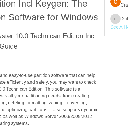
tion Incl Keygen: The 
Cra
ion Software for Windows
r2o
r2obwpl
See All 
ter 10.0 Technican Edition Incl 
 Guide
 and easy-to-use partition software that can help 
e efficiently and safely, you may want to check 
0 Technican Edition. This software is a 
rs all your partitioning needs, from creating, 
ng, deleting, formatting, wiping, converting, 
nd optimizing partitions. It also supports dynamic 
 as well as Windows Server 2003/2008/2012 
ating systems.