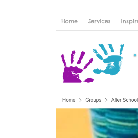
Home
Services
Inspir
Home
Groups
After School