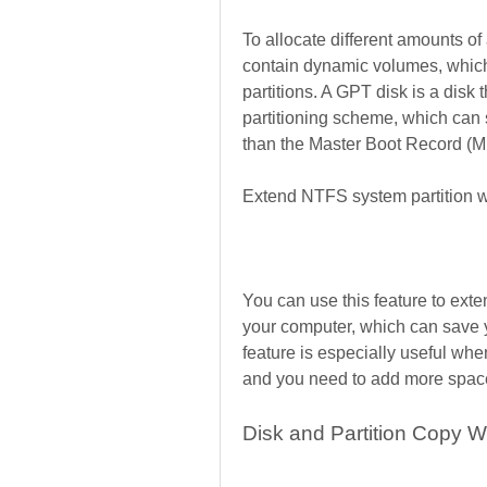
To allocate different amounts of 
contain dynamic volumes, which 
partitions. A GPT disk is a disk 
partitioning scheme, which can s
than the Master Boot Record (
Extend NTFS system partition w
You can use this feature to exte
your computer, which can save 
feature is especially useful when
and you need to add more space 
Disk and Partition Copy W