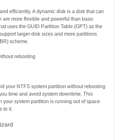
and efficiently. A dynamic disk is a disk that can 
are more flexible and powerful than basic 
that uses the GUID Partition Table (GPT) as the 
upport larger disk sizes and more partitions 
MBR) scheme.
ithout rebooting
nd your NTFS system partition without rebooting 
you time and avoid system downtime. This 
 your system partition is running out of space 
to it.
izard