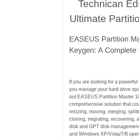
Technican Edi
Ultimate Partit
EASEUS Partition Mas
Keygen: A Complete
If you are looking for a powerful
you manage your hard drive spac
out EASEUS Partition Master 10.
comprehensive solution that cove
resizing, moving, merging, splitti
cloning, migrating, recovering, a
disk and GPT disk management,
and Windows XP/Vista/7/8 oper