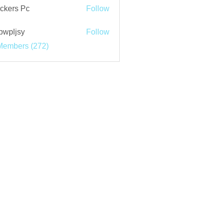
ckers Pc
Follow
bwpljsy
Follow
jsy
Members (272)