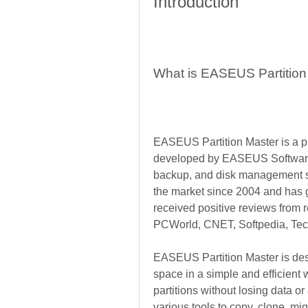
Introduction
What is EASEUS Partition
EASEUS Partition Master is a pro
developed by EASEUS Software G
backup, and disk management so
the market since 2004 and has ga
received positive reviews from
PCWorld, CNET, Softpedia, Tec
EASEUS Partition Master is desi
space in a simple and efficient w
partitions without losing data or
various tools to copy, clone, migr