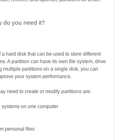
y do you need it?
of a hard disk that can be used to store different 
s. A partition can have its own file system, drive 
ng multiple partitions on a single disk, you can 
improve your system performance.
 need to create or modify partitions are:
ing systems on one computer
om personal files