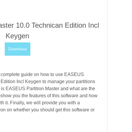
ter 10.0 Technican Edition Incl 
Keygen
Download
ou a complete guide on how to use EASEUS 
Edition Incl Keygen to manage your partitions 
t is EASEUS Partition Master and what are the 
o show you the features of this software and how 
 it. Finally, we will provide you with a 
n on whether you should get this software or 