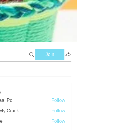
Join
s
aal Pc
Follow
ly Crack
Follow
ve
Follow