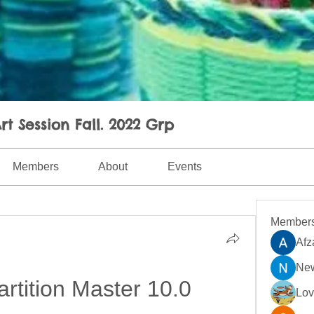
rt Session Fall. 2022 Grp
Members
About
Events
Member
Afz
New
tition Master 10.0 
Lo