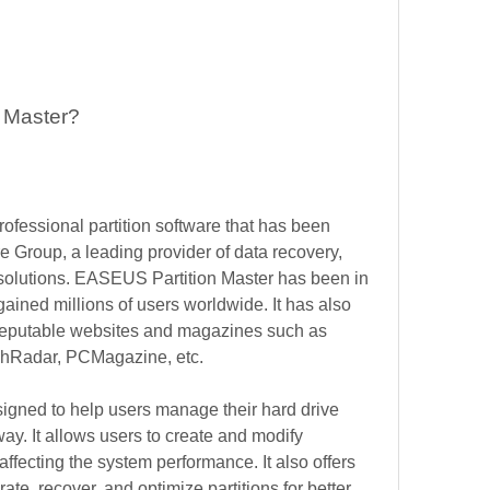
 Master?
fessional partition software that has been 
roup, a leading provider of data recovery, 
lutions. EASEUS Partition Master has been in 
ined millions of users worldwide. It has also 
 reputable websites and magazines such as 
hRadar, PCMagazine, etc.
gned to help users manage their hard drive 
ay. It allows users to create and modify 
 affecting the system performance. It also offers 
ate, recover, and optimize partitions for better 