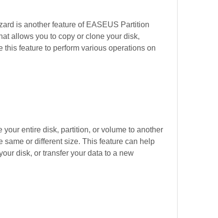
ard is another feature of EASEUS Partition 
at allows you to copy or clone your disk, 
 this feature to perform various operations on 
 your entire disk, partition, or volume to another 
he same or different size. This feature can help 
ur disk, or transfer your data to a new 