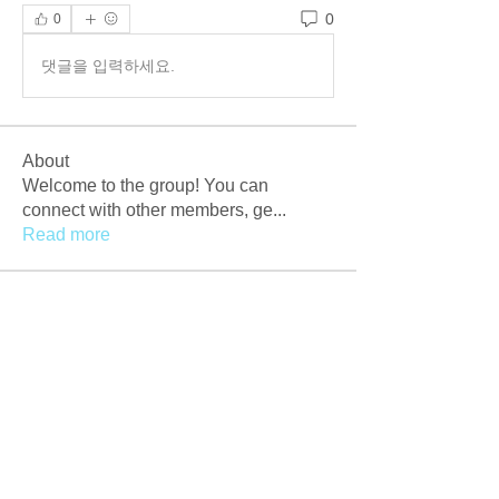
0
0
댓글을 입력하세요.
About
Welcome to the group! You can
connect with other members, ge
...
Read more
Members
Afzaal Pc
Follow
Newly Crack
Follow
Love
Follow
Crackers Pc
Follow