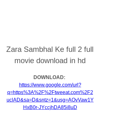
Zara Sambhal Ke full 2 full 
movie download in hd
DOWNLOAD: 
https://www.google.com/url?
q=https%3A%2F%2Ftweeat.com%2F2
uclAD&sa=D&sntz=1&usg=AOvVaw1Y
HxB0r-JYccjhDA85i8uD