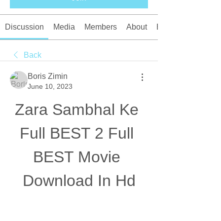
Discussion
Media
Members
About
Events
Back
Boris Zimin
June 10, 2023
Zara Sambhal Ke 
Full BEST 2 Full 
BEST Movie 
Download In Hd