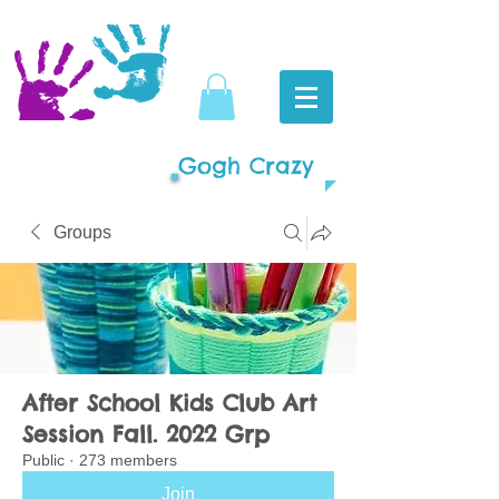
Gogh Crazy
Groups
After School Kids Club Art
Session Fall. 2022 Grp
Public
·
273 members
Join