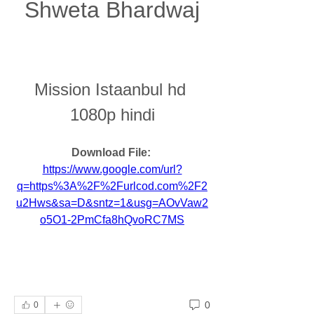
Shweta Bhardwaj
Mission Istaanbul hd 
1080p hindi
Download File: 
https://www.google.com/url?
q=https%3A%2F%2Furlcod.com%2F2
u2Hws&sa=D&sntz=1&usg=AOvVaw2
o5O1-2PmCfa8hQvoRC7MS
0
0