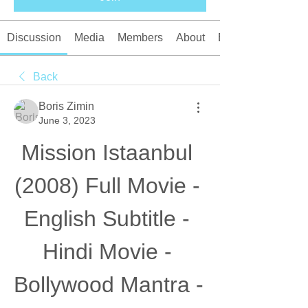
Discussion
Media
Members
About
Events
Back
Boris Zimin
June 3, 2023
Mission Istaanbul 
(2008) Full Movie - 
English Subtitle - 
Hindi Movie - 
Bollywood Mantra - 