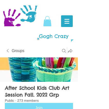
Gogh Crazy
Groups
After School Kids Club Art
Session Fall. 2022 Grp
Public
·
273 members
Join