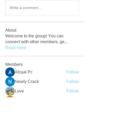
Write a comment...
About
Welcome to the group! You can
connect with other members, ge
...
Read more
Members
Afzaal Pc
Follow
Newly Crack
Follow
Love
Follow
Crackers Pc
Follow
r2obwpljsy
Follow
r2obwpljsy