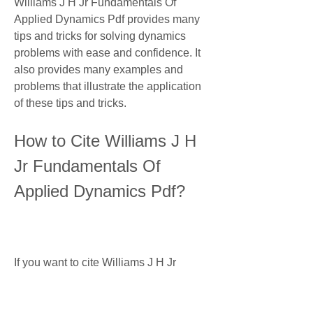
Williams J H Jr Fundamentals Of 
Applied Dynamics Pdf provides many 
tips and tricks for solving dynamics 
problems with ease and confidence. It 
also provides many examples and 
problems that illustrate the application 
of these tips and tricks.
How to Cite Williams J H 
Jr Fundamentals Of 
Applied Dynamics Pdf?
If you want to cite Williams J H Jr 
Fundamentals Of Applied Dynamics 
Pdf in your academic or professional 
work, you can use one of the following 