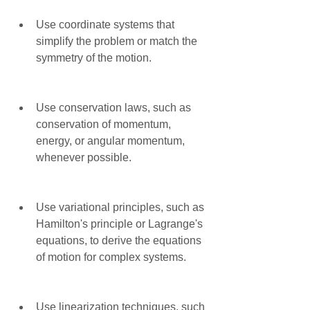
Use coordinate systems that 
simplify the problem or match the 
symmetry of the motion.
Use conservation laws, such as 
conservation of momentum, 
energy, or angular momentum, 
whenever possible.
Use variational principles, such as 
Hamilton's principle or Lagrange's 
equations, to derive the equations 
of motion for complex systems.
Use linearization techniques, such 