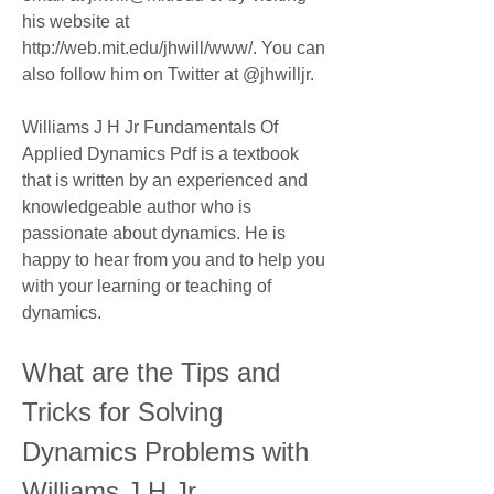
his website at 
http://web.mit.edu/jhwill/www/. You can 
also follow him on Twitter at @jhwilljr.
Williams J H Jr Fundamentals Of 
Applied Dynamics Pdf is a textbook 
that is written by an experienced and 
knowledgeable author who is 
passionate about dynamics. He is 
happy to hear from you and to help you 
with your learning or teaching of 
dynamics.
What are the Tips and 
Tricks for Solving 
Dynamics Problems with 
Williams J H Jr 