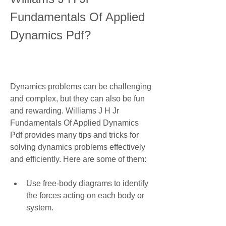
Fundamentals Of Applied 
Dynamics Pdf?
Dynamics problems can be challenging 
and complex, but they can also be fun 
and rewarding. Williams J H Jr 
Fundamentals Of Applied Dynamics 
Pdf provides many tips and tricks for 
solving dynamics problems effectively 
and efficiently. Here are some of them:
Use free-body diagrams to identify 
the forces acting on each body or 
system.