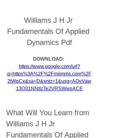
Williams J H Jr 
Fundamentals Of Applied 
Dynamics Pdf
DOWNLOAD: 
https://www.google.com/url?
q=https%3A%2F%2Fmiimms.com%2F
2tWpCx&sa=D&sntz=1&usg=AOvVaw
13Q31NNtIzTe2VRSWwsACE
What Will You Learn from 
Williams J H Jr 
Fundamentals Of Applied 