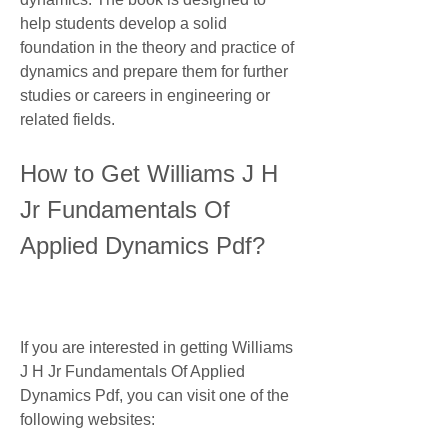
help students develop a solid 
foundation in the theory and practice of 
dynamics and prepare them for further 
studies or careers in engineering or 
related fields.
How to Get Williams J H 
Jr Fundamentals Of 
Applied Dynamics Pdf?
If you are interested in getting Williams 
J H Jr Fundamentals Of Applied 
Dynamics Pdf, you can visit one of the 
following websites: