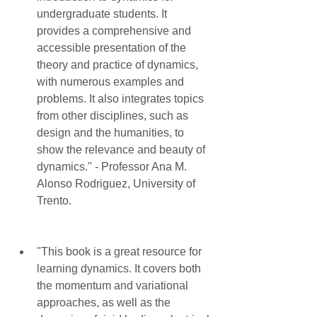
undergraduate students. It 
provides a comprehensive and 
accessible presentation of the 
theory and practice of dynamics, 
with numerous examples and 
problems. It also integrates topics 
from other disciplines, such as 
design and the humanities, to 
show the relevance and beauty of 
dynamics." - Professor Ana M. 
Alonso Rodriguez, University of 
Trento.
"This book is a great resource for 
learning dynamics. It covers both 
the momentum and variational 
approaches, as well as the 