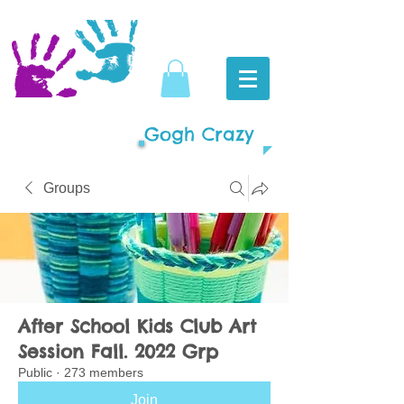
Gogh Crazy
Groups
After School Kids Club Art
Session Fall. 2022 Grp
Public
·
273 members
Join