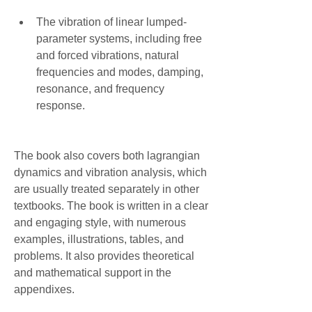
The vibration of linear lumped-
parameter systems, including free 
and forced vibrations, natural 
frequencies and modes, damping, 
resonance, and frequency 
response.
The book also covers both lagrangian 
dynamics and vibration analysis, which 
are usually treated separately in other 
textbooks. The book is written in a clear 
and engaging style, with numerous 
examples, illustrations, tables, and 
problems. It also provides theoretical 
and mathematical support in the 
appendixes.