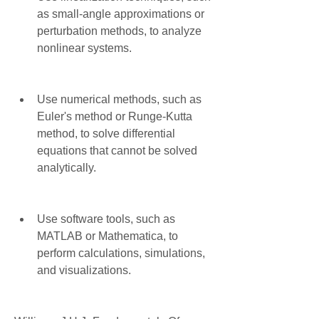
as small-angle approximations or 
perturbation methods, to analyze 
nonlinear systems.
Use numerical methods, such as 
Euler's method or Runge-Kutta 
method, to solve differential 
equations that cannot be solved 
analytically.
Use software tools, such as 
MATLAB or Mathematica, to 
perform calculations, simulations, 
and visualizations.