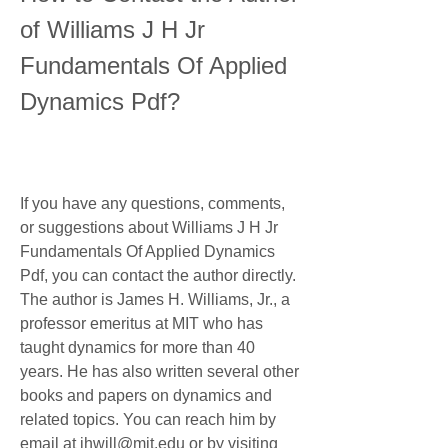
of Williams J H Jr 
Fundamentals Of Applied 
Dynamics Pdf?
If you have any questions, comments, 
or suggestions about Williams J H Jr 
Fundamentals Of Applied Dynamics 
Pdf, you can contact the author directly. 
The author is James H. Williams, Jr., a 
professor emeritus at MIT who has 
taught dynamics for more than 40 
years. He has also written several other 
books and papers on dynamics and 
related topics. You can reach him by 
email at jhwill@mit.edu or by visiting 