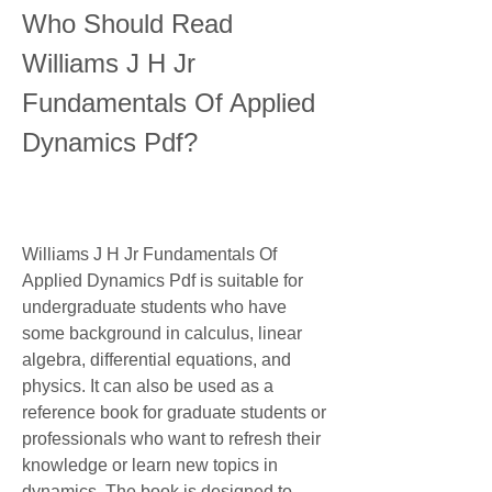
Who Should Read 
Williams J H Jr 
Fundamentals Of Applied 
Dynamics Pdf?
Williams J H Jr Fundamentals Of 
Applied Dynamics Pdf is suitable for 
undergraduate students who have 
some background in calculus, linear 
algebra, differential equations, and 
physics. It can also be used as a 
reference book for graduate students or 
professionals who want to refresh their 
knowledge or learn new topics in 
dynamics. The book is designed to 