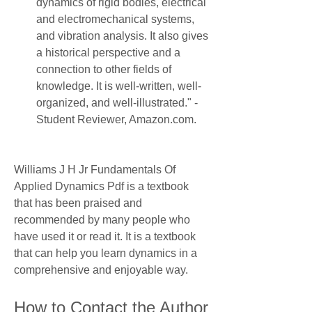
dynamics of rigid bodies, electrical 
and electromechanical systems, 
and vibration analysis. It also gives 
a historical perspective and a 
connection to other fields of 
knowledge. It is well-written, well-
organized, and well-illustrated." - 
Student Reviewer, Amazon.com.
Williams J H Jr Fundamentals Of 
Applied Dynamics Pdf is a textbook 
that has been praised and 
recommended by many people who 
have used it or read it. It is a textbook 
that can help you learn dynamics in a 
comprehensive and enjoyable way.
How to Contact the Author 