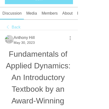
Discussion
Media
Members
About
Events
Back
Anthony Hill
May 30, 2023
Fundamentals of 
Applied Dynamics: 
An Introductory 
Textbook by an 
Award-Winning 