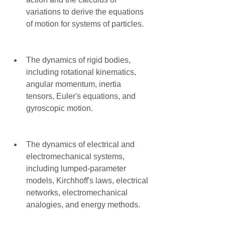
variations to derive the equations 
of motion for systems of particles.
The dynamics of rigid bodies, 
including rotational kinematics, 
angular momentum, inertia 
tensors, Euler's equations, and 
gyroscopic motion.
The dynamics of electrical and 
electromechanical systems, 
including lumped-parameter 
models, Kirchhoff's laws, electrical 
networks, electromechanical 
analogies, and energy methods.