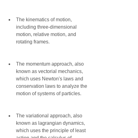
The kinematics of motion, 
including three-dimensional 
motion, relative motion, and 
rotating frames.
The momentum approach, also 
known as vectorial mechanics, 
which uses Newton's laws and 
conservation laws to analyze the 
motion of systems of particles.
The variational approach, also 
known as lagrangian dynamics, 
which uses the principle of least 
action and the calculus of 