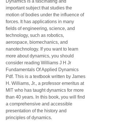
Dynamics is a fascinating and 
important subject that studies the 
motion of bodies under the influence of 
forces. It has applications in many 
fields of engineering, science, and 
technology, such as robotics, 
aerospace, biomechanics, and 
nanotechnology. If you want to learn 
more about dynamics, you should 
consider reading Williams J H Jr 
Fundamentals Of Applied Dynamics 
Pdf. This is a textbook written by James 
H. Williams, Jr., a professor emeritus at 
MIT who has taught dynamics for more 
than 40 years. In this book, you will find 
a comprehensive and accessible 
presentation of the history and 
principles of dynamics.