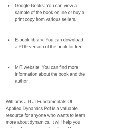
Google Books: You can view a 
sample of the book online or buy a 
print copy from various sellers.
E-book library: You can download 
a PDF version of the book for free.
MIT website: You can find more 
information about the book and the 
author.
Williams J H Jr Fundamentals Of 
Applied Dynamics Pdf is a valuable 
resource for anyone who wants to learn 
more about dynamics. It will help you 