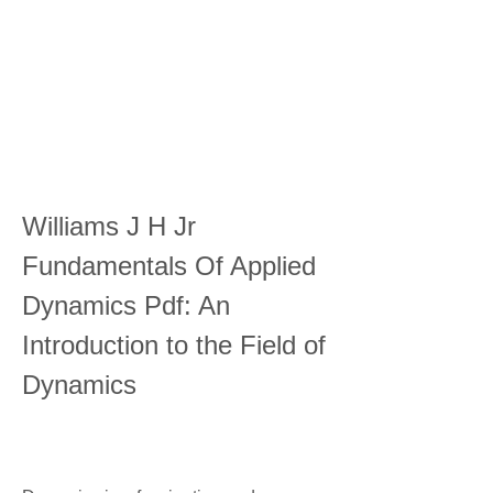
Williams J H Jr 
Fundamentals Of Applied 
Dynamics Pdf: An 
Introduction to the Field of 
Dynamics