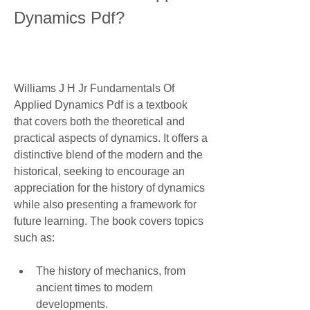
Dynamics Pdf?
Williams J H Jr Fundamentals Of 
Applied Dynamics Pdf is a textbook 
that covers both the theoretical and 
practical aspects of dynamics. It offers a 
distinctive blend of the modern and the 
historical, seeking to encourage an 
appreciation for the history of dynamics 
while also presenting a framework for 
future learning. The book covers topics 
such as:
The history of mechanics, from 
ancient times to modern 
developments.