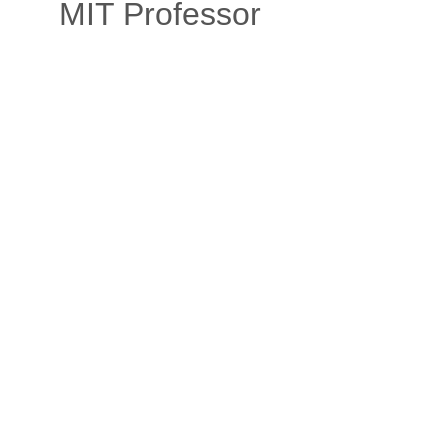
MIT Professor