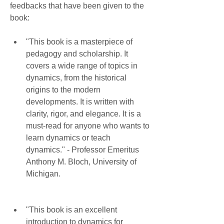
feedbacks that have been given to the 
book:
"This book is a masterpiece of 
pedagogy and scholarship. It 
covers a wide range of topics in 
dynamics, from the historical 
origins to the modern 
developments. It is written with 
clarity, rigor, and elegance. It is a 
must-read for anyone who wants to 
learn dynamics or teach 
dynamics." - Professor Emeritus 
Anthony M. Bloch, University of 
Michigan.
"This book is an excellent 
introduction to dynamics for 