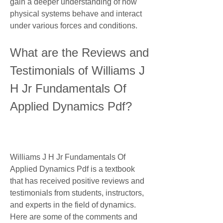
gain a deeper understanding of how 
physical systems behave and interact 
under various forces and conditions.
What are the Reviews and 
Testimonials of Williams J 
H Jr Fundamentals Of 
Applied Dynamics Pdf?
Williams J H Jr Fundamentals Of 
Applied Dynamics Pdf is a textbook 
that has received positive reviews and 
testimonials from students, instructors, 
and experts in the field of dynamics. 
Here are some of the comments and 