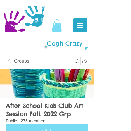
Gogh Crazy
Groups
After School Kids Club Art
Session Fall. 2022 Grp
Public
·
273 members
Join