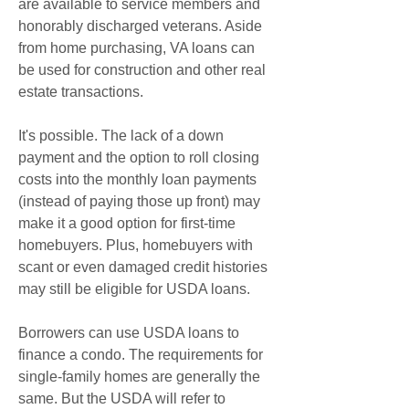
are available to service members and 
honorably discharged veterans. Aside 
from home purchasing, VA loans can 
be used for construction and other real 
estate transactions.
It's possible. The lack of a down 
payment and the option to roll closing 
costs into the monthly loan payments 
(instead of paying those up front) may 
make it a good option for first-time 
homebuyers. Plus, homebuyers with 
scant or even damaged credit histories 
may still be eligible for USDA loans.
Borrowers can use USDA loans to 
finance a condo. The requirements for 
single-family homes are generally the 
same. But the USDA will refer to 