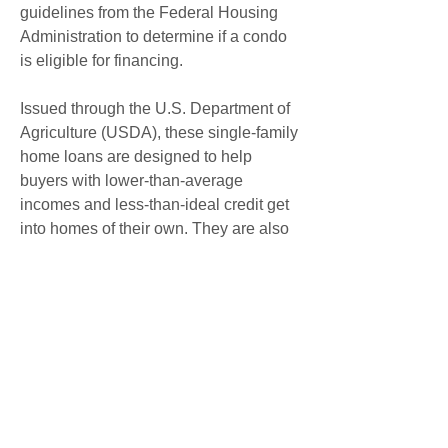
guidelines from the Federal Housing 
Administration to determine if a condo 
is eligible for financing.
Issued through the U.S. Department of 
Agriculture (USDA), these single-family 
home loans are designed to help 
buyers with lower-than-average 
incomes and less-than-ideal credit get 
into homes of their own. They are also 
intended to help spur sales of 
properties with values considerably 
lower than those in their local markets. 
Even in today's hot housing market, if 
you're moving to a rural or suburban 
area, a USDA loan could help you get 
into a home of your own.
The USDA's Rural Development 