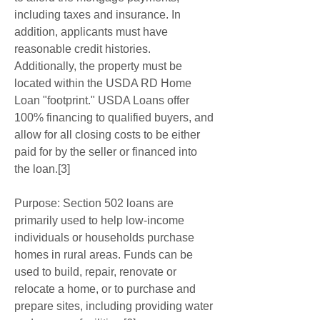
including taxes and insurance. In 
addition, applicants must have 
reasonable credit histories. 
Additionally, the property must be 
located within the USDA RD Home 
Loan "footprint." USDA Loans offer 
100% financing to qualified buyers, and 
allow for all closing costs to be either 
paid for by the seller or financed into 
the loan.[3]
Purpose: Section 502 loans are 
primarily used to help low-income 
individuals or households purchase 
homes in rural areas. Funds can be 
used to build, repair, renovate or 
relocate a home, or to purchase and 
prepare sites, including providing water 