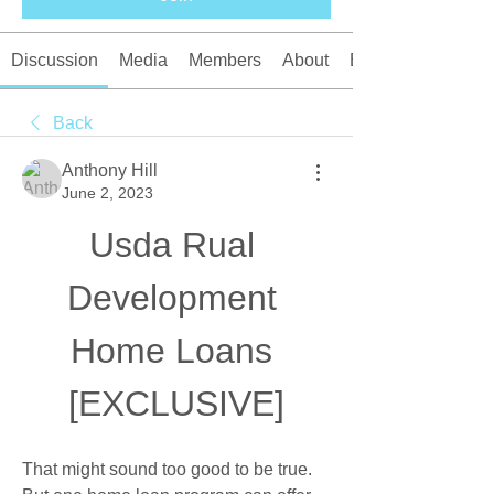
Discussion
Media
Members
About
Events
Back
Anthony Hill
June 2, 2023
Usda Rual 
Development 
Home Loans 
[EXCLUSIVE]
That might sound too good to be true. 