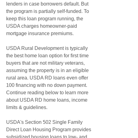
lenders in case borrowers default. But 
the program is partially self-funded. To 
keep this loan program running, the 
USDA charges homeowner-paid 
mortgage insurance premiums.
USDA Rural Development is typically 
the best home loan option for first time 
buyers that are not military veterans, 
assuming the property is in an eligible 
rural area. USDA RD loans even offer 
100 financing with no down payment. 
Continue reading below to learn more 
about USDA RD home loans, income 
limits & guidelines.
USDA's Section 502 Single Family 
Direct Loan Housing Program provides 
subsidized housing loans to low- and 