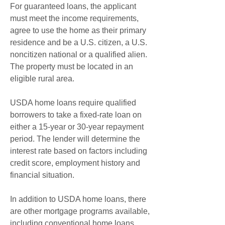
For guaranteed loans, the applicant 
must meet the income requirements, 
agree to use the home as their primary 
residence and be a U.S. citizen, a U.S. 
noncitizen national or a qualified alien. 
The property must be located in an 
eligible rural area.
USDA home loans require qualified 
borrowers to take a fixed-rate loan on 
either a 15-year or 30-year repayment 
period. The lender will determine the 
interest rate based on factors including 
credit score, employment history and 
financial situation.
In addition to USDA home loans, there 
are other mortgage programs available, 
including conventional home loans, 