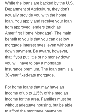
While the loans are backed by the U.S. 
Department of Agriculture, they don't 
actually provide you with the home 
loan. You apply and receive your loan 
from approved lenders (such as 
Amerifirst Home Mortgage). The main 
benefit to you is that you can get low 
mortgage interest rates, even without a 
down payment. Be aware, however, 
that if you put little or no money down 
you will have to pay a mortgage 
insurance premium. The loan term is a 
30-year fixed-rate mortgage.
For home loans that may have an 
income of up to 115% of the median 
income for the area. Families must be 
without adequate housing, but be able 
to afford the mortgage payments, 