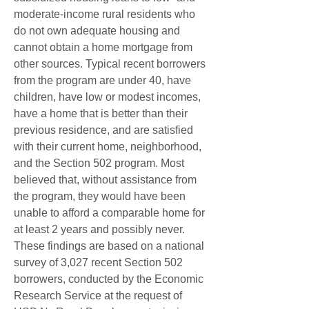
moderate-income rural residents who 
do not own adequate housing and 
cannot obtain a home mortgage from 
other sources. Typical recent borrowers 
from the program are under 40, have 
children, have low or modest incomes, 
have a home that is better than their 
previous residence, and are satisfied 
with their current home, neighborhood, 
and the Section 502 program. Most 
believed that, without assistance from 
the program, they would have been 
unable to afford a comparable home for 
at least 2 years and possibly never. 
These findings are based on a national 
survey of 3,027 recent Section 502 
borrowers, conducted by the Economic 
Research Service at the request of 