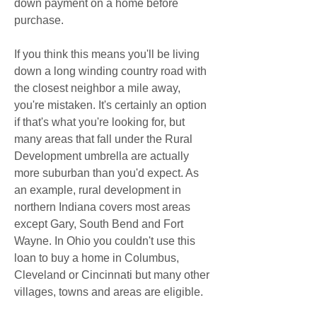
down payment on a home before 
purchase.
If you think this means you'll be living 
down a long winding country road with 
the closest neighbor a mile away, 
you're mistaken. It's certainly an option 
if that's what you're looking for, but 
many areas that fall under the Rural 
Development umbrella are actually 
more suburban than you'd expect. As 
an example, rural development in 
northern Indiana covers most areas 
except Gary, South Bend and Fort 
Wayne. In Ohio you couldn't use this 
loan to buy a home in Columbus, 
Cleveland or Cincinnati but many other 
villages, towns and areas are eligible.