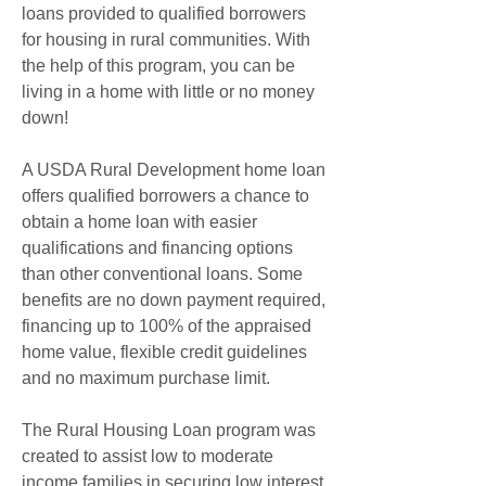
loans provided to qualified borrowers 
for housing in rural communities. With 
the help of this program, you can be 
living in a home with little or no money 
down!
A USDA Rural Development home loan 
offers qualified borrowers a chance to 
obtain a home loan with easier 
qualifications and financing options 
than other conventional loans. Some 
benefits are no down payment required, 
financing up to 100% of the appraised 
home value, flexible credit guidelines 
and no maximum purchase limit.
The Rural Housing Loan program was 
created to assist low to moderate 
income families in securing low interest 