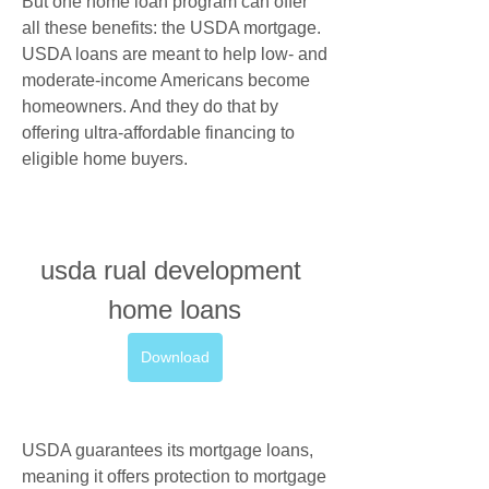
But one home loan program can offer 
all these benefits: the USDA mortgage. 
USDA loans are meant to help low- and 
moderate-income Americans become 
homeowners. And they do that by 
offering ultra-affordable financing to 
eligible home buyers.
usda rual development 
home loans
Download
USDA guarantees its mortgage loans, 
meaning it offers protection to mortgage 