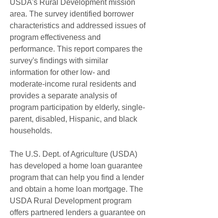
USDA's Rural Development mission 
area. The survey identified borrower 
characteristics and addressed issues of 
program effectiveness and 
performance. This report compares the 
survey's findings with similar 
information for other low- and 
moderate-income rural residents and 
provides a separate analysis of 
program participation by elderly, single-
parent, disabled, Hispanic, and black 
households.
The U.S. Dept. of Agriculture (USDA) 
has developed a home loan guarantee 
program that can help you find a lender 
and obtain a home loan mortgage. The 
USDA Rural Development program 
offers partnered lenders a guarantee on 