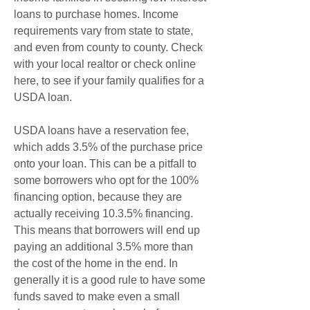
loans to purchase homes. Income 
requirements vary from state to state, 
and even from county to county. Check 
with your local realtor or check online 
here, to see if your family qualifies for a 
USDA loan.
USDA loans have a reservation fee, 
which adds 3.5% of the purchase price 
onto your loan. This can be a pitfall to 
some borrowers who opt for the 100% 
financing option, because they are 
actually receiving 10.3.5% financing. 
This means that borrowers will end up 
paying an additional 3.5% more than 
the cost of the home in the end. In 
generally it is a good rule to have some 
funds saved to make even a small 