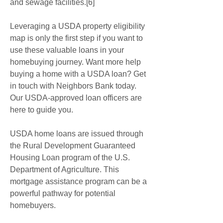
and sewage facilities.[6]
Leveraging a USDA property eligibility 
map is only the first step if you want to 
use these valuable loans in your 
homebuying journey. Want more help 
buying a home with a USDA loan? Get 
in touch with Neighbors Bank today. 
Our USDA-approved loan officers are 
here to guide you.
USDA home loans are issued through 
the Rural Development Guaranteed 
Housing Loan program of the U.S. 
Department of Agriculture. This 
mortgage assistance program can be a 
powerful pathway for potential 
homebuyers.