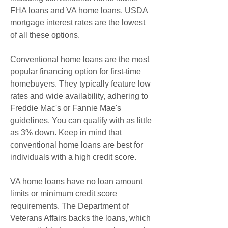
FHA loans and VA home loans. USDA 
mortgage interest rates are the lowest 
of all these options.
Conventional home loans are the most 
popular financing option for first-time 
homebuyers. They typically feature low 
rates and wide availability, adhering to 
Freddie Mac's or Fannie Mae's 
guidelines. You can qualify with as little 
as 3% down. Keep in mind that 
conventional home loans are best for 
individuals with a high credit score.
VA home loans have no loan amount 
limits or minimum credit score 
requirements. The Department of 
Veterans Affairs backs the loans, which 