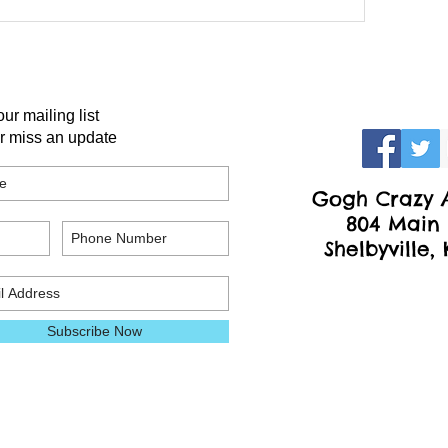
our mailing list
r miss an update
Gogh Crazy A
804 Main 
Shelbyville,
Subscribe Now