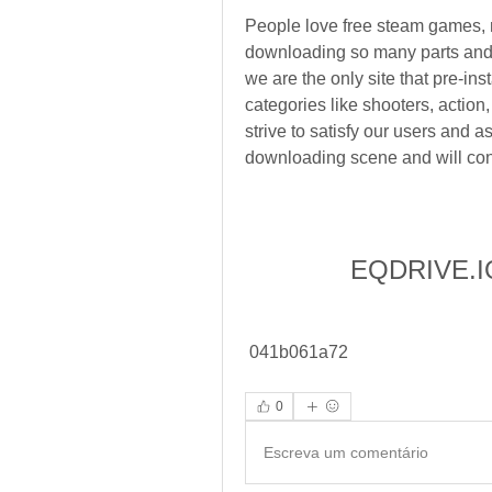
People love free steam games, 
downloading so many parts and tr
we are the only site that pre-in
categories like shooters, actio
strive to satisfy our users and a
downloading scene and will cont
EQDRIVE.IO
 041b061a72
0
Escreva um comentário