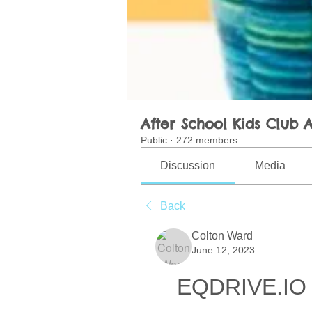
After School Kids Club A
Public
·
272 members
Discussion
Media
Back
Colton Ward
June 12, 2023
EQDRIVE.IO 