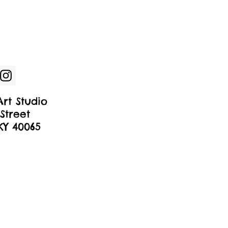
rt Studio
Street
 KY 40065