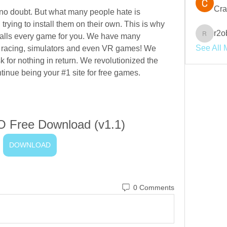
Cra
no doubt. But what many people hate is 
ying to install them on their own. This is why 
r2o
stalls every game for you. We have many 
r2obwpl
See All 
n, racing, simulators and even VR games! We 
sk for nothing in return. We revolutionized the 
inue being your #1 site for free games.
 Free Download (v1.1)
DOWNLOAD
0 Comments