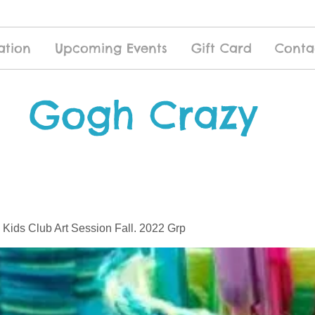
ation
Upcoming Events
Gift Card
Conta
Gogh Crazy
 Kids Club Art Session Fall. 2022 Grp