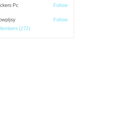
ckers Pc
Follow
bwpljsy
Follow
jsy
Members (272)