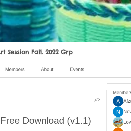
rt Session Fall. 2022 Grp
Members
About
Events
Member
Afz
New
Free Download (v1.1)
Lo