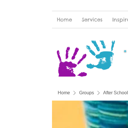
Home
Services
Inspir
Home
Groups
After School