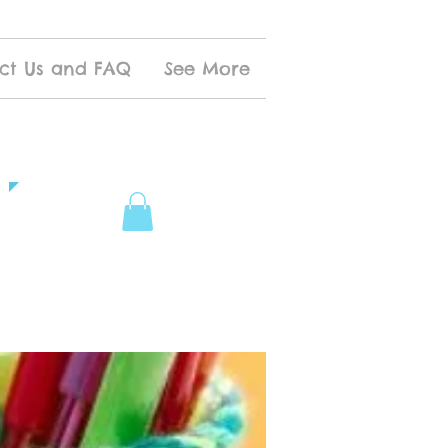
ct Us and FAQ
See More