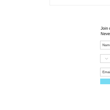
Join 
Neve