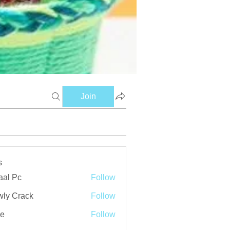
Join
s
aal Pc
Follow
ly Crack
Follow
ve
Follow