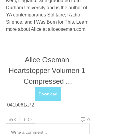
Kent, England. She graduated from 
Durham University and is the author of 
YA contemporaries Solitaire, Radio 
Silence, and I Was Born for This. Learn 
more about Alice at aliceoseman.com.
Alice Oseman 
Heartstopper Volumen 1 
Compressed ...
Download
 041b061a72
0
0
Write a comment...