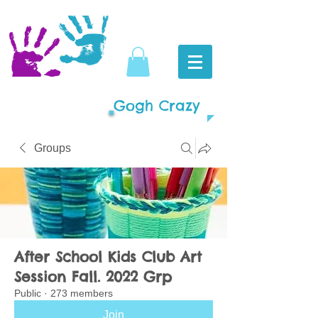
Gogh Crazy
Groups
After School Kids Club Art
Session Fall. 2022 Grp
Public
·
273 members
Join