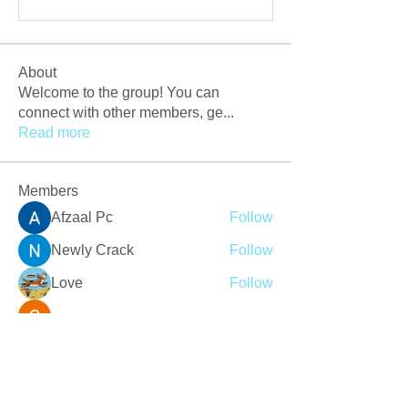
About
Welcome to the group! You can
connect with other members, ge
...
Read more
Members
Afzaal Pc
Follow
Newly Crack
Follow
Love
Follow
Crackers Pc
Follow
r2obwpljsy
Follow
r2obwpljsy
See All Members (273)