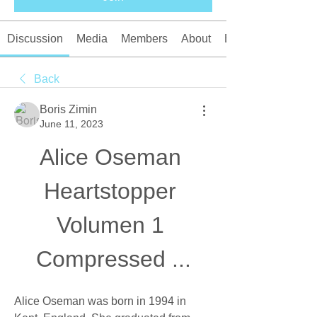
Discussion
Media
Members
About
Events
Back
Boris Zimin
June 11, 2023
Alice Oseman 
Heartstopper 
Volumen 1 
Compressed ...
Alice Oseman was born in 1994 in 