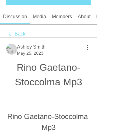
Discussion
Media
Members
About
Events
Back
Ashley Smith
May 25, 2023
Rino Gaetano-
Stoccolma Mp3
Rino Gaetano-Stoccolma 
Mp3