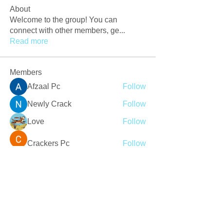
About
Welcome to the group! You can
connect with other members, ge
...
Read more
Members
Afzaal Pc
Follow
Newly Crack
Follow
Love
Follow
Crackers Pc
Follow
r2obwpljsy
Follow
r2obwpljsy
See All Members (272)