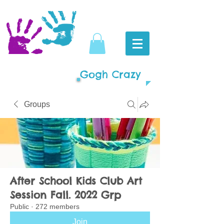
Gogh Crazy
Groups
After School Kids Club Art
Session Fall. 2022 Grp
Public
·
272 members
Join