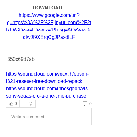
DOWNLOAD: 
https://www.google.com/url?
q=https%3A%2F%2Fjinyurl.com%2F2t
RFWX&sa=D&sntz=1&usg=AOvVaw0c
dlwJf9XErqCgJPaxdILF
 350c69d7ab
https://soundcloud.com/vpcxtjh/epson-
l321-resetter-free-download-repack
https://soundcloud.com/inbesgeona/is-
sony-vegas-pro-a-one-time-purchase
0
0
Write a comment...