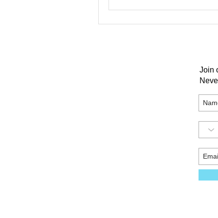
Join 
Neve