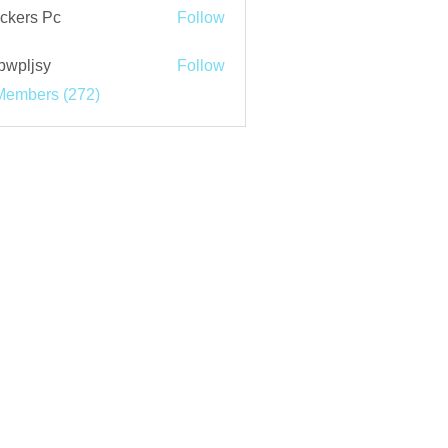
ckers Pc
Follow
bwpljsy
Follow
jsy
Members (272)