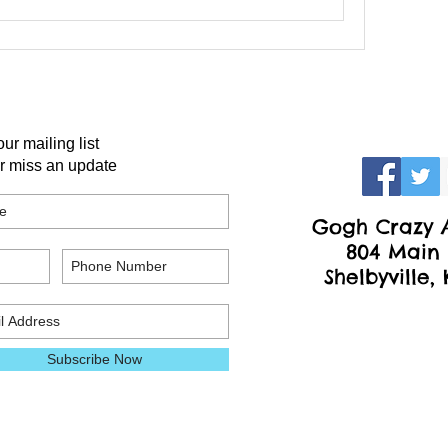
our mailing list
r miss an update
Gogh Crazy A
804 Main 
Shelbyville,
Subscribe Now