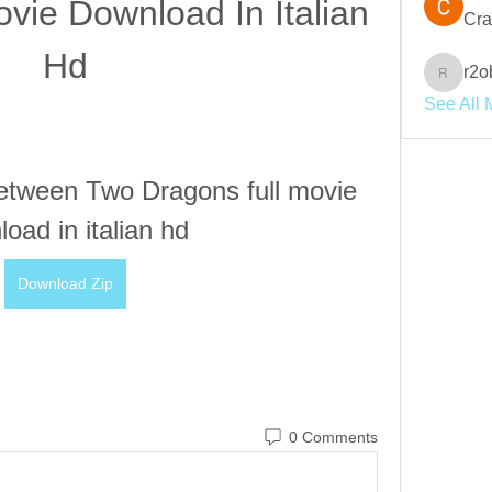
vie Download In Italian 
Cra
Hd
r2o
r2obwpl
See All 
tween Two Dragons full movie 
oad in italian hd
Download Zip
0 Comments