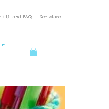
ct Us and FAQ
See More