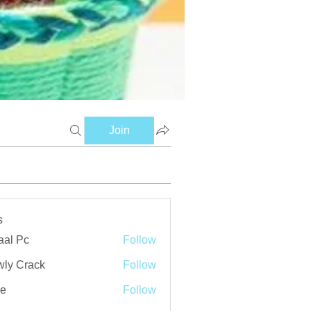
Join
s
aal Pc
Follow
ly Crack
Follow
ve
Follow