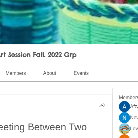
rt Session Fall. 2022 Grp
Members
About
Events
Member
Afz
New
eting Between Two 
Lo