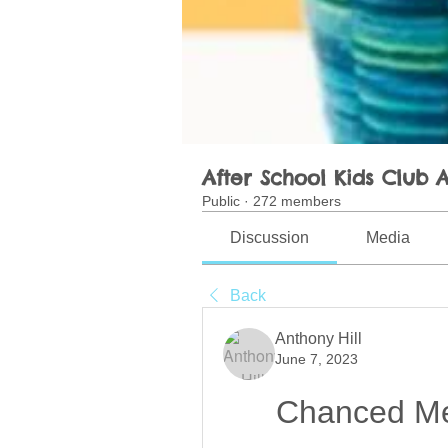
After School Kids Club A
Public
·
272 members
Discussion
Media
Back
Anthony Hill
June 7, 2023
Chanced Me