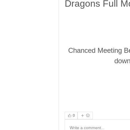
Dragons Full Mo
Chanced Meeting Be
downl
0
Write a comment...