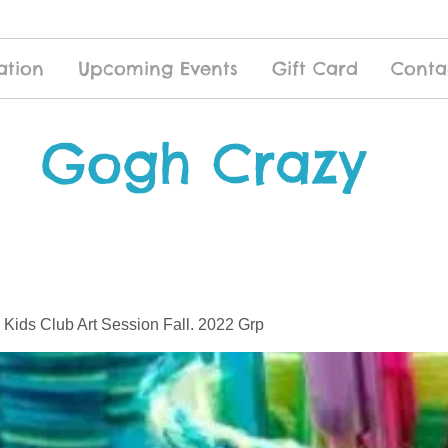
ation
Upcoming Events
Gift Card
Conta
Gogh Crazy
 Kids Club Art Session Fall. 2022 Grp