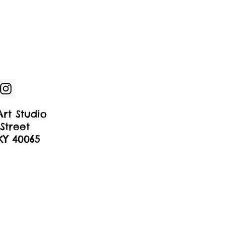
rt Studio
Street
 KY 40065