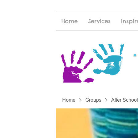
Home
Services
Inspir
Home
Groups
After School