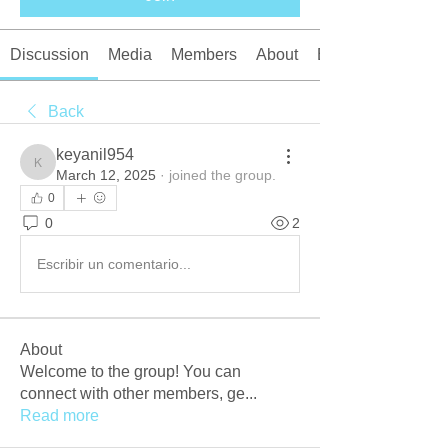
Discussion
Media
Members
About
Events
Back
keyanil954
keyanil954
March 12, 2025
·
joined the group.
0
0
2
Escribir un comentario...
About
Welcome to the group! You can
connect with other members, ge
...
Read more