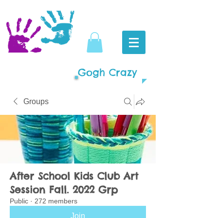
Gogh Crazy
Groups
After School Kids Club Art
Session Fall. 2022 Grp
Public
·
272 members
Join