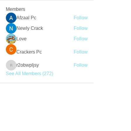
Members
Afzaal Pc
Follow
Newly Crack
Follow
Love
Follow
Crackers Pc
Follow
r2obwpljsy
Follow
r2obwpljsy
See All Members (272)
Join our mailing list
Never miss an update