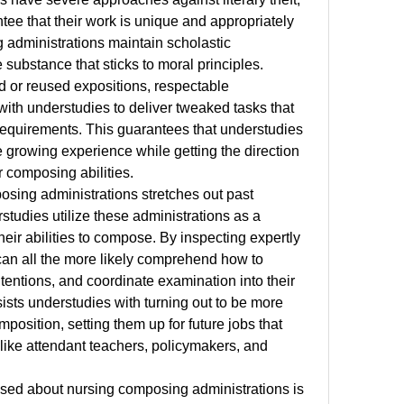
ee that their work is unique and appropriately 
g administrations maintain scholastic 
substance that sticks to moral principles. 
d or reused expositions, respectable 
with understudies to deliver tweaked tasks that 
requirements. This guarantees that understudies 
he growing experience while getting the direction 
r composing abilities.
sing administrations stretches out past 
tudies utilize these administrations as a 
eir abilities to compose. By inspecting expertly 
an all the more likely comprehend how to 
ntentions, and coordinate examination into their 
ists understudies with turning out to be more 
mposition, setting them up for future jobs that 
, like attendant teachers, policymakers, and 
ised about nursing composing administrations is 