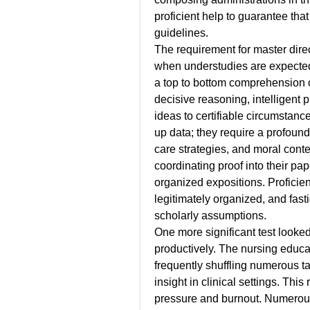
proficient help to guarantee that
guidelines.
The requirement for master dir
when understudies are expected 
a top to bottom comprehension o
decisive reasoning, intelligent p
ideas to certifiable circumstan
up data; they require a profoun
care strategies, and moral cont
coordinating proof into their pap
organized expositions. Proficien
legitimately organized, and fasti
scholarly assumptions.
One more significant test looked
productively. The nursing educa
frequently shuffling numerous ta
insight in clinical settings. Thi
pressure and burnout. Numerous 