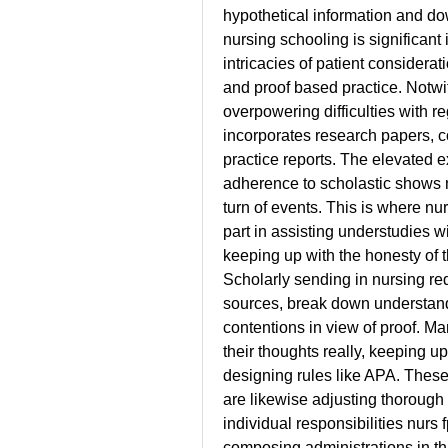
hypothetical information and do
nursing schooling is significant
intricacies of patient considera
and proof based practice. Notwi
overpowering difficulties with r
incorporates research papers, c
practice reports. The elevated e
adherence to scholastic shows m
turn of events. This is where nu
part in assisting understudies wi
keeping up with the honesty of t
Scholarly sending in nursing req
sources, break down understandi
contentions in view of proof. Ma
their thoughts really, keeping up
designing rules like APA. These 
are likewise adjusting thorough 
individual responsibilities 
nurs 
composing administrations in this