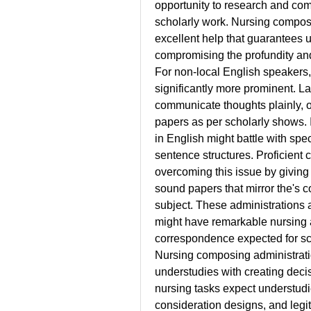
opportunity to research and com
scholarly work. Nursing composi
excellent help that guarantees un
compromising the profundity and
For non-local English speakers, 
significantly more prominent. L
communicate thoughts plainly, o
papers as per scholarly shows.
in English might battle with sp
sentence structures. Proficient 
overcoming this issue by giving 
sound papers that mirror the's 
subject. These administrations a
might have remarkable nursing a
correspondence expected for sc
Nursing composing administratio
understudies with creating decis
nursing tasks expect understudie
consideration designs, and legit