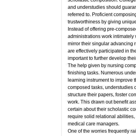
and understudies should guarant
referred to. Proficient composin
trustworthiness by giving unique 
Instead of offering pre-compose
administrations work intimately 
mirror their singular advancing 
are effectively participated in t
important to further develop thei
The help given by nursing compo
finishing tasks. Numerous unders
learning instrument to improve th
composed tasks, understudies c
structure their papers, foster co
work. This drawn out benefit ass
certain about their scholastic co
require solid relational abilities
medical care managers.
One of the worries frequently ra