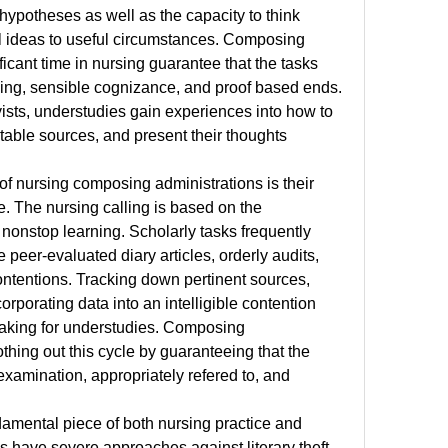
hypotheses as well as the capacity to think 
l ideas to useful circumstances. Composing 
icant time in nursing guarantee that the tasks 
inking, sensible cognizance, and proof based ends. 
ists, understudies gain experiences into how to 
itable sources, and present their thoughts 
of nursing composing administrations is their 
e. The nursing calling is based on the 
onstop learning. Scholarly tasks frequently 
peer-evaluated diary articles, orderly audits, 
contentions. Tracking down pertinent sources, 
rporating data into an intelligible contention 
king for understudies. Composing 
thing out this cycle by guaranteeing that the 
xamination, appropriately refered to, and 
amental piece of both nursing practice and 
 have severe approaches against literary theft, 