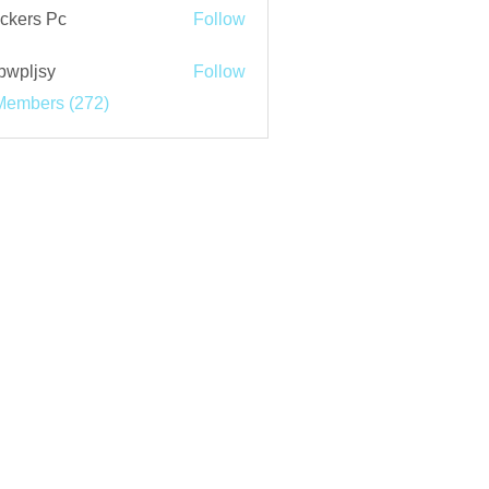
ckers Pc
Follow
bwpljsy
Follow
jsy
Members (272)