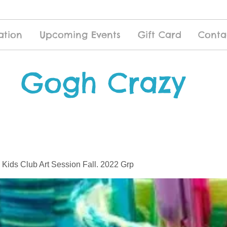
ation
Upcoming Events
Gift Card
Conta
Gogh Crazy
 Kids Club Art Session Fall. 2022 Grp