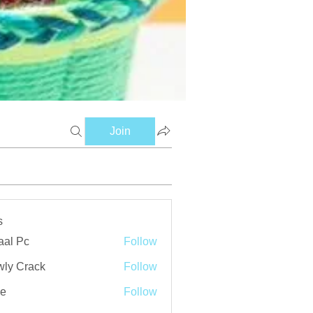
Join
s
aal Pc
Follow
ly Crack
Follow
ve
Follow