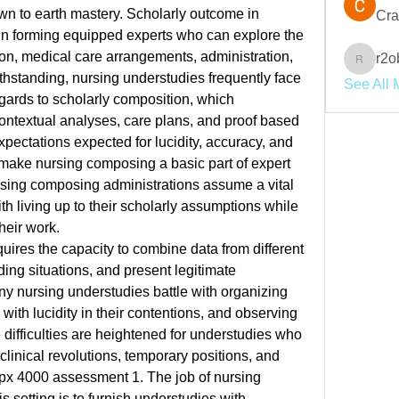
wn to earth mastery. Scholarly outcome in 
Cra
 in forming equipped experts who can explore the 
tion, medical care arrangements, administration, 
r2o
r2obwpl
thstanding, nursing understudies frequently face 
See All 
egards to scholarly composition, which 
ontextual analyses, care plans, and proof based 
xpectations expected for lucidity, accuracy, and 
ake nursing composing a basic part of expert 
rsing composing administrations assume a vital 
th living up to their scholarly assumptions while 
heir work.
uires the capacity to combine data from different 
ng situations, and present legitimate 
ny nursing understudies battle with organizing 
 with lucidity in their contentions, and observing 
difficulties are heightened for understudies who 
clinical revolutions, temporary positions, and 
fpx 4000 assessment 1
. The job of nursing 
 setting is to furnish understudies with 