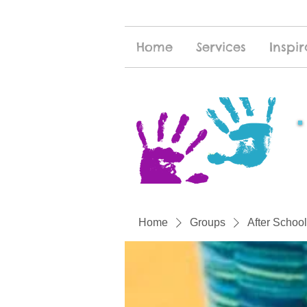
Home
Services
Inspir
Home
Groups
After School