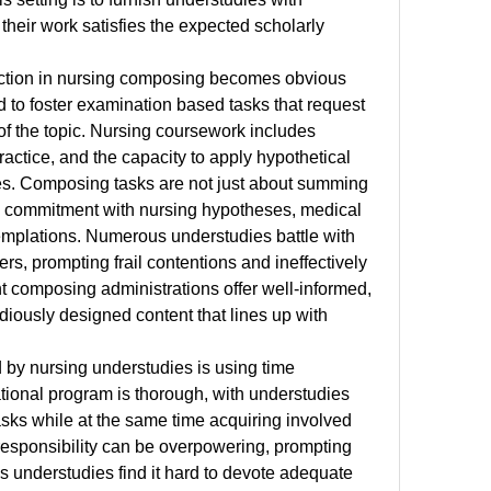
 their work satisfies the expected scholarly 
ection in nursing composing becomes obvious 
to foster examination based tasks that request 
f the topic. Nursing coursework includes 
ractice, and the capacity to apply hypothetical 
ces. Composing tasks are not just about summing 
d commitment with nursing hypotheses, medical 
emplations. Numerous understudies battle with 
ers, prompting frail contentions and ineffectively 
t composing administrations offer well-informed, 
diously designed content that lines up with 
 by nursing understudies is using time 
tional program is thorough, with understudies 
sks while at the same time acquiring involved 
s responsibility can be overpowering, prompting 
understudies find it hard to devote adequate 