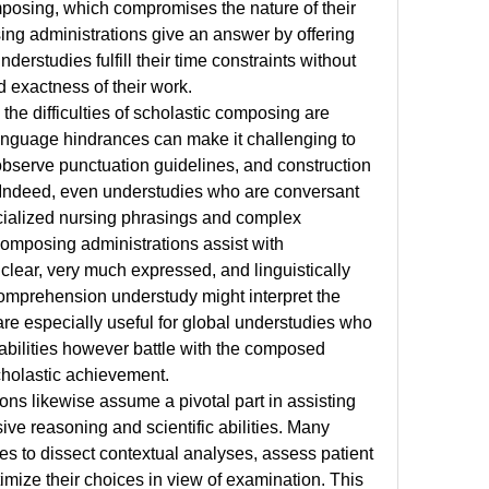
posing, which compromises the nature of their 
ng administrations give an answer by offering 
derstudies fulfill their time constraints without 
 exactness of their work.
the difficulties of scholastic composing are 
anguage hindrances can make it challenging to 
bserve punctuation guidelines, and construction 
 Indeed, even understudies who are conversant 
ecialized nursing phrasings and complex 
composing administrations assist with 
clear, very much expressed, and linguistically 
comprehension understudy might interpret the 
re especially useful for global understudies who 
bilities however battle with the composed 
holastic achievement.
ns likewise assume a pivotal part in assisting 
ive reasoning and scientific abilities. Many 
s to dissect contextual analyses, assess patient 
imize their choices in view of examination. This 