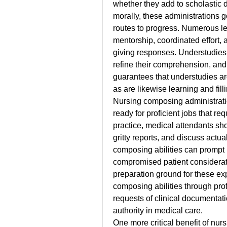
whether they add to scholastic 
morally, these administrations g
routes to progress. Numerous le
mentorship, coordinated effort, 
giving responses. Understudies a
refine their comprehension, and 
guarantees that understudies ar
as are likewise learning and fil
Nursing composing administration
ready for proficient jobs that req
practice, medical attendants sho
gritty reports, and discuss actua
composing abilities can prompt 
compromised patient considerat
preparation ground for these expe
composing abilities through prof
requests of clinical documentatio
authority in medical care.
One more critical benefit of nur