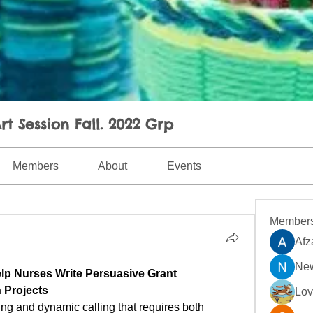
rt Session Fall. 2022 Grp
Members
About
Events
Member
Afz
New
p Nurses Write Persuasive Grant 
h Projects
Lo
ing and dynamic calling that requires both 