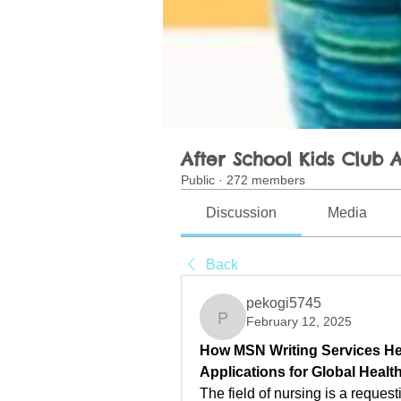
After School Kids Club A
Public
·
272 members
Discussion
Media
Back
pekogi5745
February 12, 2025
pekogi5745
How MSN Writing Services Hel
Applications for Global Healt
The field of nursing is a request