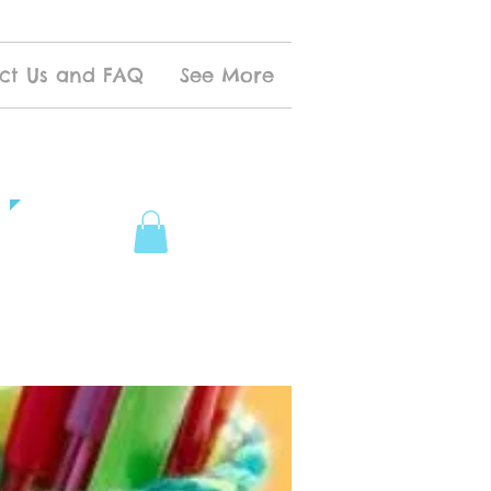
ct Us and FAQ
See More