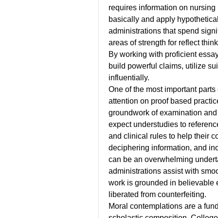
requires information on nursing 
basically and apply hypothetica
administrations that spend signif
areas of strength for reflect th
By working with proficient essay
build powerful claims, utilize su
influentially.
One of the most important parts 
attention on proof based practic
groundwork of examination and n
expect understudies to reference 
and clinical rules to help their 
deciphering information, and inco
can be an overwhelming underta
administrations assist with smoo
work is grounded in believable e
liberated from counterfeiting.
Moral contemplations are a fund
scholastic composition. Colleges