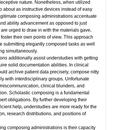
deceptive nature. Nonetheless, when utilized 
o about as instructive devices instead of easy 
gitimate composing administrations accentuate 
and ability advancement as opposed to just 
re urged to draw in with the materials gave, 
foster their own points of view. This approach 
e submitting elegantly composed tasks as well 
ling simultaneously.
s additionally assist understudies with getting 
uire solid documentation abilities. In clinical 
uld archive patient data precisely, compose nitty 
lly with interdisciplinary groups. Unfortunate 
miscommunication, clinical blunders, and 
ion. Scholastic composing is a fundamental 
rt obligations. By further developing their 
icient help, understudies are more ready for the 
n, research distributions, and positions of 
sing composing administrations is their capacity 