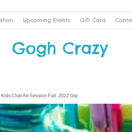
ation
Upcoming Events
Gift Card
Conta
Gogh Crazy
 Kids Club Art Session Fall. 2022 Grp