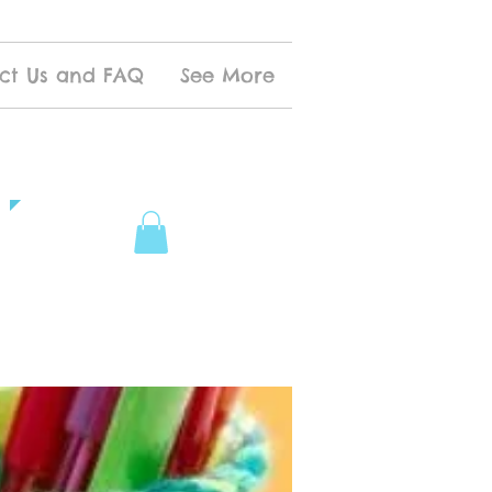
ct Us and FAQ
See More