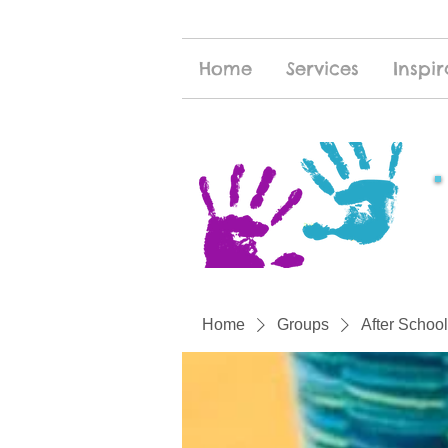
Home
Services
Inspir
Home
Groups
After School