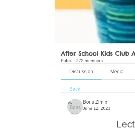
After School Kids Club A
Public
·
272 members
Discussion
Media
Back
Boris Zimin
June 12, 2023
Lect