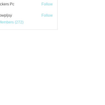
ckers Pc
Follow
bwpljsy
Follow
jsy
Members (272)