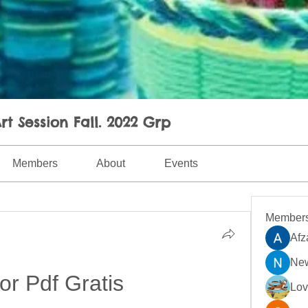
rt Session Fall. 2022 Grp
Members
About
Events
Member
Afz
New
or Pdf Gratis
Lo