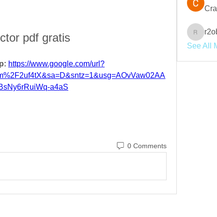
Cra
r2o
ctor pdf gratis
r2obwpl
See All 
p: 
https://www.google.com/url?
om%2F2uf4tX&sa=D&sntz=1&usg=AOvVaw02AA
BsNy6rRuiWq-a4aS
0 Comments