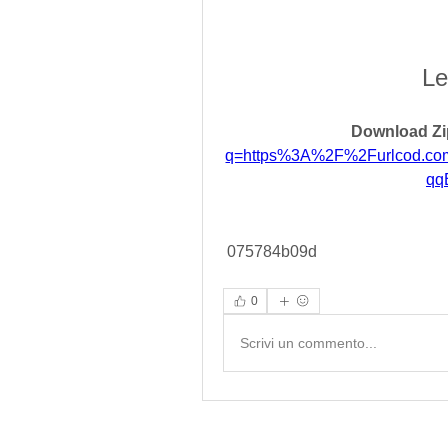
Le
Download Zi
q=https%3A%2F%2Furlcod.c
qq
 075784b09d
0
Scrivi un commento...