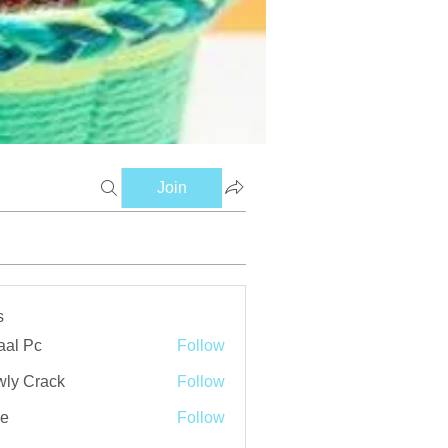
Join
s
aal Pc
Follow
ly Crack
Follow
ve
Follow