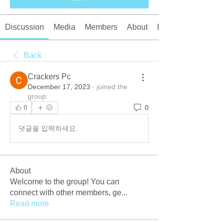
Discussion
Media
Members
About
Events
Back
Crackers Pc
December 17, 2023
·
joined the
group.
0
0
댓글을 입력하세요.
About
Welcome to the group! You can
connect with other members, ge
...
Read more