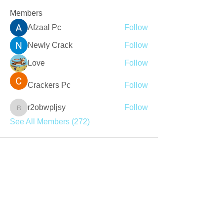
Members
Afzaal Pc
Follow
Newly Crack
Follow
Love
Follow
Crackers Pc
Follow
r2obwpljsy
Follow
r2obwpljsy
See All Members (272)
Join our mailing list
Never miss an update