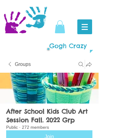
Gogh Crazy
Groups
After School Kids Club Art
Session Fall. 2022 Grp
Public
·
272 members
Join