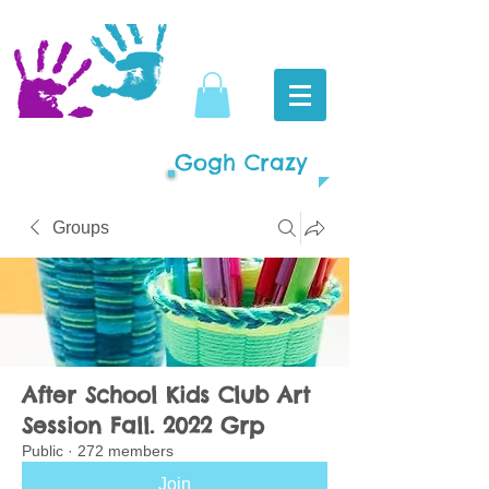
Gogh Crazy
Groups
After School Kids Club Art
Session Fall. 2022 Grp
Public
·
272 members
Join