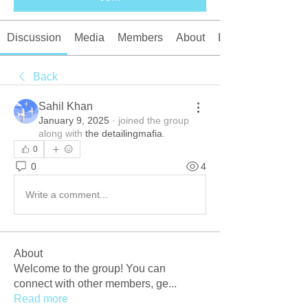
Discussion
Media
Members
About
Events
Back
Sahil Khan
January 9, 2025
·
joined the group
along with
the detailingmafia
.
0
0
4
Write a comment...
About
Welcome to the group! You can
connect with other members, ge
...
Read more