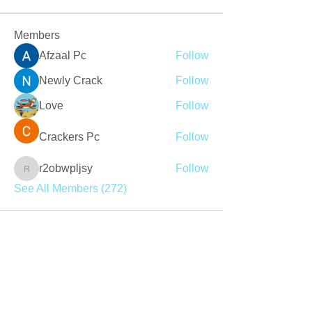
Members
Afzaal Pc
Follow
Newly Crack
Follow
Love
Follow
Crackers Pc
Follow
r2obwpljsy
Follow
r2obwpljsy
See All Members (272)
Join our mailing list
Never miss an update