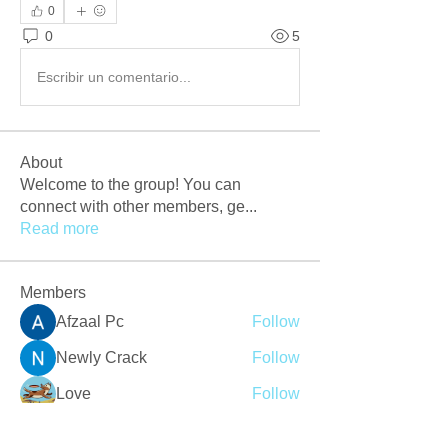
0
0
5
Escribir un comentario...
About
Welcome to the group! You can
connect with other members, ge
...
Read more
Members
Afzaal Pc
Follow
Newly Crack
Follow
Love
Follow
Crackers Pc
Follow