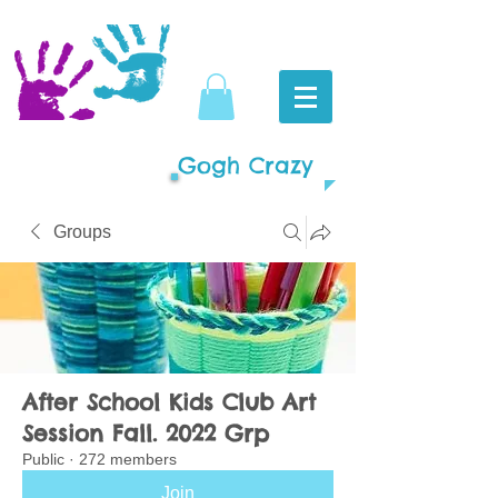
Gogh Crazy
Groups
After School Kids Club Art
Session Fall. 2022 Grp
Public
·
272 members
Join