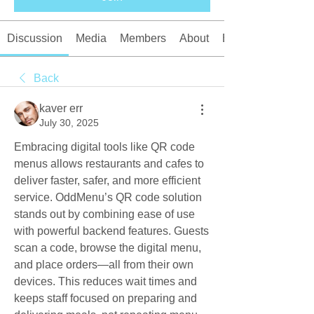
Discussion
Media
Members
About
Events
Back
kaver err
July 30, 2025
Embracing digital tools like QR code 
menus allows restaurants and cafes to 
deliver faster, safer, and more efficient 
service. OddMenu’s QR code solution 
stands out by combining ease of use 
with powerful backend features. Guests 
scan a code, browse the digital menu, 
and place orders—all from their own 
devices. This reduces wait times and 
keeps staff focused on preparing and 