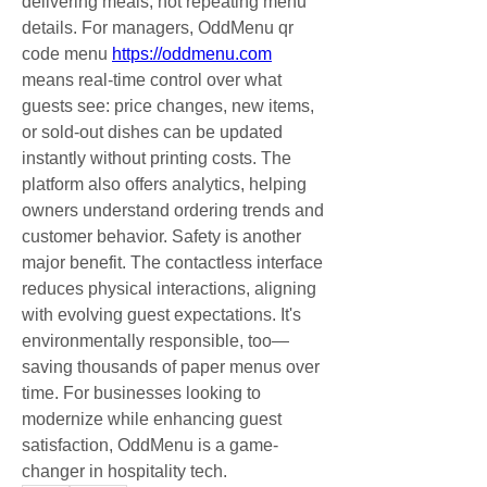
delivering meals, not repeating menu 
details. For managers, OddMenu qr 
code menu 
https://oddmenu.com
means real-time control over what 
guests see: price changes, new items, 
or sold-out dishes can be updated 
instantly without printing costs. The 
platform also offers analytics, helping 
owners understand ordering trends and 
customer behavior. Safety is another 
major benefit. The contactless interface 
reduces physical interactions, aligning 
with evolving guest expectations. It's 
environmentally responsible, too—
saving thousands of paper menus over 
time. For businesses looking to 
modernize while enhancing guest 
satisfaction, OddMenu is a game-
changer in hospitality tech.