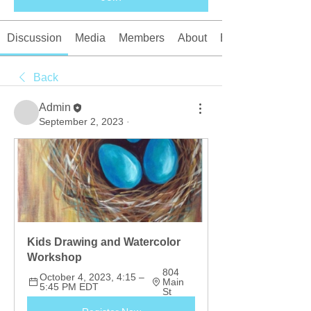
Discussion
Media
Members
About
Events
Back
Admin
September 2, 2023
·
Kids Drawing and Watercolor 
Workshop
804 
October 4, 2023, 4:15 – 
Main 
5:45 PM EDT
St