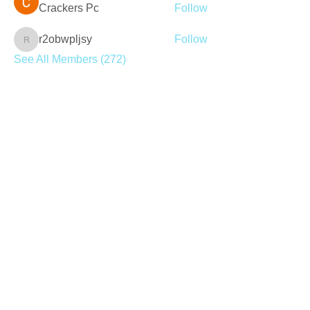
Crackers Pc
Follow
r2obwpljsy
Follow
r2obwpljsy
See All Members (272)
Join our mailing list
Never miss an update
Subscribe Now