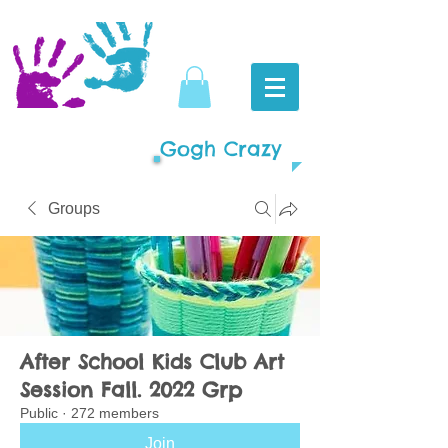
Gogh Crazy
Groups
After School Kids Club Art
Session Fall. 2022 Grp
Public
·
272 members
Join