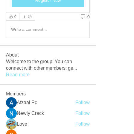
Register Now
0
0
Write a comment...
About
Welcome to the group! You can
connect with other members, ge
...
Read more
Members
Afzaal Pc
Follow
Newly Crack
Follow
Love
Follow