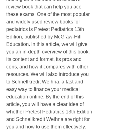
review book that can help you ace 
these exams. One of the most popular 
and widely used review books for 
pediatrics is Pretest Pediatrics 13th 
Edition, published by McGraw-Hill 
Education. In this article, we will give 
you an in-depth overview of this book, 
its content and format, its pros and 
cons, and how it compares with other 
resources. We will also introduce you 
to Schnellkredit Weihna, a fast and 
easy way to finance your medical 
education online. By the end of this 
article, you will have a clear idea of 
whether Pretest Pediatrics 13th Edition 
and Schnellkredit Weihna are right for 
you and how to use them effectively.