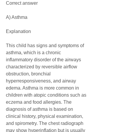
Correct answer
A) Asthma
Explanation
This child has signs and symptoms of 
asthma, which is a chronic 
inflammatory disorder of the airways 
characterized by reversible airflow 
obstruction, bronchial 
hyperresponsiveness, and airway 
edema. Asthma is more common in 
children with atopic conditions such as 
eczema and food allergies. The 
diagnosis of asthma is based on 
clinical history, physical examination, 
and spirometry. The chest radiograph 
may show hyperinflation but is usually 