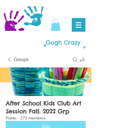
Gogh Crazy
Groups
After School Kids Club Art
Session Fall. 2022 Grp
Public
·
273 members
Join