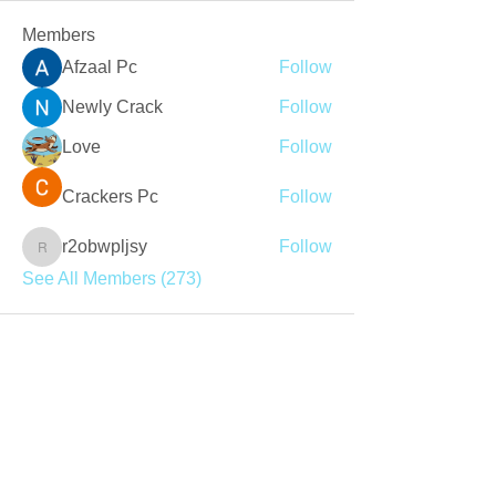
Members
Afzaal Pc
Follow
Newly Crack
Follow
Love
Follow
Crackers Pc
Follow
r2obwpljsy
Follow
r2obwpljsy
See All Members (273)
Join our mailing list
Never miss an update