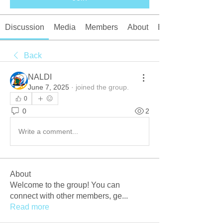
Discussion
Media
Members
About
Events
Back
NALDI
June 7, 2025
·
joined the group.
0
0
2
Write a comment...
About
Welcome to the group! You can
connect with other members, ge
...
Read more