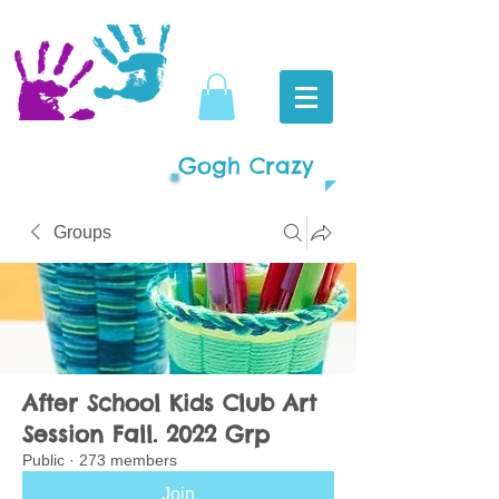
Gogh Crazy
Groups
After School Kids Club Art
Session Fall. 2022 Grp
Public
·
273 members
Join