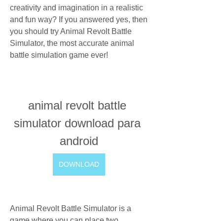
creativity and imagination in a realistic 
and fun way? If you answered yes, then 
you should try Animal Revolt Battle 
Simulator, the most accurate animal 
battle simulation game ever!
animal revolt battle 
simulator download para 
android
DOWNLOAD
Animal Revolt Battle Simulator is a 
game where you can place two 