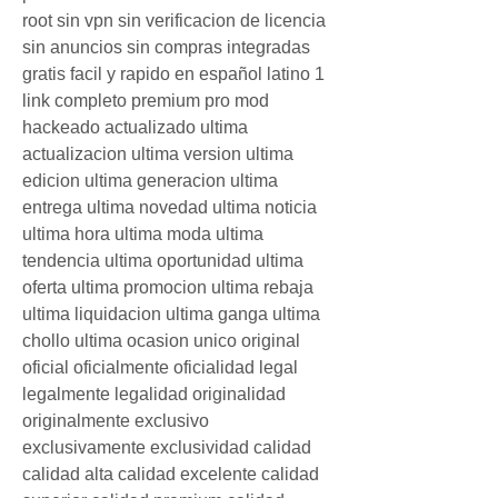
root sin vpn sin verificacion de licencia 
sin anuncios sin compras integradas 
gratis facil y rapido en español latino 1 
link completo premium pro mod 
hackeado actualizado ultima 
actualizacion ultima version ultima 
edicion ultima generacion ultima 
entrega ultima novedad ultima noticia 
ultima hora ultima moda ultima 
tendencia ultima oportunidad ultima 
oferta ultima promocion ultima rebaja 
ultima liquidacion ultima ganga ultima 
chollo ultima ocasion unico original 
oficial oficialmente oficialidad legal 
legalmente legalidad originalidad 
originalmente exclusivo 
exclusivamente exclusividad calidad 
calidad alta calidad excelente calidad 