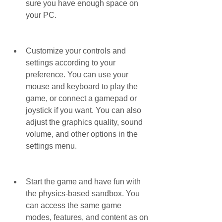
sure you have enough space on 
your PC.
Customize your controls and 
settings according to your 
preference. You can use your 
mouse and keyboard to play the 
game, or connect a gamepad or 
joystick if you want. You can also 
adjust the graphics quality, sound 
volume, and other options in the 
settings menu.
Start the game and have fun with 
the physics-based sandbox. You 
can access the same game 
modes, features, and content as on 