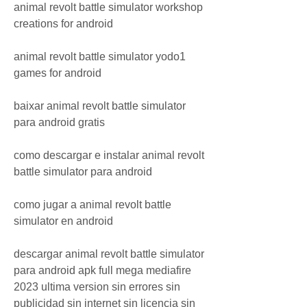
animal revolt battle simulator workshop 
creations for android
animal revolt battle simulator yodo1 
games for android
baixar animal revolt battle simulator 
para android gratis
como descargar e instalar animal revolt 
battle simulator para android
como jugar a animal revolt battle 
simulator en android
descargar animal revolt battle simulator 
para android apk full mega mediafire 
2023 ultima version sin errores sin 
publicidad sin internet sin licencia sin 