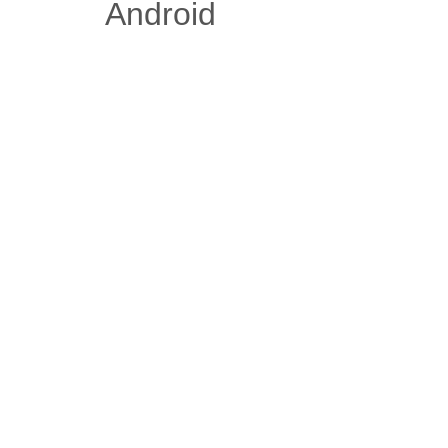
Android