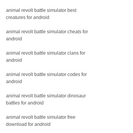
animal revolt battle simulator best 
creatures for android
animal revolt battle simulator cheats for 
android
animal revolt battle simulator clans for 
android
animal revolt battle simulator codes for 
android
animal revolt battle simulator dinosaur 
battles for android
animal revolt battle simulator free 
download for android