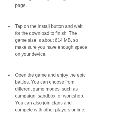
page.
Tap on the install button and wait 
for the download to finish. The 
game size is about 614 MB, so 
make sure you have enough space 
on your device.
Open the game and enjoy the epic 
battles. You can choose from 
different game modes, such as 
campaign, sandbox, or workshop. 
You can also join clans and 
compete with other players online.