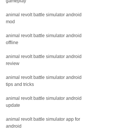
gameplay
animal revolt battle simulator android 
mod
animal revolt battle simulator android 
offline
animal revolt battle simulator android 
review
animal revolt battle simulator android 
tips and tricks
animal revolt battle simulator android 
update
animal revolt battle simulator app for 
android