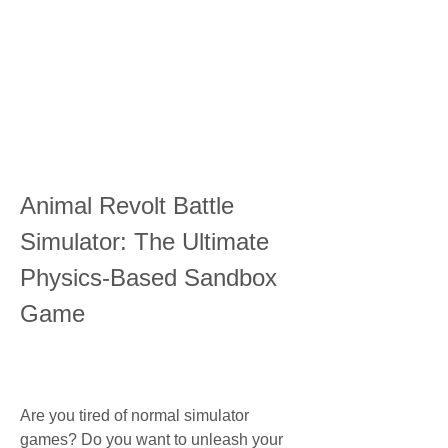
Animal Revolt Battle 
Simulator: The Ultimate 
Physics-Based Sandbox 
Game
Are you tired of normal simulator 
games? Do you want to unleash your 