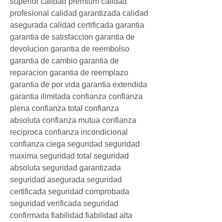
superior calidad premium calidad 
profesional calidad garantizada calidad 
asegurada calidad certificada garantia 
garantia de satisfaccion garantia de 
devolucion garantia de reembolso 
garantia de cambio garantia de 
reparacion garantia de reemplazo 
garantia de por vida garantia extendida 
garantia ilimitada confianza confianza 
plena confianza total confianza 
absoluta confianza mutua confianza 
reciproca confianza incondicional 
confianza ciega seguridad seguridad 
maxima seguridad total seguridad 
absoluta seguridad garantizada 
seguridad asegurada seguridad 
certificada seguridad comprobada 
seguridad verificada seguridad 
confirmada fiabilidad fiabilidad alta 