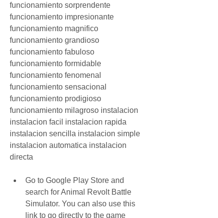
funcionamiento sorprendente 
funcionamiento impresionante 
funcionamiento magnifico 
funcionamiento grandioso 
funcionamiento fabuloso 
funcionamiento formidable 
funcionamiento fenomenal 
funcionamiento sensacional 
funcionamiento prodigioso 
funcionamiento milagroso instalacion 
instalacion facil instalacion rapida 
instalacion sencilla instalacion simple 
instalacion automatica instalacion 
directa
Go to Google Play Store and 
search for Animal Revolt Battle 
Simulator. You can also use this 
link to go directly to the game 