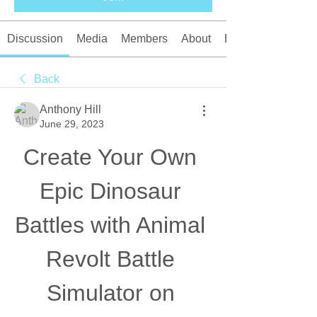
Discussion
Media
Members
About
Events
Back
Anthony Hill
June 29, 2023
Create Your Own 
Epic Dinosaur 
Battles with Animal 
Revolt Battle 
Simulator on 