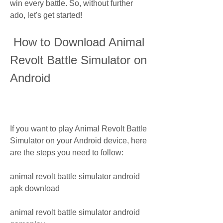
win every battle. So, without further 
ado, let's get started!
 How to Download Animal 
Revolt Battle Simulator on 
Android
If you want to play Animal Revolt Battle 
Simulator on your Android device, here 
are the steps you need to follow:
animal revolt battle simulator android 
apk download
animal revolt battle simulator android 