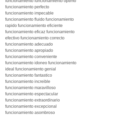
funcionamiento funcionamiento optimo 
funcionamiento perfecto 
funcionamiento impecable 
funcionamiento fluido funcionamiento 
rapido funcionamiento eficiente 
funcionamiento eficaz funcionamiento 
efectivo funcionamiento correcto 
funcionamiento adecuado 
funcionamiento apropiado 
funcionamiento conveniente 
funcionamiento idoneo funcionamiento 
ideal funcionamiento genial 
funcionamiento fantastico 
funcionamiento increible 
funcionamiento maravilloso 
funcionamiento espectacular 
funcionamiento extraordinario 
funcionamiento excepcional 
funcionamiento asombroso 