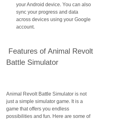
your Android device. You can also 
sync your progress and data 
across devices using your Google 
account.
 Features of Animal Revolt 
Battle Simulator
Animal Revolt Battle Simulator is not 
just a simple simulator game. It is a 
game that offers you endless 
possibilities and fun. Here are some of 
the features that make Animal Revolt 
Battle Simulator stand out from other 
games: