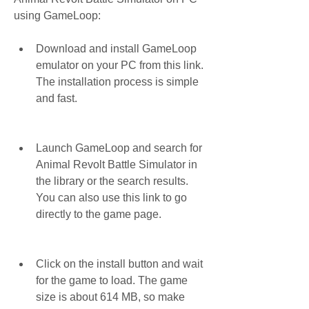
using GameLoop:
Download and install GameLoop 
emulator on your PC from this link. 
The installation process is simple 
and fast.
Launch GameLoop and search for 
Animal Revolt Battle Simulator in 
the library or the search results. 
You can also use this link to go 
directly to the game page.
Click on the install button and wait 
for the game to load. The game 
size is about 614 MB, so make 