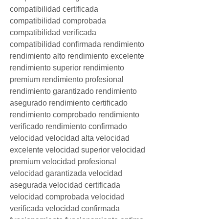
compatibilidad certificada 
compatibilidad comprobada 
compatibilidad verificada 
compatibilidad confirmada rendimiento 
rendimiento alto rendimiento excelente 
rendimiento superior rendimiento 
premium rendimiento profesional 
rendimiento garantizado rendimiento 
asegurado rendimiento certificado 
rendimiento comprobado rendimiento 
verificado rendimiento confirmado 
velocidad velocidad alta velocidad 
excelente velocidad superior velocidad 
premium velocidad profesional 
velocidad garantizada velocidad 
asegurada velocidad certificada 
velocidad comprobada velocidad 
verificada velocidad confirmada 