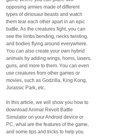
opposing armies made of different 
types of dinosaur beasts and watch 
them tear each other apart in an epic 
battle. As the creatures fight, you can 
see the limbs bending, necks twisting, 
and bodies flying around everywhere. 
You can also create your own hybrid 
animals by adding wings, horns, lasers, 
guns, and more to them. You can even 
use creatures from other games or 
movies, such as Godzilla, King Kong, 
Jurassic Park, etc.
In this article, we will show you how to 
download Animal Revolt Battle 
Simulator on your Android device or 
PC, what are the features of the game, 
and some tips and tricks to help you 