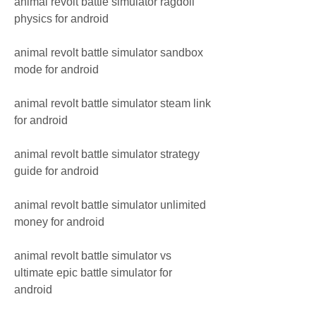
animal revolt battle simulator ragdoll 
physics for android
animal revolt battle simulator sandbox 
mode for android
animal revolt battle simulator steam link 
for android
animal revolt battle simulator strategy 
guide for android
animal revolt battle simulator unlimited 
money for android
animal revolt battle simulator vs 
ultimate epic battle simulator for 
android