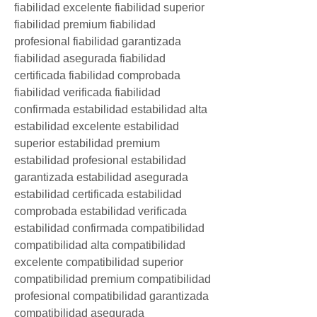
fiabilidad excelente fiabilidad superior 
fiabilidad premium fiabilidad 
profesional fiabilidad garantizada 
fiabilidad asegurada fiabilidad 
certificada fiabilidad comprobada 
fiabilidad verificada fiabilidad 
confirmada estabilidad estabilidad alta 
estabilidad excelente estabilidad 
superior estabilidad premium 
estabilidad profesional estabilidad 
garantizada estabilidad asegurada 
estabilidad certificada estabilidad 
comprobada estabilidad verificada 
estabilidad confirmada compatibilidad 
compatibilidad alta compatibilidad 
excelente compatibilidad superior 
compatibilidad premium compatibilidad 
profesional compatibilidad garantizada 
compatibilidad asegurada 