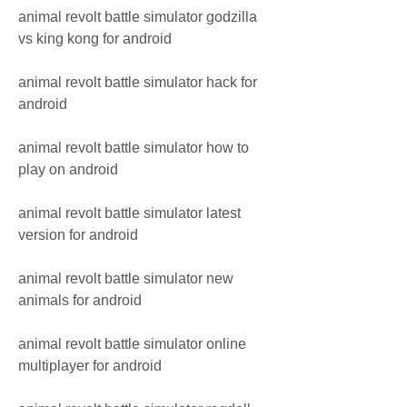
animal revolt battle simulator godzilla 
vs king kong for android
animal revolt battle simulator hack for 
android
animal revolt battle simulator how to 
play on android
animal revolt battle simulator latest 
version for android
animal revolt battle simulator new 
animals for android
animal revolt battle simulator online 
multiplayer for android