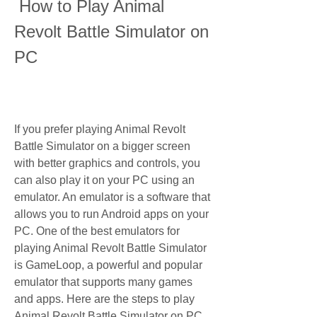
 How to Play Animal 
Revolt Battle Simulator on 
PC
If you prefer playing Animal Revolt 
Battle Simulator on a bigger screen 
with better graphics and controls, you 
can also play it on your PC using an 
emulator. An emulator is a software that 
allows you to run Android apps on your 
PC. One of the best emulators for 
playing Animal Revolt Battle Simulator 
is GameLoop, a powerful and popular 
emulator that supports many games 
and apps. Here are the steps to play 
Animal Revolt Battle Simulator on PC 