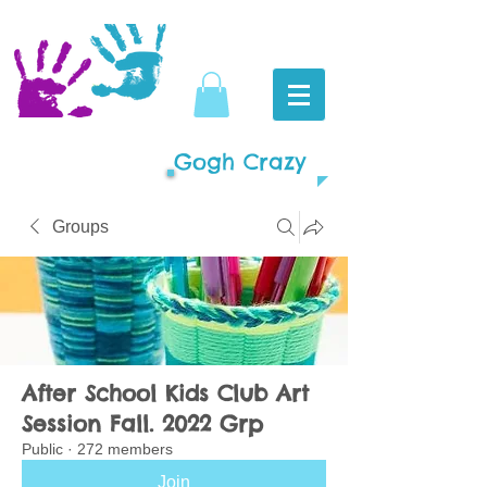
Gogh Crazy
Groups
After School Kids Club Art
Session Fall. 2022 Grp
Public
·
272 members
Join