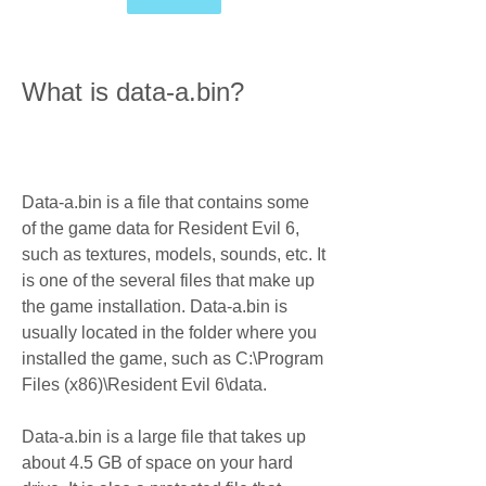
What is data-a.bin?
Data-a.bin is a file that contains some 
of the game data for Resident Evil 6, 
such as textures, models, sounds, etc. It 
is one of the several files that make up 
the game installation. Data-a.bin is 
usually located in the folder where you 
installed the game, such as C:\Program 
Files (x86)\Resident Evil 6\data.
Data-a.bin is a large file that takes up 
about 4.5 GB of space on your hard 