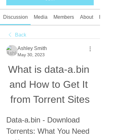
Discussion
Media
Members
About
Events
Back
Ashley Smith
May 30, 2023
What is data-a.bin 
and How to Get It 
from Torrent Sites
Data-a.bin - Download 
Torrents: What You Need 