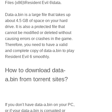
Files (x86)\Resident Evil 6\data.
Data-a.bin is a large file that takes up 
about 4.5 GB of space on your hard 
drive. It is also a protected file that 
cannot be modified or deleted without 
causing errors or crashes in the game. 
Therefore, you need to have a valid 
and complete copy of data-a.bin to play 
Resident Evil 6 smoothly.
How to download data-
a.bin from torrent sites?
If you don't have data-a.bin on your PC, 
or if your data-a.bin is corrupted or 