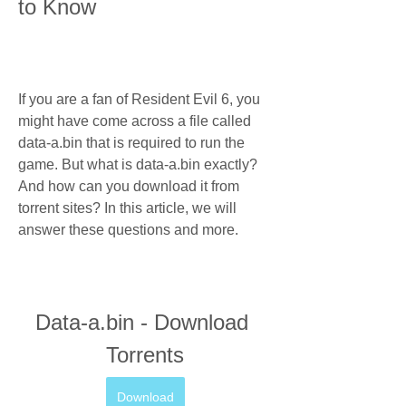
to Know
If you are a fan of Resident Evil 6, you 
might have come across a file called 
data-a.bin that is required to run the 
game. But what is data-a.bin exactly? 
And how can you download it from 
torrent sites? In this article, we will 
answer these questions and more.
Data-a.bin - Download 
Torrents
Download