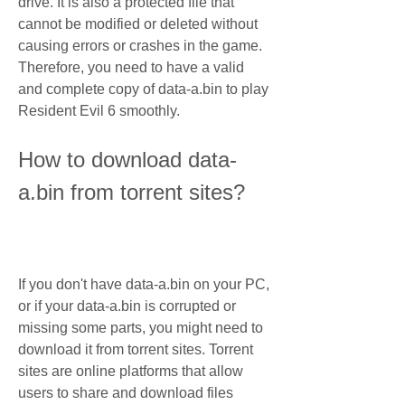
drive. It is also a protected file that 
cannot be modified or deleted without 
causing errors or crashes in the game. 
Therefore, you need to have a valid 
and complete copy of data-a.bin to play 
Resident Evil 6 smoothly.
How to download data-
a.bin from torrent sites?
If you don't have data-a.bin on your PC, 
or if your data-a.bin is corrupted or 
missing some parts, you might need to 
download it from torrent sites. Torrent 
sites are online platforms that allow 
users to share and download files 