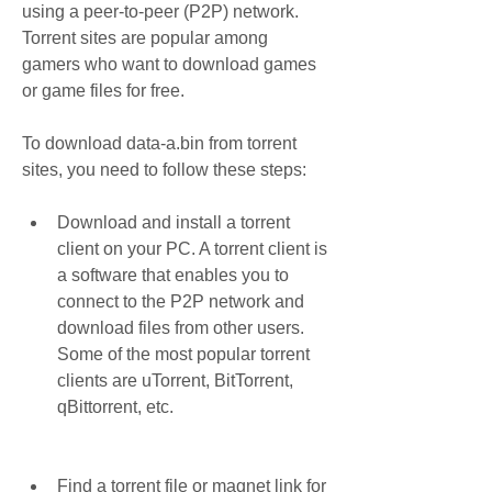
using a peer-to-peer (P2P) network. 
Torrent sites are popular among 
gamers who want to download games 
or game files for free.
To download data-a.bin from torrent 
sites, you need to follow these steps:
Download and install a torrent 
client on your PC. A torrent client is 
a software that enables you to 
connect to the P2P network and 
download files from other users. 
Some of the most popular torrent 
clients are uTorrent, BitTorrent, 
qBittorrent, etc.
Find a torrent file or magnet link for 