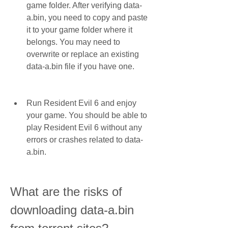
game folder. After verifying data-
a.bin, you need to copy and paste 
it to your game folder where it 
belongs. You may need to 
overwrite or replace an existing 
data-a.bin file if you have one.
Run Resident Evil 6 and enjoy 
your game. You should be able to 
play Resident Evil 6 without any 
errors or crashes related to data-
a.bin.
What are the risks of 
downloading data-a.bin 