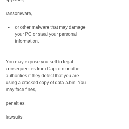
ransomware,
or other malware that may damage 
your PC or steal your personal 
information.
You may expose yourself to legal 
consequences from Capcom or other 
authorities if they detect that you are 
using a cracked copy of data-a.bin. You 
may face fines,
penalties,
lawsuits,