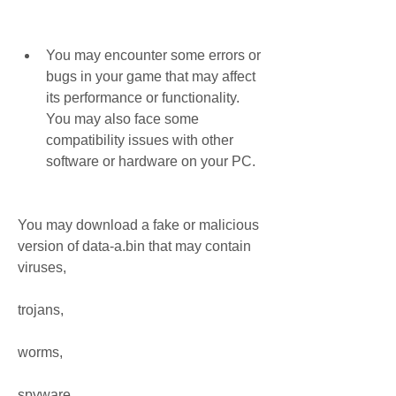
You may encounter some errors or 
bugs in your game that may affect 
its performance or functionality. 
You may also face some 
compatibility issues with other 
software or hardware on your PC.
You may download a fake or malicious 
version of data-a.bin that may contain 
viruses,
trojans,
worms,
spyware,