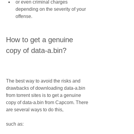
or even criminal charges 
depending on the severity of your 
offense.
How to get a genuine 
copy of data-a.bin?
The best way to avoid the risks and 
drawbacks of downloading data-a.bin 
from torrent sites is to get a genuine 
copy of data-a.bin from Capcom. There 
are several ways to do this,
such as: