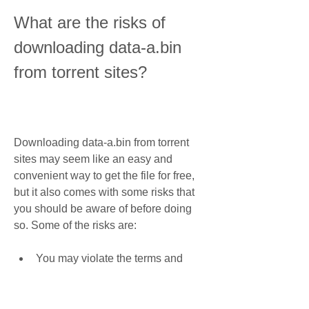
What are the risks of 
downloading data-a.bin 
from torrent sites?
Downloading data-a.bin from torrent 
sites may seem like an easy and 
convenient way to get the file for free, 
but it also comes with some risks that 
you should be aware of before doing 
so. Some of the risks are:
You may violate the terms and 
conditions of Capcom (the 
developer and publisher of 
Resident Evil 6) by downloading a 