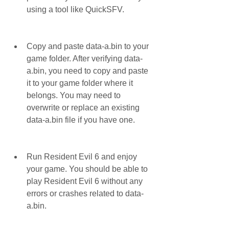
using a tool like QuickSFV.
Copy and paste data-a.bin to your 
game folder. After verifying data-
a.bin, you need to copy and paste 
it to your game folder where it 
belongs. You may need to 
overwrite or replace an existing 
data-a.bin file if you have one.
Run Resident Evil 6 and enjoy 
your game. You should be able to 
play Resident Evil 6 without any 
errors or crashes related to data-
a.bin.