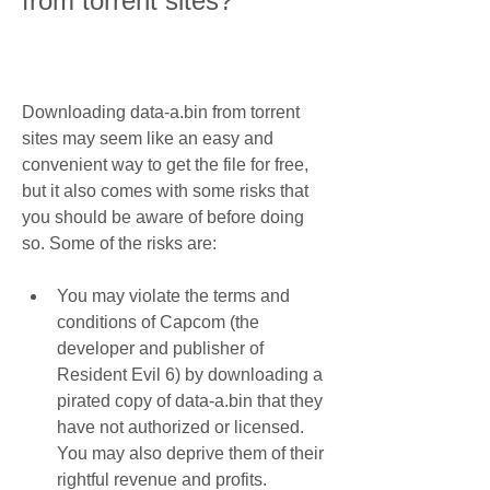
from torrent sites?
Downloading data-a.bin from torrent 
sites may seem like an easy and 
convenient way to get the file for free, 
but it also comes with some risks that 
you should be aware of before doing 
so. Some of the risks are:
You may violate the terms and 
conditions of Capcom (the 
developer and publisher of 
Resident Evil 6) by downloading a 
pirated copy of data-a.bin that they 
have not authorized or licensed. 
You may also deprive them of their 
rightful revenue and profits.