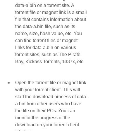
data-a.bin on a torrent site. A 
torrent file or magnet link is a small 
file that contains information about 
the data-a.bin file, such as its 
name, size, hash value, etc. You 
can find torrent files or magnet 
links for data-a.bin on various 
torrent sites, such as The Pirate 
Bay, Kickass Torrents, 1337x, etc.
Open the torrent file or magnet link 
with your torrent client. This will 
start the download process of data-
a.bin from other users who have 
the file on their PCs. You can 
monitor the progress of the 
download on your torrent client 