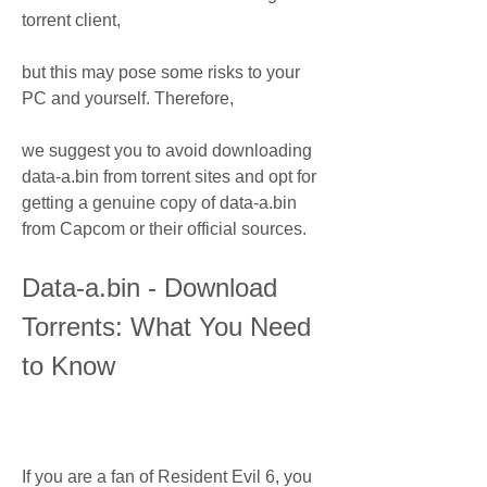
torrent client,
but this may pose some risks to your 
PC and yourself. Therefore,
we suggest you to avoid downloading 
data-a.bin from torrent sites and opt for 
getting a genuine copy of data-a.bin 
from Capcom or their official sources.
Data-a.bin - Download 
Torrents: What You Need 
to Know
If you are a fan of Resident Evil 6, you 