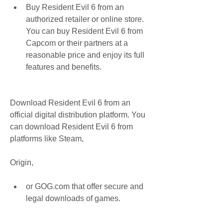
Buy Resident Evil 6 from an 
authorized retailer or online store. 
You can buy Resident Evil 6 from 
Capcom or their partners at a 
reasonable price and enjoy its full 
features and benefits.
Download Resident Evil 6 from an 
official digital distribution platform. You 
can download Resident Evil 6 from 
platforms like Steam,
Origin,
or GOG.com that offer secure and 
legal downloads of games.