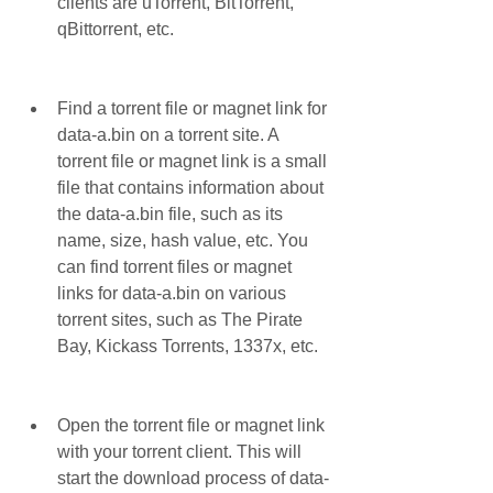
clients are uTorrent, BitTorrent, 
qBittorrent, etc.
Find a torrent file or magnet link for 
data-a.bin on a torrent site. A 
torrent file or magnet link is a small 
file that contains information about 
the data-a.bin file, such as its 
name, size, hash value, etc. You 
can find torrent files or magnet 
links for data-a.bin on various 
torrent sites, such as The Pirate 
Bay, Kickass Torrents, 1337x, etc.
Open the torrent file or magnet link 
with your torrent client. This will 
start the download process of data-