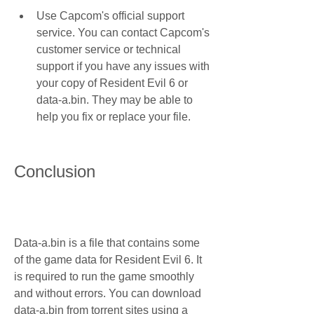
Use Capcom's official support 
service. You can contact Capcom's 
customer service or technical 
support if you have any issues with 
your copy of Resident Evil 6 or 
data-a.bin. They may be able to 
help you fix or replace your file.
Conclusion
Data-a.bin is a file that contains some 
of the game data for Resident Evil 6. It 
is required to run the game smoothly 
and without errors. You can download 
data-a.bin from torrent sites using a 