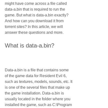
might have come across a file called 
data-a.bin that is required to run the 
game. But what is data-a.bin exactly? 
And how can you download it from 
torrent sites? In this article, we will 
answer these questions and more.
What is data-a.bin?
Data-a.bin is a file that contains some 
of the game data for Resident Evil 6, 
such as textures, models, sounds, etc. It 
is one of the several files that make up 
the game installation. Data-a.bin is 
usually located in the folder where you 
installed the game, such as C:\Program 