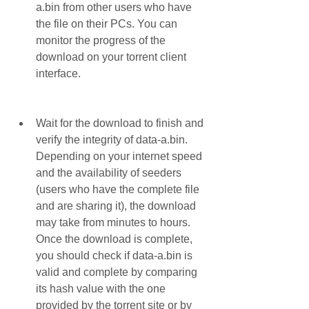
a.bin from other users who have 
the file on their PCs. You can 
monitor the progress of the 
download on your torrent client 
interface.
Wait for the download to finish and 
verify the integrity of data-a.bin. 
Depending on your internet speed 
and the availability of seeders 
(users who have the complete file 
and are sharing it), the download 
may take from minutes to hours. 
Once the download is complete, 
you should check if data-a.bin is 
valid and complete by comparing 
its hash value with the one 
provided by the torrent site or by 