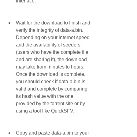
interface.
Wait for the download to finish and 
verify the integrity of data-a.bin. 
Depending on your internet speed 
and the availability of seeders 
(users who have the complete file 
and are sharing it), the download 
may take from minutes to hours. 
Once the download is complete, 
you should check if data-a.bin is 
valid and complete by comparing 
its hash value with the one 
provided by the torrent site or by 
using a tool like QuickSFV.
Copy and paste data-a.bin to your 