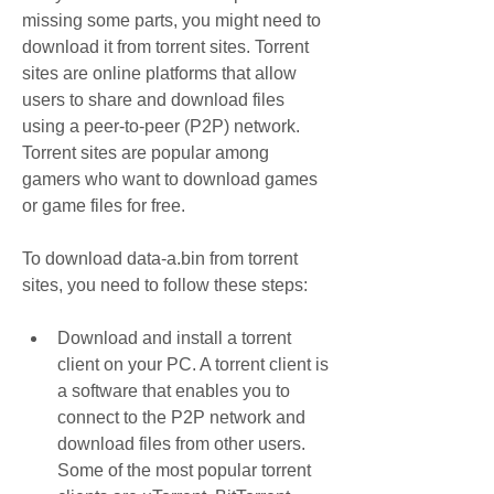
missing some parts, you might need to 
download it from torrent sites. Torrent 
sites are online platforms that allow 
users to share and download files 
using a peer-to-peer (P2P) network. 
Torrent sites are popular among 
gamers who want to download games 
or game files for free.
To download data-a.bin from torrent 
sites, you need to follow these steps:
Download and install a torrent 
client on your PC. A torrent client is 
a software that enables you to 
connect to the P2P network and 
download files from other users. 
Some of the most popular torrent 