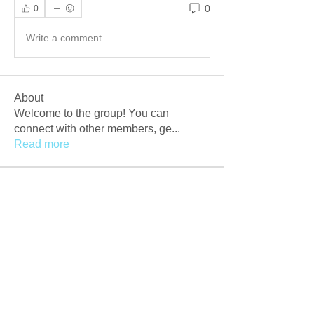
0
0
Write a comment...
About
Welcome to the group! You can
connect with other members, ge
...
Read more
Members
Afzaal Pc
Follow
Newly Crack
Follow
Love
Follow
Crackers Pc
Follow