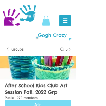
Gogh Crazy
Groups
After School Kids Club Art
Session Fall. 2022 Grp
Public
·
272 members
Join