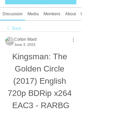
Discussion
Media
Members
About
Events
Back
Colton Ward
June 3, 2023
Kingsman: The 
Golden Circle 
(2017) English 
720p BDRip x264 
EAC3 - RARBG