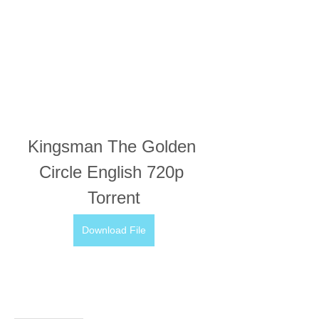
Kingsman The Golden 
Circle English 720p 
Torrent
Download File