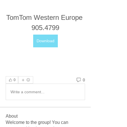
TomTom Western Europe 
905.4799
Download
0
0
Write a comment...
About
Welcome to the group! You can