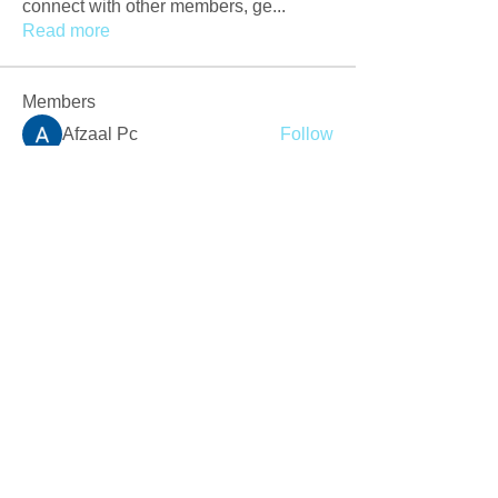
connect with other members, ge
...
Read more
Members
Afzaal Pc
Follow
Newly Crack
Follow
Love
Follow
Crackers Pc
Follow
r2obwpljsy
Follow
r2obwpljsy
See All Members (272)
Join our mailing list