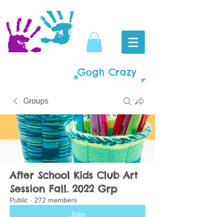
Gogh Crazy
Groups
After School Kids Club Art
Session Fall. 2022 Grp
Public
·
272 members
Join