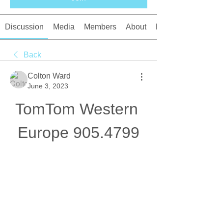
Discussion
Media
Members
About
Events
Back
Colton Ward
June 3, 2023
TomTom Western 
Europe 905.4799