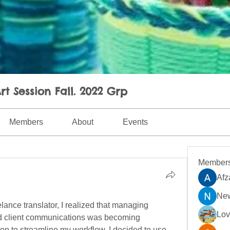
rt Session Fall. 2022 Grp
Members
About
Events
Member
Afz
New
lance translator, I realized that managing 
Lo
nd client communications was becoming 
on to streamline my workflow. I decided to use 