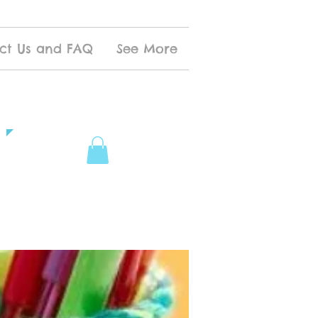
ct Us and FAQ
See More