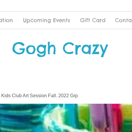
ation
Upcoming Events
Gift Card
Conta
Gogh Crazy
 Kids Club Art Session Fall. 2022 Grp