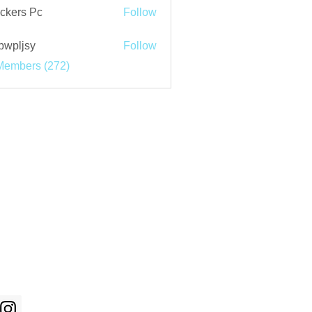
ckers Pc
Follow
bwpljsy
Follow
jsy
Members (272)