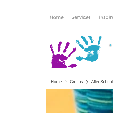
Home
Services
Inspir
Home
Groups
After School