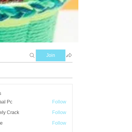
Join
s
aal Pc
Follow
ly Crack
Follow
ve
Follow