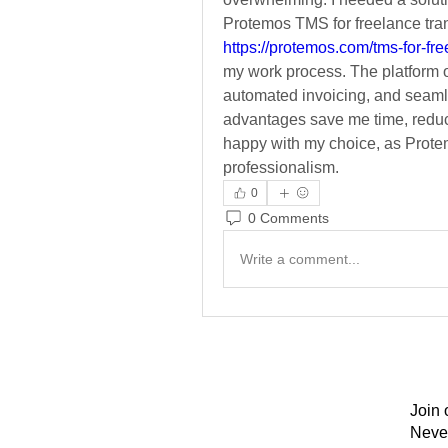
https://protemos.com/tms-for-fre
my work process. The platform of
automated invoicing, and seaml
advantages save me time, reduce
happy with my choice, as Prote
professionalism.
0
0 Comments
Write a comment...
Join 
Neve