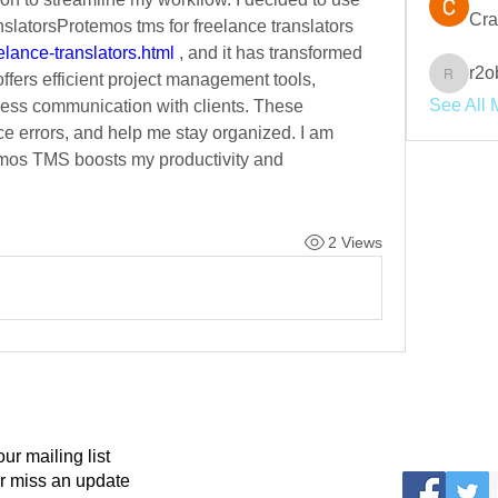
Cra
Protemos TMS for freelance translatorsProtemos tms for freelance translators 
elance-translators.html
 , and it has transformed 
r2o
fers efficient project management tools, 
r2obwpl
See All 
ess communication with clients. These 
 errors, and help me stay organized. I am 
mos TMS boosts my productivity and 
2 Views
our mailing list
r miss an update