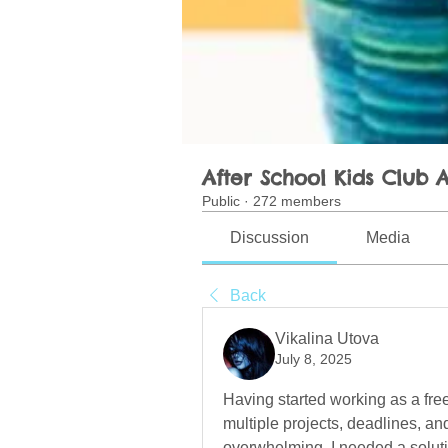
After School Kids Club A
Public
·
272 members
Discussion
Media
Back
Vikalina Utova
July 8, 2025
Having started working as a free
multiple projects, deadlines, a
overwhelming. I needed a soluti