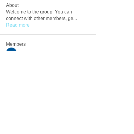
About
Welcome to the group! You can
connect with other members, ge
...
Read more
Members
Afzaal Pc
Follow
Newly Crack
Follow
Love
Follow
Crackers Pc
Follow
r2obwpljsy
Follow
r2obwpljsy
See All Members (272)