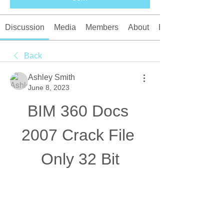
Discussion
Media
Members
About
Events
Back
Ashley Smith
June 8, 2023
BIM 360 Docs 
2007 Crack File 
Only 32 Bit