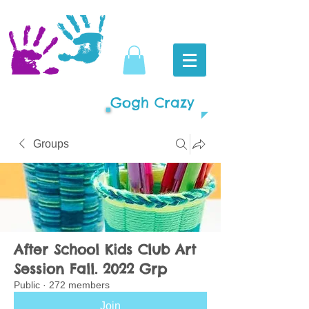
Gogh Crazy
Groups
After School Kids Club Art
Session Fall. 2022 Grp
Public
·
272 members
Join