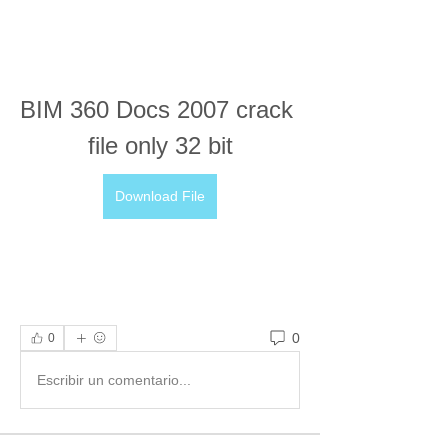
BIM 360 Docs 2007 crack 
file only 32 bit
Download File
0
0
Escribir un comentario...