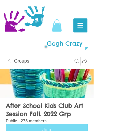
Gogh Crazy
Groups
After School Kids Club Art
Session Fall. 2022 Grp
Public
·
273 members
Join