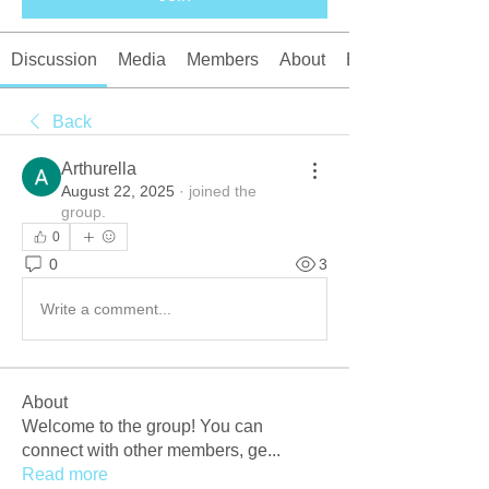
Discussion
Media
Members
About
Events
Back
Arthurella
August 22, 2025
·
joined the
group.
0
0
3
Write a comment...
About
Welcome to the group! You can
connect with other members, ge
...
Read more