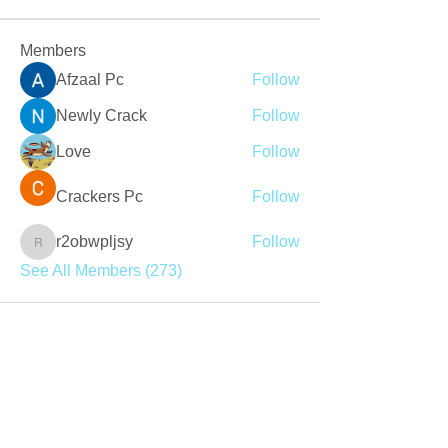
Members
Afzaal Pc
Follow
Newly Crack
Follow
Love
Follow
Crackers Pc
Follow
r2obwpljsy
Follow
r2obwpljsy
See All Members (273)
Join our mailing list
Never miss an update