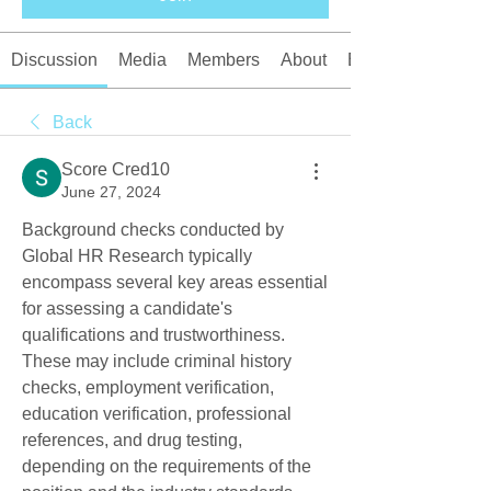
Discussion
Media
Members
About
Events
Back
Score Cred10
June 27, 2024
Background checks conducted by 
Global HR Research typically 
encompass several key areas essential 
for assessing a candidate's 
qualifications and trustworthiness. 
These may include criminal history 
checks, employment verification, 
education verification, professional 
references, and drug testing, 
depending on the requirements of the 