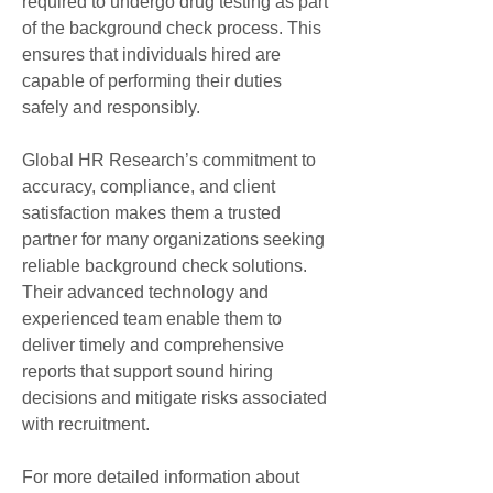
required to undergo drug testing as part 
of the background check process. This 
ensures that individuals hired are 
capable of performing their duties 
safely and responsibly.
Global HR Research’s commitment to 
accuracy, compliance, and client 
satisfaction makes them a trusted 
partner for many organizations seeking 
reliable background check solutions. 
Their advanced technology and 
experienced team enable them to 
deliver timely and comprehensive 
reports that support sound hiring 
decisions and mitigate risks associated 
with recruitment.
For more detailed information about 