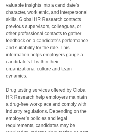
valuable insights into a candidate’s 
character, work ethic, and interpersonal 
skills. Global HR Research contacts 
previous supervisors, colleagues, or 
other professional contacts to gather 
feedback on a candidate’s performance 
and suitability for the role. This 
information helps employers gauge a 
candidate’s fit within their 
organizational culture and team 
dynamics.
Drug testing services offered by Global 
HR Research help employers maintain 
a drug-free workplace and comply with 
industry regulations. Depending on the 
employer’s policies and legal 
requirements, candidates may be 