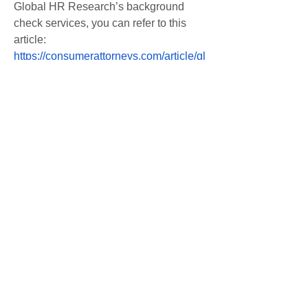
Global HR Research’s background 
check services, you can refer to this 
article: 
https://consumerattorneys.com/article/gl
obal-hr-research-background-check
0
0
Write a comment...
About
Welcome to the group! You can
connect with other members, ge
...
Read more
Members
Afzaal Pc
Follow