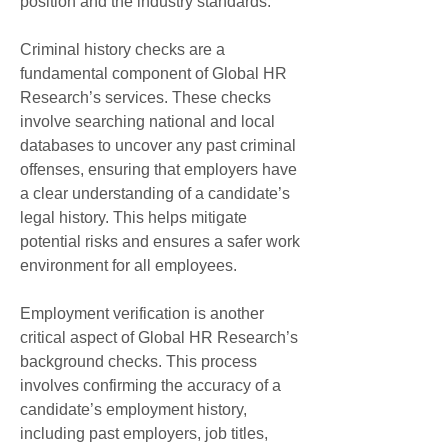
position and the industry standards.
Criminal history checks are a 
fundamental component of Global HR 
Research’s services. These checks 
involve searching national and local 
databases to uncover any past criminal 
offenses, ensuring that employers have 
a clear understanding of a candidate’s 
legal history. This helps mitigate 
potential risks and ensures a safer work 
environment for all employees.
Employment verification is another 
critical aspect of Global HR Research’s 
background checks. This process 
involves confirming the accuracy of a 
candidate’s employment history, 
including past employers, job titles, 