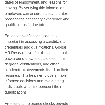
dates of employment, and reasons for 
leaving. By verifying this information, 
employers can ensure that candidates 
possess the necessary experience and 
qualifications for the job.
Education verification is equally 
important in assessing a candidate’s 
credentials and qualifications. Global 
HR Research verifies the educational 
background of candidates to confirm 
degrees, certifications, and other 
academic achievements listed on their 
resumes. This helps employers make 
informed decisions and avoid hiring 
individuals who misrepresent their 
qualifications.
Professional reference checks provide 