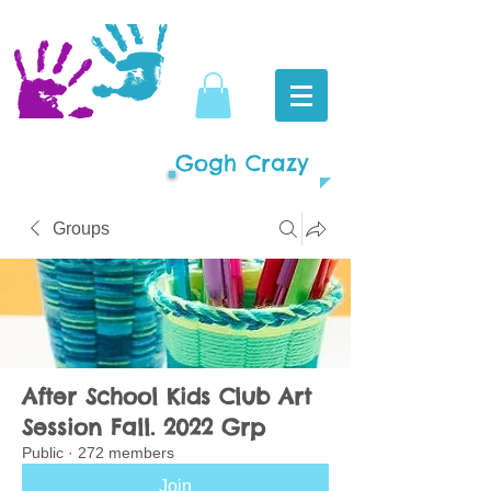
Gogh Crazy
Groups
After School Kids Club Art
Session Fall. 2022 Grp
Public
·
272 members
Join